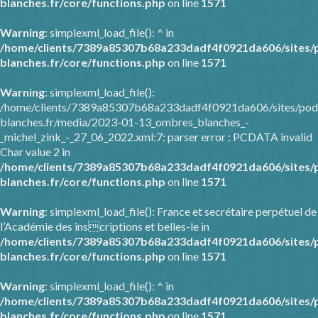
blanches.fr/core/functions.php
on line
1571
Warning
: simplexml_load_file(): ^ in
/home/clients/7389a85307b68a233dadf4f0921da606/sites/
blanches.fr/core/functions.php
on line
1571
Warning
: simplexml_load_file():
/home/clients/7389a85307b68a233dadf4f0921da606/sites/pod
blanches.fr/media/2023-01-13_ombres_blanches_-
_michel_zink_-_27_06_2022.xml:7: parser error : PCDATA invalid
Char value 2 in
/home/clients/7389a85307b68a233dadf4f0921da606/sites/
blanches.fr/core/functions.php
on line
1571
Warning
: simplexml_load_file(): France et secrétaire perpétuel de
l’Académie des inscriptions et belles-le in
/home/clients/7389a85307b68a233dadf4f0921da606/sites/
blanches.fr/core/functions.php
on line
1571
Warning
: simplexml_load_file(): ^ in
/home/clients/7389a85307b68a233dadf4f0921da606/sites/
blanches.fr/core/functions.php
on line
1571