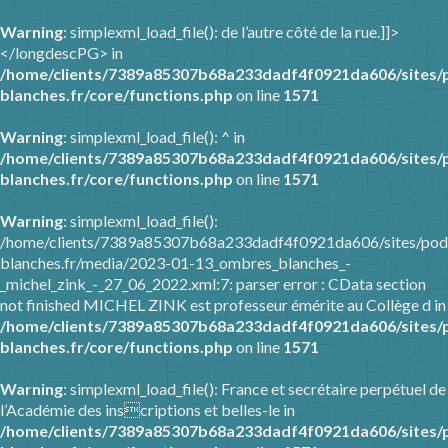
Warning
: simplexml_load_file(): de l’autre côté de la rue.]]>
</longdescPG> in
/home/clients/7389a85307b68a233dadf4f0921da606/sites/
blanches.fr/core/functions.php
on line
1571
Warning
: simplexml_load_file(): ^ in
/home/clients/7389a85307b68a233dadf4f0921da606/sites/
blanches.fr/core/functions.php
on line
1571
Warning
: simplexml_load_file():
/home/clients/7389a85307b68a233dadf4f0921da606/sites/pod
blanches.fr/media/2023-01-13_ombres_blanches_-
_michel_zink_-_27_06_2022.xml:7: parser error : CData section
not finished MICHEL ZINK est professeur émérite au Collège d in
/home/clients/7389a85307b68a233dadf4f0921da606/sites/
blanches.fr/core/functions.php
on line
1571
Warning
: simplexml_load_file(): France et secrétaire perpétuel de
l’Académie des inscriptions et belles-le in
/home/clients/7389a85307b68a233dadf4f0921da606/sites/