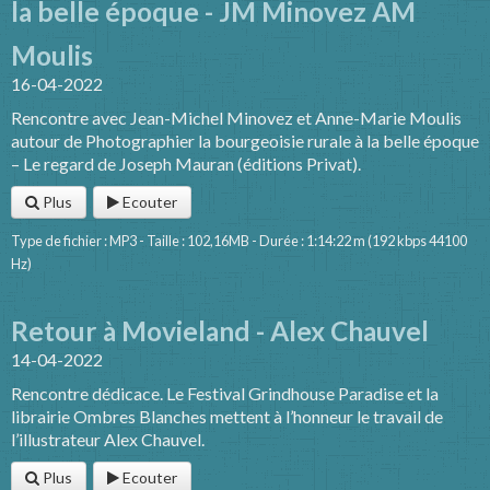
la belle époque - JM Minovez AM
Moulis
16-04-2022
Rencontre avec Jean-Michel Minovez et Anne-Marie Moulis
autour de Photographier la bourgeoisie rurale à la belle époque
– Le regard de Joseph Mauran (éditions Privat).
Plus
Ecouter
Type de fichier : MP3 - Taille : 102,16MB - Durée : 1:14:22 m (192 kbps 44100
Hz)
Retour à Movieland - Alex Chauvel
14-04-2022
Rencontre dédicace. Le Festival Grindhouse Paradise et la
librairie Ombres Blanches mettent à l’honneur le travail de
l’illustrateur Alex Chauvel.
Plus
Ecouter