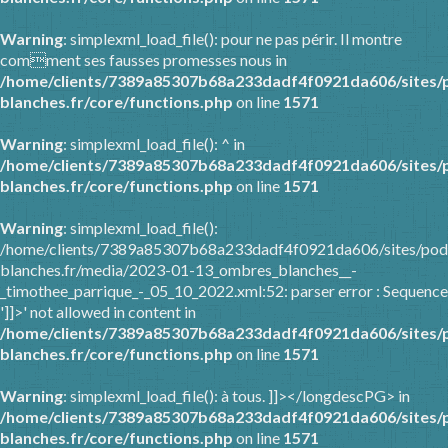
Warning
: simplexml_load_file(): pour ne pas périr. Il montre
comment ses fausses promesses nous in
/home/clients/7389a85307b68a233dadf4f0921da606/sites/
blanches.fr/core/functions.php
on line
1571
Warning
: simplexml_load_file(): ^ in
/home/clients/7389a85307b68a233dadf4f0921da606/sites/
blanches.fr/core/functions.php
on line
1571
Warning
: simplexml_load_file():
/home/clients/7389a85307b68a233dadf4f0921da606/sites/pod
blanches.fr/media/2023-01-13_ombres_blanches__-
_timothee_parrique_-_05_10_2022.xml:52: parser error : Sequence
']]>' not allowed in content in
/home/clients/7389a85307b68a233dadf4f0921da606/sites/
blanches.fr/core/functions.php
on line
1571
Warning
: simplexml_load_file(): à tous. ]]></longdescPG> in
/home/clients/7389a85307b68a233dadf4f0921da606/sites/
blanches.fr/core/functions.php
on line
1571