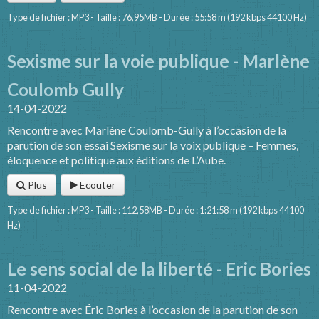
Type de fichier : MP3 - Taille : 76,95MB - Durée : 55:58 m (192 kbps 44100 Hz)
Sexisme sur la voie publique - Marlène
Coulomb Gully
14-04-2022
Rencontre avec Marlène Coulomb-Gully à l’occasion de la
parution de son essai Sexisme sur la voix publique – Femmes,
éloquence et politique aux éditions de L’Aube.
Plus
Ecouter
Type de fichier : MP3 - Taille : 112,58MB - Durée : 1:21:58 m (192 kbps 44100
Hz)
Le sens social de la liberté - Eric Bories
11-04-2022
Rencontre avec Éric Bories à l’occasion de la parution de son