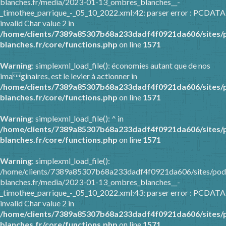
blanches.fr/media/2023-01-13_ombres_blanches__-
_timothee_parrique_-_05_10_2022.xml:42: parser error : PCDATA
invalid Char value 2 in
/home/clients/7389a85307b68a233dadf4f0921da606/sites/
blanches.fr/core/functions.php
on line
1571
Warning
: simplexml_load_file(): économies autant que de nos
imaginaires, est le levier à actionner in
/home/clients/7389a85307b68a233dadf4f0921da606/sites/
blanches.fr/core/functions.php
on line
1571
Warning
: simplexml_load_file(): ^ in
/home/clients/7389a85307b68a233dadf4f0921da606/sites/
blanches.fr/core/functions.php
on line
1571
Warning
: simplexml_load_file():
/home/clients/7389a85307b68a233dadf4f0921da606/sites/pod
blanches.fr/media/2023-01-13_ombres_blanches__-
_timothee_parrique_-_05_10_2022.xml:43: parser error : PCDATA
invalid Char value 2 in
/home/clients/7389a85307b68a233dadf4f0921da606/sites/
blanches.fr/core/functions.php
on line
1571