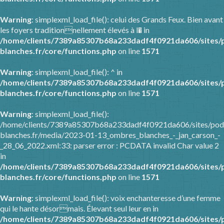
Warning
: simplexml_load_file(): celui des Grands Feux. Bien avant
les foyers traditionnellement élevés à l� in
/home/clients/7389a85307b68a233dadf4f0921da606/sites/
blanches.fr/core/functions.php
on line
1571
Warning
: simplexml_load_file(): ^ in
/home/clients/7389a85307b68a233dadf4f0921da606/sites/
blanches.fr/core/functions.php
on line
1571
Warning
: simplexml_load_file():
/home/clients/7389a85307b68a233dadf4f0921da606/sites/pod
blanches.fr/media/2023-01-13_ombres_blanches_-_jan_carson_-
_28_06_2022.xml:33: parser error : PCDATA invalid Char value 2
in
/home/clients/7389a85307b68a233dadf4f0921da606/sites/
blanches.fr/core/functions.php
on line
1571
Warning
: simplexml_load_file(): voix enchanteresse d’une femme
qui le hante désormais. Élevant seul leur en in
/home/clients/7389a85307b68a233dadf4f0921da606/sites/