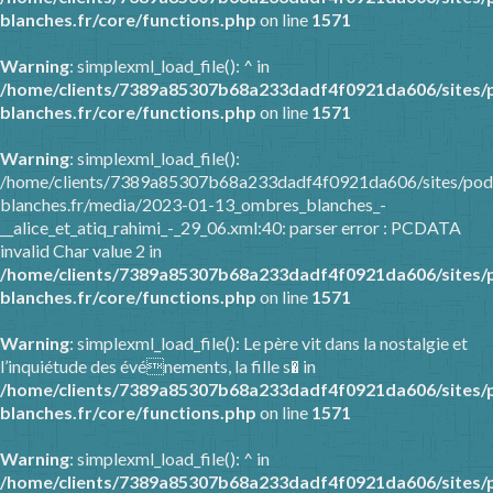
blanches.fr/core/functions.php
on line
1571
Warning
: simplexml_load_file(): ^ in
/home/clients/7389a85307b68a233dadf4f0921da606/sites/
blanches.fr/core/functions.php
on line
1571
Warning
: simplexml_load_file():
/home/clients/7389a85307b68a233dadf4f0921da606/sites/pod
blanches.fr/media/2023-01-13_ombres_blanches_-
__alice_et_atiq_rahimi_-_29_06.xml:40: parser error : PCDATA
invalid Char value 2 in
/home/clients/7389a85307b68a233dadf4f0921da606/sites/
blanches.fr/core/functions.php
on line
1571
Warning
: simplexml_load_file(): Le père vit dans la nostalgie et
l’inquiétude des événements, la fille s� in
/home/clients/7389a85307b68a233dadf4f0921da606/sites/
blanches.fr/core/functions.php
on line
1571
Warning
: simplexml_load_file(): ^ in
/home/clients/7389a85307b68a233dadf4f0921da606/sites/