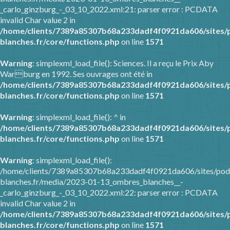
_carlo_ginzburg_-_03_10_2022.xml:21: parser error : PCDATA
invalid Char value 2 in
/home/clients/7389a85307b68a233dadf4f0921da606/sites/
blanches.fr/core/functions.php
on line
1571
Warning
: simplexml_load_file(): Sciences. Il a reçu le Prix Aby
Warburg en 1992. Ses ouvrages ont été in
/home/clients/7389a85307b68a233dadf4f0921da606/sites/
blanches.fr/core/functions.php
on line
1571
Warning
: simplexml_load_file(): ^ in
/home/clients/7389a85307b68a233dadf4f0921da606/sites/
blanches.fr/core/functions.php
on line
1571
Warning
: simplexml_load_file():
/home/clients/7389a85307b68a233dadf4f0921da606/sites/pod
blanches.fr/media/2023-01-13_ombres_blanches__-
_carlo_ginzburg_-_03_10_2022.xml:22: parser error : PCDATA
invalid Char value 2 in
/home/clients/7389a85307b68a233dadf4f0921da606/sites/
blanches.fr/core/functions.php
on line
1571