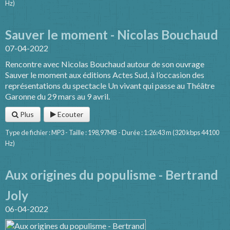
Hz)
Sauver le moment - Nicolas Bouchaud
07-04-2022
Rencontre avec Nicolas Bouchaud autour de son ouvrage
Sauver le moment aux éditions Actes Sud, à l’occasion des
représentations du spectacle Un vivant qui passe au Théâtre
Garonne du 29 mars au 9 avril.
Plus
Ecouter
Type de fichier : MP3 - Taille : 198,97MB - Durée : 1:26:43 m (320 kbps 44100
Hz)
Aux origines du populisme - Bertrand
Joly
06-04-2022