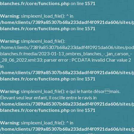
blanches.fr/core/functions.php
on line
1571
Warning
: simplexml_load_file(): ^ in
/home/clients/7389a85307b68a233dadf4f0921da606/sites/
blanches.fr/core/functions.php
on line
1571
Warning
: simplexml_load_file():
/home/clients/7389a85307b68a233dadf4f0921da606/sites/pod
blanches.fr/media/2023-01-13_ombres_blanches_-_jan_carson_-
_28_06_2022.xml:33: parser error : PCDATA invalid Char value 2
in
/home/clients/7389a85307b68a233dadf4f0921da606/sites/
blanches.fr/core/functions.php
on line
1571
Warning
: simplexml_load_file(): e qui le hante désormais.
Élevant seul leur enfant, il oscille entre le ravis in
/home/clients/7389a85307b68a233dadf4f0921da606/sites/
blanches.fr/core/functions.php
on line
1571
Warning
: simplexml_load_file(): ^ in
/home/clients/7389a85307b68a233dadf4f0921da606/sites/