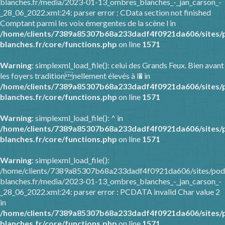
blanches.fr/media/2023-01-13_ombres_blanches_-_jan_carson_-
_28_06_2022.xml:24: parser error : CData section not finished
Comptant parmi les voix émergentes de la scène l in
/home/clients/7389a85307b68a233dadf4f0921da606/sites/
blanches.fr/core/functions.php
on line
1571
Warning
: simplexml_load_file(): celui des Grands Feux. Bien avant
les foyers traditionnellement élevés à l� in
/home/clients/7389a85307b68a233dadf4f0921da606/sites/
blanches.fr/core/functions.php
on line
1571
Warning
: simplexml_load_file(): ^ in
/home/clients/7389a85307b68a233dadf4f0921da606/sites/
blanches.fr/core/functions.php
on line
1571
Warning
: simplexml_load_file():
/home/clients/7389a85307b68a233dadf4f0921da606/sites/pod
blanches.fr/media/2023-01-13_ombres_blanches_-_jan_carson_-
_28_06_2022.xml:24: parser error : PCDATA invalid Char value 2
in
/home/clients/7389a85307b68a233dadf4f0921da606/sites/
blanches.fr/core/functions.php
on line
1571