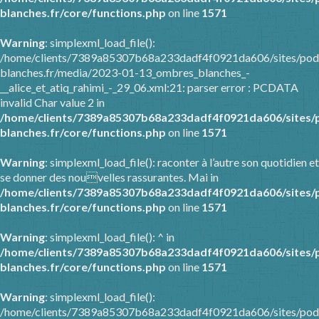
blanches.fr/core/functions.php
on line
1571
Warning
: simplexml_load_file():
/home/clients/7389a85307b68a233dadf4f0921da606/sites/pod
blanches.fr/media/2023-01-13_ombres_blanches_-
__alice_et_atiq_rahimi_-_29_06.xml:21: parser error : PCDATA
invalid Char value 2 in
/home/clients/7389a85307b68a233dadf4f0921da606/sites/
blanches.fr/core/functions.php
on line
1571
Warning
: simplexml_load_file(): raconter à l’autre son quotidien et
se donner des nouvelles rassurantes. Mai in
/home/clients/7389a85307b68a233dadf4f0921da606/sites/
blanches.fr/core/functions.php
on line
1571
Warning
: simplexml_load_file(): ^ in
/home/clients/7389a85307b68a233dadf4f0921da606/sites/
blanches.fr/core/functions.php
on line
1571
Warning
: simplexml_load_file():
/home/clients/7389a85307b68a233dadf4f0921da606/sites/pod