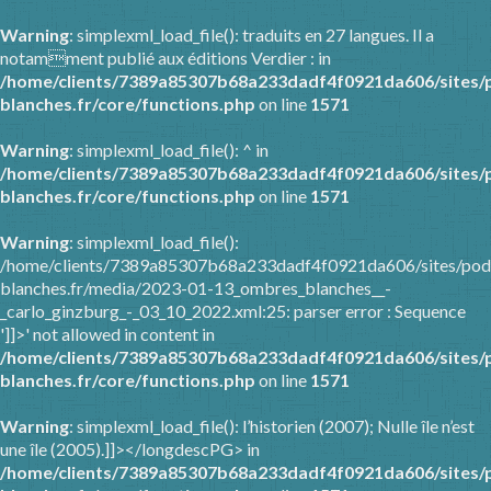
Warning
: simplexml_load_file(): traduits en 27 langues. Il a
notamment publié aux éditions Verdier : in
/home/clients/7389a85307b68a233dadf4f0921da606/sites/
blanches.fr/core/functions.php
on line
1571
Warning
: simplexml_load_file(): ^ in
/home/clients/7389a85307b68a233dadf4f0921da606/sites/
blanches.fr/core/functions.php
on line
1571
Warning
: simplexml_load_file():
/home/clients/7389a85307b68a233dadf4f0921da606/sites/pod
blanches.fr/media/2023-01-13_ombres_blanches__-
_carlo_ginzburg_-_03_10_2022.xml:25: parser error : Sequence
']]>' not allowed in content in
/home/clients/7389a85307b68a233dadf4f0921da606/sites/
blanches.fr/core/functions.php
on line
1571
Warning
: simplexml_load_file(): l’historien (2007); Nulle île n’est
une île (2005).]]></longdescPG> in
/home/clients/7389a85307b68a233dadf4f0921da606/sites/