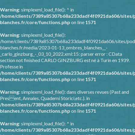
Warning
: simplexml_load_file(): ^ in
/home/clients/7389a85307b68a233dadf4f0921da606/sites/
blanches.fr/core/functions.php
on line
1571
Warning
: simplexml_load_file():
/home/clients/7389a85307b68a233dadf4f0921da606/sites/pod
blanches.fr/media/2023-01-13_ombres_blanches__-
_carlo_ginzburg_-_03_10_2022.xml:15: parser error : CData
section not finished CARLO GINZBURG est né à Turin en 1939.
Professe in
/home/clients/7389a85307b68a233dadf4f0921da606/sites/
blanches.fr/core/functions.php
on line
1571
Warning
: simplexml_load_file(): dans diverses revues (Past and
Present, Annales, Quaderni Storici,etc.). in
/home/clients/7389a85307b68a233dadf4f0921da606/sites/
blanches.fr/core/functions.php
on line
1571
Warning
: simplexml_load_file(): ^ in
/home/clients/7389a85307b68a233dadf4f0921da606/sites/