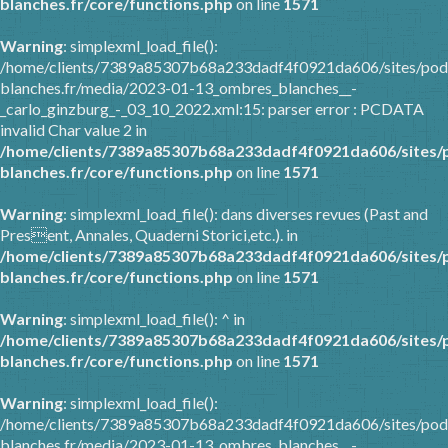
blanches.fr/core/functions.php
on line
1571
Warning
: simplexml_load_file():
/home/clients/7389a85307b68a233dadf4f0921da606/sites/pod
blanches.fr/media/2023-01-13_ombres_blanches__-
_carlo_ginzburg_-_03_10_2022.xml:15: parser error : PCDATA
invalid Char value 2 in
/home/clients/7389a85307b68a233dadf4f0921da606/sites/
blanches.fr/core/functions.php
on line
1571
Warning
: simplexml_load_file(): dans diverses revues (Past and
Present, Annales, Quaderni Storici,etc.). in
/home/clients/7389a85307b68a233dadf4f0921da606/sites/
blanches.fr/core/functions.php
on line
1571
Warning
: simplexml_load_file(): ^ in
/home/clients/7389a85307b68a233dadf4f0921da606/sites/
blanches.fr/core/functions.php
on line
1571
Warning
: simplexml_load_file():
/home/clients/7389a85307b68a233dadf4f0921da606/sites/pod
blanches.fr/media/2023-01-13_ombres_blanches__-