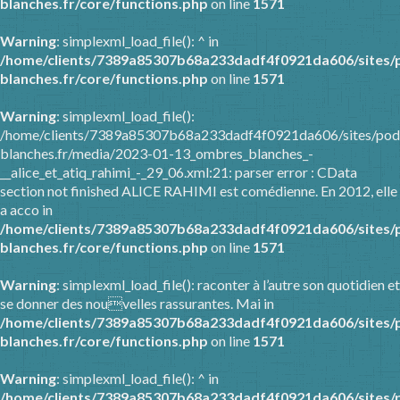
blanches.fr/core/functions.php
on line
1571
Warning
: simplexml_load_file(): ^ in
/home/clients/7389a85307b68a233dadf4f0921da606/sites/
blanches.fr/core/functions.php
on line
1571
Warning
: simplexml_load_file():
/home/clients/7389a85307b68a233dadf4f0921da606/sites/pod
blanches.fr/media/2023-01-13_ombres_blanches_-
__alice_et_atiq_rahimi_-_29_06.xml:21: parser error : CData
section not finished ALICE RAHIMI est comédienne. En 2012, elle
a acco in
/home/clients/7389a85307b68a233dadf4f0921da606/sites/
blanches.fr/core/functions.php
on line
1571
Warning
: simplexml_load_file(): raconter à l’autre son quotidien et
se donner des nouvelles rassurantes. Mai in
/home/clients/7389a85307b68a233dadf4f0921da606/sites/
blanches.fr/core/functions.php
on line
1571
Warning
: simplexml_load_file(): ^ in
/home/clients/7389a85307b68a233dadf4f0921da606/sites/