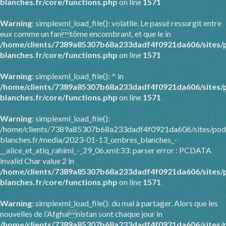
blanches.fr/core/functions.php
on line
1571
Warning
: simplexml_load_file(): volatile. Le passé ressurgit entre
eux comme un fantôme encombrant, et que le in
/home/clients/7389a85307b68a233dadf4f0921da606/sites/
blanches.fr/core/functions.php
on line
1571
Warning
: simplexml_load_file(): ^ in
/home/clients/7389a85307b68a233dadf4f0921da606/sites/
blanches.fr/core/functions.php
on line
1571
Warning
: simplexml_load_file():
/home/clients/7389a85307b68a233dadf4f0921da606/sites/pod
blanches.fr/media/2023-01-13_ombres_blanches_-
__alice_et_atiq_rahimi_-_29_06.xml:33: parser error : PCDATA
invalid Char value 2 in
/home/clients/7389a85307b68a233dadf4f0921da606/sites/
blanches.fr/core/functions.php
on line
1571
Warning
: simplexml_load_file(): du mal à partager. Alors que les
nouvelles de l’Afghanistan sont chaque jour in
/home/clients/7389a85307b68a233dadf4f0921da606/sites/