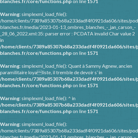
blanches.fr/core/functions.php
on line
1571
Warning
: simplexml_load_file():
/home/clients/7389a85307b68a233dadf4f0921da606/sites/pod
blanches.fr/media/2023-01-13_ombres_blanches_-_jan_carson_-
_28_06_2022.xml:35: parser error : PCDATA invalid Char value 2
in
/home/clients/7389a85307b68a233dadf4f0921da606/sites/
blanches.fr/core/functions.php
on line
1571
Warning
: simplexml_load_file(): Quant à Sammy Agnew, ancien
paramilitaire loyaliste, il tremble de devoir s’ in
/home/clients/7389a85307b68a233dadf4f0921da606/sites/
blanches.fr/core/functions.php
on line
1571
Warning
: simplexml_load_file(): ^ in
/home/clients/7389a85307b68a233dadf4f0921da606/sites/
blanches.fr/core/functions.php
on line
1571
Warning
: simplexml_load_file():
/home/clients/7389a85307b68a233dadf4f0921da606/sites/pod
blanches.fr/media/2023-01-13_ombres_blanches_-_jan_carson_-