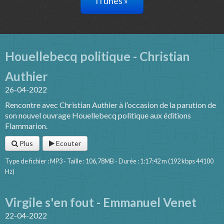
iTunes »
Houellebecq politique - Christian
Authier
26-04-2022
Rencontre avec Christian Authier à l’occasion de la parution de
son nouvel ouvrage Houellebecq politique aux éditions
Flammarion.
Plus
Ecouter
Type de fichier : MP3 - Taille : 106,78MB - Durée : 1:17:42 m (192 kbps 44100
Hz)
Virgile s'en fout - Emmanuel Venet
22-04-2022