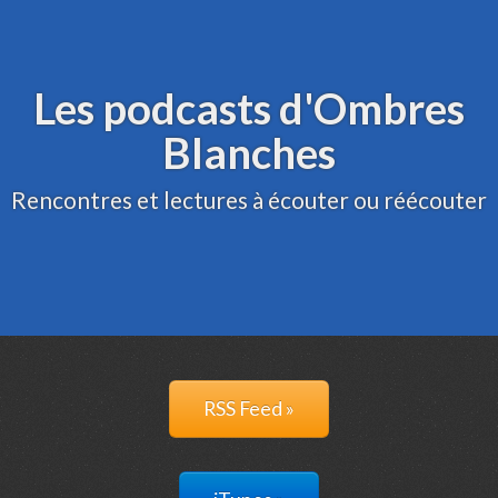
Archive
Administration
Les podcasts d'Ombres
Blanches
Rencontres et lectures à écouter ou réécouter
RSS Feed »