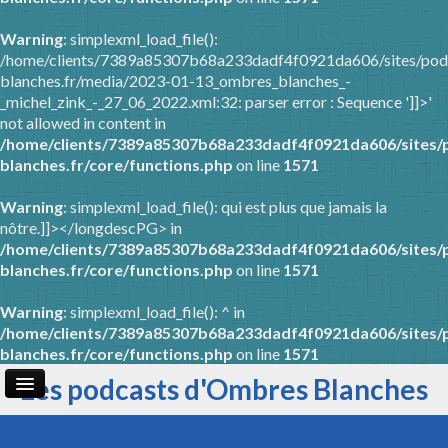
Warning
: simplexml_load_file():
/home/clients/7389a85307b68a233dadf4f0921da606/sites/pod
blanches.fr/media/2023-01-13_ombres_blanches_-
_michel_zink_-_27_06_2022.xml:32: parser error : Sequence ']]>'
not allowed in content in
/home/clients/7389a85307b68a233dadf4f0921da606/sites/
blanches.fr/core/functions.php
on line
1571
Warning
: simplexml_load_file(): qui est plus que jamais la
nôtre.]]></longdescPG> in
/home/clients/7389a85307b68a233dadf4f0921da606/sites/
blanches.fr/core/functions.php
on line
1571
Warning
: simplexml_load_file(): ^ in
/home/clients/7389a85307b68a233dadf4f0921da606/sites/
blanches.fr/core/functions.php
on line
1571
Les podcasts d'Ombres Blanches
Page d'accueil