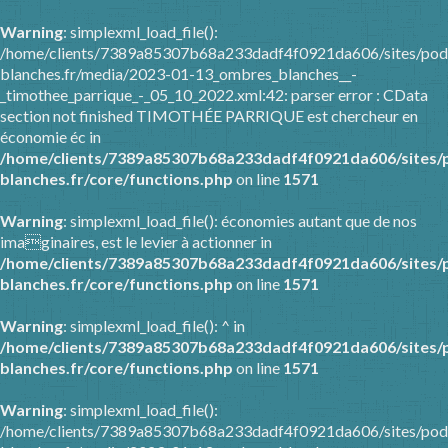
Warning
: simplexml_load_file():
/home/clients/7389a85307b68a233dadf4f0921da606/sites/pod
blanches.fr/media/2023-01-13_ombres_blanches__-
_timothee_parrique_-_05_10_2022.xml:42: parser error : CData
section not finished TIMOTHÉE PARRIQUE est chercheur en
économie éc in
/home/clients/7389a85307b68a233dadf4f0921da606/sites/
blanches.fr/core/functions.php
on line
1571
Warning
: simplexml_load_file(): économies autant que de nos
imaginaires, est le levier à actionner in
/home/clients/7389a85307b68a233dadf4f0921da606/sites/
blanches.fr/core/functions.php
on line
1571
Warning
: simplexml_load_file(): ^ in
/home/clients/7389a85307b68a233dadf4f0921da606/sites/
blanches.fr/core/functions.php
on line
1571
Warning
: simplexml_load_file():
/home/clients/7389a85307b68a233dadf4f0921da606/sites/pod