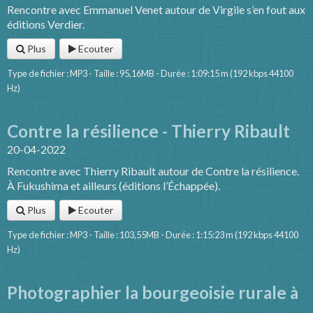
Rencontre avec Emmanuel Venet autour de Virgile s’en fout aux
éditions Verdier.
Plus
Ecouter
Type de fichier : MP3 - Taille : 95,16MB - Durée : 1:09:15 m (192 kbps 44100
Hz)
Contre la résilience - Thierry Ribault
20-04-2022
Rencontre avec Thierry Ribault autour de Contre la résilience.
À Fukushima et ailleurs (éditions l’Échappée).
Plus
Ecouter
Type de fichier : MP3 - Taille : 103,55MB - Durée : 1:15:23 m (192 kbps 44100
Hz)
Photographier la bourgeoisie rurale à