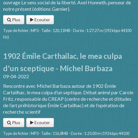
ouvrage Le sens social de la liberté. Axel Honneth, penseur de
notre présent (éditions Garnier).
Plus
Ecouter
Type de fichier : MP3 - Taille : 120,11MB - Durée : 1:27:27 m (192 kbps 44100
Hz)
1902 Émile Carthailac, le mea culpa
d'un sceptique - Michel Barbaza
09-04-2022
Rencontre avec Michel Barbaza autour de 1902 Émile
Cartailhac, le mea culpa d’un septique. Débat animé par Carole
Fritz, responsable du CREAP (centre de recherche et d’études
de l’art préhistorique Émile Cartailhac) et de l’opération de
recherche scientif
Plus
Ecouter
Type de fichier : MP3 - Taille : 116,8MB - Durée : 1:25:00 m (192 kbps 44100