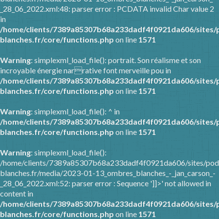
_28_06_2022.xml:48: parser error : PCDATA invalid Char value 2
in
/home/clients/7389a85307b68a233dadf4f0921da606/sites/
blanches.fr/core/functions.php
on line
1571
Warning
: simplexml_load_file(): portrait. Son réalisme et son
incroyable énergie narrative font merveille pou in
/home/clients/7389a85307b68a233dadf4f0921da606/sites/
blanches.fr/core/functions.php
on line
1571
Warning
: simplexml_load_file(): ^ in
/home/clients/7389a85307b68a233dadf4f0921da606/sites/
blanches.fr/core/functions.php
on line
1571
Warning
: simplexml_load_file():
/home/clients/7389a85307b68a233dadf4f0921da606/sites/pod
blanches.fr/media/2023-01-13_ombres_blanches_-_jan_carson_-
_28_06_2022.xml:52: parser error : Sequence ']]>' not allowed in
content in
/home/clients/7389a85307b68a233dadf4f0921da606/sites/
blanches.fr/core/functions.php
on line
1571