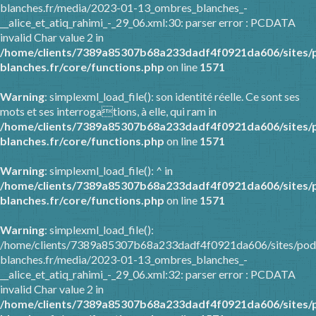
blanches.fr/media/2023-01-13_ombres_blanches_-
__alice_et_atiq_rahimi_-_29_06.xml:30: parser error : PCDATA
invalid Char value 2 in
/home/clients/7389a85307b68a233dadf4f0921da606/sites/
blanches.fr/core/functions.php
on line
1571
Warning
: simplexml_load_file(): son identité réelle. Ce sont ses
mots et ses interrogations, à elle, qui ram in
/home/clients/7389a85307b68a233dadf4f0921da606/sites/
blanches.fr/core/functions.php
on line
1571
Warning
: simplexml_load_file(): ^ in
/home/clients/7389a85307b68a233dadf4f0921da606/sites/
blanches.fr/core/functions.php
on line
1571
Warning
: simplexml_load_file():
/home/clients/7389a85307b68a233dadf4f0921da606/sites/pod
blanches.fr/media/2023-01-13_ombres_blanches_-
__alice_et_atiq_rahimi_-_29_06.xml:32: parser error : PCDATA
invalid Char value 2 in
/home/clients/7389a85307b68a233dadf4f0921da606/sites/