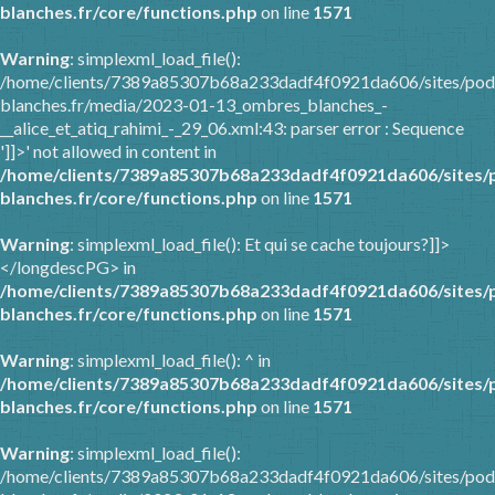
blanches.fr/core/functions.php
on line
1571
Warning
: simplexml_load_file():
/home/clients/7389a85307b68a233dadf4f0921da606/sites/pod
blanches.fr/media/2023-01-13_ombres_blanches_-
__alice_et_atiq_rahimi_-_29_06.xml:43: parser error : Sequence
']]>' not allowed in content in
/home/clients/7389a85307b68a233dadf4f0921da606/sites/
blanches.fr/core/functions.php
on line
1571
Warning
: simplexml_load_file(): Et qui se cache toujours?]]>
</longdescPG> in
/home/clients/7389a85307b68a233dadf4f0921da606/sites/
blanches.fr/core/functions.php
on line
1571
Warning
: simplexml_load_file(): ^ in
/home/clients/7389a85307b68a233dadf4f0921da606/sites/
blanches.fr/core/functions.php
on line
1571
Warning
: simplexml_load_file():
/home/clients/7389a85307b68a233dadf4f0921da606/sites/pod