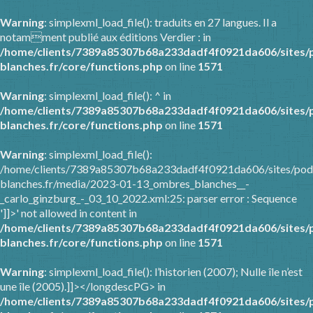
Warning
: simplexml_load_file(): traduits en 27 langues. Il a
notamment publié aux éditions Verdier : in
/home/clients/7389a85307b68a233dadf4f0921da606/sites/
blanches.fr/core/functions.php
on line
1571
Warning
: simplexml_load_file(): ^ in
/home/clients/7389a85307b68a233dadf4f0921da606/sites/
blanches.fr/core/functions.php
on line
1571
Warning
: simplexml_load_file():
/home/clients/7389a85307b68a233dadf4f0921da606/sites/pod
blanches.fr/media/2023-01-13_ombres_blanches__-
_carlo_ginzburg_-_03_10_2022.xml:25: parser error : Sequence
']]>' not allowed in content in
/home/clients/7389a85307b68a233dadf4f0921da606/sites/
blanches.fr/core/functions.php
on line
1571
Warning
: simplexml_load_file(): l’historien (2007); Nulle île n’est
une île (2005).]]></longdescPG> in
/home/clients/7389a85307b68a233dadf4f0921da606/sites/