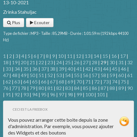
13-10-2021
Zrinka Stahuljac
Plus
Ecouter
Type de fichier : MP3 - Taille : 85,29MB - Durée : 1:01:59 m (192 kbps 44100
Hz)
1
|
2
|
3
|
4
|
5
|
6
|
7
|
8
|
9
|
10
|
11
|
12
|
13
|
14
|
15
|
16
|
17
|
18
|
19
|
20
|
21
|
22
|
23
|
24
|
25
|
26
|
27
|
28
| 29 |
30
|
31
|
32
|
33
|
34
|
35
|
36
|
37
|
38
|
39
|
40
|
41
|
42
|
43
|
44
|
45
|
46
|
47
|
48
|
49
|
50
|
51
|
52
|
53
|
54
|
55
|
56
|
57
|
58
|
59
|
60
|
61
|
62
|
63
|
64
|
65
|
66
|
67
|
68
|
69
|
70
|
71
|
72
|
73
|
74
|
75
|
76
|
77
|
78
|
79
|
80
|
81
|
82
|
83
|
84
|
85
|
86
|
87
|
88
|
89
|
90
|
91
|
92
|
93
|
94
|
95
|
96
|
97
|
98
|
99
|
100
|
101
|
CECI EST LA FREEBOX
Vous pouvez arranger cette boite depuis la zone
d'administration. Par exemple, vous pouvez ajouter
des Widgets et des boutons