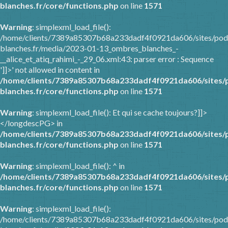
blanches.fr/core/functions.php
on line
1571
Warning
: simplexml_load_file():
/home/clients/7389a85307b68a233dadf4f0921da606/sites/pod
blanches.fr/media/2023-01-13_ombres_blanches_-
__alice_et_atiq_rahimi_-_29_06.xml:43: parser error : Sequence
']]>' not allowed in content in
/home/clients/7389a85307b68a233dadf4f0921da606/sites/
blanches.fr/core/functions.php
on line
1571
Warning
: simplexml_load_file(): Et qui se cache toujours?]]>
</longdescPG> in
/home/clients/7389a85307b68a233dadf4f0921da606/sites/
blanches.fr/core/functions.php
on line
1571
Warning
: simplexml_load_file(): ^ in
/home/clients/7389a85307b68a233dadf4f0921da606/sites/
blanches.fr/core/functions.php
on line
1571
Warning
: simplexml_load_file():
/home/clients/7389a85307b68a233dadf4f0921da606/sites/pod