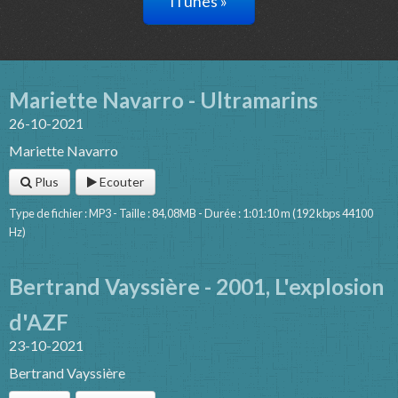
iTunes »
Mariette Navarro - Ultramarins
26-10-2021
Mariette Navarro
Plus
Ecouter
Type de fichier : MP3 - Taille : 84,08MB - Durée : 1:01:10 m (192 kbps 44100
Hz)
Bertrand Vayssière - 2001, L'explosion
d'AZF
23-10-2021
Bertrand Vayssière