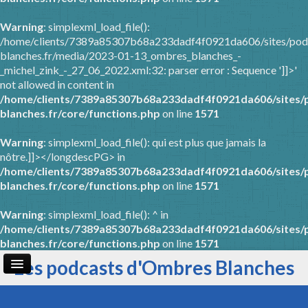
Warning
: simplexml_load_file():
/home/clients/7389a85307b68a233dadf4f0921da606/sites/pod
blanches.fr/media/2023-01-13_ombres_blanches_-
_michel_zink_-_27_06_2022.xml:32: parser error : Sequence ']]>'
not allowed in content in
/home/clients/7389a85307b68a233dadf4f0921da606/sites/
blanches.fr/core/functions.php
on line
1571
Warning
: simplexml_load_file(): qui est plus que jamais la
nôtre.]]></longdescPG> in
/home/clients/7389a85307b68a233dadf4f0921da606/sites/
blanches.fr/core/functions.php
on line
1571
Warning
: simplexml_load_file(): ^ in
/home/clients/7389a85307b68a233dadf4f0921da606/sites/
blanches.fr/core/functions.php
on line
1571
Les podcasts d'Ombres Blanches
Page d'accueil