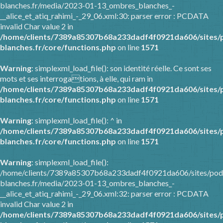
blanches.fr/media/2023-01-13_ombres_blanches_-
__alice_et_atiq_rahimi_-_29_06.xml:30: parser error : PCDATA
invalid Char value 2 in
/home/clients/7389a85307b68a233dadf4f0921da606/sites/
blanches.fr/core/functions.php
on line
1571
Warning
: simplexml_load_file(): son identité réelle. Ce sont ses
mots et ses interrogations, à elle, qui ram in
/home/clients/7389a85307b68a233dadf4f0921da606/sites/
blanches.fr/core/functions.php
on line
1571
Warning
: simplexml_load_file(): ^ in
/home/clients/7389a85307b68a233dadf4f0921da606/sites/
blanches.fr/core/functions.php
on line
1571
Warning
: simplexml_load_file():
/home/clients/7389a85307b68a233dadf4f0921da606/sites/pod
blanches.fr/media/2023-01-13_ombres_blanches_-
__alice_et_atiq_rahimi_-_29_06.xml:32: parser error : PCDATA
invalid Char value 2 in
/home/clients/7389a85307b68a233dadf4f0921da606/sites/