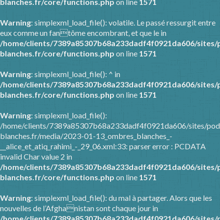
blanches.fr/core/functions.php
on line
1571
Warning
: simplexml_load_file(): volatile. Le passé ressurgit entre
eux comme un fantôme encombrant, et que le in
/home/clients/7389a85307b68a233dadf4f0921da606/sites/
blanches.fr/core/functions.php
on line
1571
Warning
: simplexml_load_file(): ^ in
/home/clients/7389a85307b68a233dadf4f0921da606/sites/
blanches.fr/core/functions.php
on line
1571
Warning
: simplexml_load_file():
/home/clients/7389a85307b68a233dadf4f0921da606/sites/pod
blanches.fr/media/2023-01-13_ombres_blanches_-
__alice_et_atiq_rahimi_-_29_06.xml:33: parser error : PCDATA
invalid Char value 2 in
/home/clients/7389a85307b68a233dadf4f0921da606/sites/
blanches.fr/core/functions.php
on line
1571
Warning
: simplexml_load_file(): du mal à partager. Alors que les
nouvelles de l’Afghanistan sont chaque jour in
/home/clients/7389a85307b68a233dadf4f0921da606/sites/