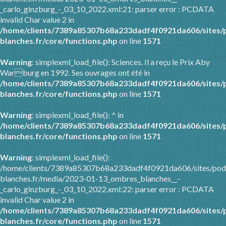
_carlo_ginzburg_-_03_10_2022.xml:21: parser error : PCDATA
invalid Char value 2 in
/home/clients/7389a85307b68a233dadf4f0921da606/sites/
blanches.fr/core/functions.php
on line
1571
Warning
: simplexml_load_file(): Sciences. Il a reçu le Prix Aby
Warburg en 1992. Ses ouvrages ont été in
/home/clients/7389a85307b68a233dadf4f0921da606/sites/
blanches.fr/core/functions.php
on line
1571
Warning
: simplexml_load_file(): ^ in
/home/clients/7389a85307b68a233dadf4f0921da606/sites/
blanches.fr/core/functions.php
on line
1571
Warning
: simplexml_load_file():
/home/clients/7389a85307b68a233dadf4f0921da606/sites/pod
blanches.fr/media/2023-01-13_ombres_blanches__-
_carlo_ginzburg_-_03_10_2022.xml:22: parser error : PCDATA
invalid Char value 2 in
/home/clients/7389a85307b68a233dadf4f0921da606/sites/
blanches.fr/core/functions.php
on line
1571