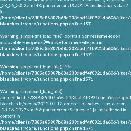
_28_06_2022.xml:48: parser error : PCDATA invalid Char value 2
in
/home/clients/7389a85307b68a233dadf4f0921da606/sites/
blanches.fr/core/functions.php
on line
1571
Warning
: simplexml_load_file(): portrait. Son réalisme et son
incroyable énergie narrative font merveille pou in
/home/clients/7389a85307b68a233dadf4f0921da606/sites/
blanches.fr/core/functions.php
on line
1571
Warning
: simplexml_load_file(): ^ in
/home/clients/7389a85307b68a233dadf4f0921da606/sites/
blanches.fr/core/functions.php
on line
1571
Warning
: simplexml_load_file():
/home/clients/7389a85307b68a233dadf4f0921da606/sites/pod
blanches.fr/media/2023-01-13_ombres_blanches_-_jan_carson_-
_28_06_2022.xml:52: parser error : Sequence ']]>' not allowed in
content in
/home/clients/7389a85307b68a233dadf4f0921da606/sites/
blanches.fr/core/functions.php
on line
1571