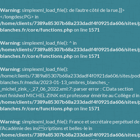
Warning
: simplexml_load_file(): de l’autre côté de la rue.]]>
</longdescPG> in
/home/clients/7389a85307b68a233dadf4f0921da606/sites/
blanches.fr/core/functions.php
on line
1571
Warning
: simplexml_load_file(): ^ in
/home/clients/7389a85307b68a233dadf4f0921da606/sites/
blanches.fr/core/functions.php
on line
1571
Warning
: simplexml_load_file():
/home/clients/7389a85307b68a233dadf4f0921da606/sites/pod
blanches.fr/media/2023-01-13_ombres_blanches_-
_michel_zink_-_27_06_2022.xml:7: parser error : CData section
not finished MICHEL ZINK est professeur émérite au Collège d in
/home/clients/7389a85307b68a233dadf4f0921da606/sites/
blanches.fr/core/functions.php
on line
1571
Warning
: simplexml_load_file(): France et secrétaire perpétuel de
l’Académie des inscriptions et belles-le in
/home/clients/7389a85307b68a233dadf4f0921da606/sites/