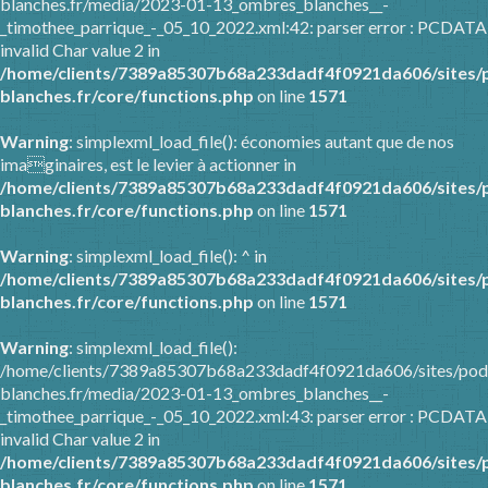
blanches.fr/media/2023-01-13_ombres_blanches__-
_timothee_parrique_-_05_10_2022.xml:42: parser error : PCDATA
invalid Char value 2 in
/home/clients/7389a85307b68a233dadf4f0921da606/sites/
blanches.fr/core/functions.php
on line
1571
Warning
: simplexml_load_file(): économies autant que de nos
imaginaires, est le levier à actionner in
/home/clients/7389a85307b68a233dadf4f0921da606/sites/
blanches.fr/core/functions.php
on line
1571
Warning
: simplexml_load_file(): ^ in
/home/clients/7389a85307b68a233dadf4f0921da606/sites/
blanches.fr/core/functions.php
on line
1571
Warning
: simplexml_load_file():
/home/clients/7389a85307b68a233dadf4f0921da606/sites/pod
blanches.fr/media/2023-01-13_ombres_blanches__-
_timothee_parrique_-_05_10_2022.xml:43: parser error : PCDATA
invalid Char value 2 in
/home/clients/7389a85307b68a233dadf4f0921da606/sites/
blanches.fr/core/functions.php
on line
1571