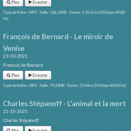
Plus
Ecouter
Type de fichier : MP3 - Taille : 126,25MB - Durée : 1:31:55 m (192 kbps 44100
Hz)
François de Bernard - Le miroir de
Venise
23-10-2021
François de Bernard
Plus
Ecouter
Type de fichier : MP3 - Taille : 79,33MB - Durée : 57:44 m (192 kbps 44100 Hz)
Charles Stépanoff - L'animal et la mort
21-10-2021
Charles Stépanoff
Plus
Ecouter