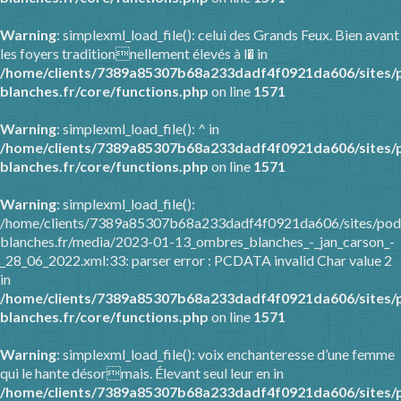
Warning
: simplexml_load_file(): celui des Grands Feux. Bien avant
les foyers traditionnellement élevés à l� in
/home/clients/7389a85307b68a233dadf4f0921da606/sites/
blanches.fr/core/functions.php
on line
1571
Warning
: simplexml_load_file(): ^ in
/home/clients/7389a85307b68a233dadf4f0921da606/sites/
blanches.fr/core/functions.php
on line
1571
Warning
: simplexml_load_file():
/home/clients/7389a85307b68a233dadf4f0921da606/sites/pod
blanches.fr/media/2023-01-13_ombres_blanches_-_jan_carson_-
_28_06_2022.xml:33: parser error : PCDATA invalid Char value 2
in
/home/clients/7389a85307b68a233dadf4f0921da606/sites/
blanches.fr/core/functions.php
on line
1571
Warning
: simplexml_load_file(): voix enchanteresse d’une femme
qui le hante désormais. Élevant seul leur en in
/home/clients/7389a85307b68a233dadf4f0921da606/sites/