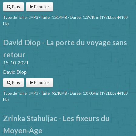
Plus
Ecouter
Type de fichier : MP3 - Taille : 136,4MB - Durée : 1:39:18 m (192 kbps 44100
Hz)
David Diop - La porte du voyage sans
retour
15-10-2021
David Diop
Plus
Ecouter
Type de fichier : MP3 - Taille : 92,18MB - Durée : 1:07:04 m (192 kbps 44100
Hz)
Zrinka Stahuljac - Les fixeurs du
Moyen-Âge