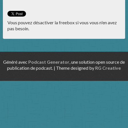
Vous pouvez désactiver la freebox si vous vous n'en avez
pas besoin.
Généré avec
Podcast Generator
, une solution open source de
publication de podcast. | Theme designed by
RG Creative