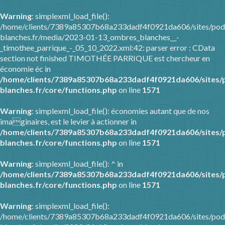
Warning
: simplexml_load_file():
/home/clients/7389a85307b68a233dadf4f0921da606/sites/pod
blanches.fr/media/2023-01-13_ombres_blanches__-
_timothee_parrique_-_05_10_2022.xml:42: parser error : CData
section not finished TIMOTHÉE PARRIQUE est chercheur en
économie éc in
/home/clients/7389a85307b68a233dadf4f0921da606/sites/
blanches.fr/core/functions.php
on line
1571
Warning
: simplexml_load_file(): économies autant que de nos
imaginaires, est le levier à actionner in
/home/clients/7389a85307b68a233dadf4f0921da606/sites/
blanches.fr/core/functions.php
on line
1571
Warning
: simplexml_load_file(): ^ in
/home/clients/7389a85307b68a233dadf4f0921da606/sites/
blanches.fr/core/functions.php
on line
1571
Warning
: simplexml_load_file():
/home/clients/7389a85307b68a233dadf4f0921da606/sites/pod