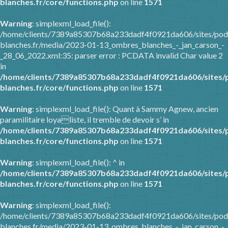
blanches.fr/core/functions.php
on line
1571
Warning
: simplexml_load_file():
/home/clients/7389a85307b68a233dadf4f0921da606/sites/pod
blanches.fr/media/2023-01-13_ombres_blanches_-_jan_carson_-
_28_06_2022.xml:35: parser error : PCDATA invalid Char value 2
in
/home/clients/7389a85307b68a233dadf4f0921da606/sites/
blanches.fr/core/functions.php
on line
1571
Warning
: simplexml_load_file(): Quant à Sammy Agnew, ancien
paramilitaire loyaliste, il tremble de devoir s’ in
/home/clients/7389a85307b68a233dadf4f0921da606/sites/
blanches.fr/core/functions.php
on line
1571
Warning
: simplexml_load_file(): ^ in
/home/clients/7389a85307b68a233dadf4f0921da606/sites/
blanches.fr/core/functions.php
on line
1571
Warning
: simplexml_load_file():
/home/clients/7389a85307b68a233dadf4f0921da606/sites/pod
blanches.fr/media/2023-01-13_ombres_blanches_-_jan_carson_-