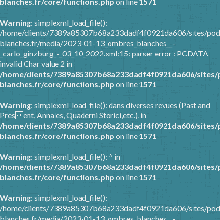
blanches.fr/core/functions.php
on line
1571
Warning
: simplexml_load_file():
/home/clients/7389a85307b68a233dadf4f0921da606/sites/pod
blanches.fr/media/2023-01-13_ombres_blanches__-
_carlo_ginzburg_-_03_10_2022.xml:15: parser error : PCDATA
invalid Char value 2 in
/home/clients/7389a85307b68a233dadf4f0921da606/sites/
blanches.fr/core/functions.php
on line
1571
Warning
: simplexml_load_file(): dans diverses revues (Past and
Present, Annales, Quaderni Storici,etc.). in
/home/clients/7389a85307b68a233dadf4f0921da606/sites/
blanches.fr/core/functions.php
on line
1571
Warning
: simplexml_load_file(): ^ in
/home/clients/7389a85307b68a233dadf4f0921da606/sites/
blanches.fr/core/functions.php
on line
1571
Warning
: simplexml_load_file():
/home/clients/7389a85307b68a233dadf4f0921da606/sites/pod
blanches.fr/media/2023-01-13_ombres_blanches__-