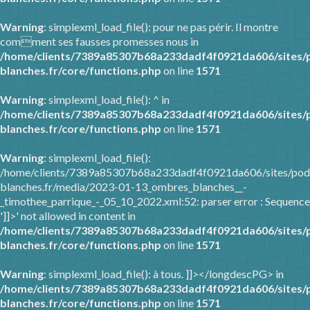
Warning
: simplexml_load_file(): pour ne pas périr. Il montre
comment ses fausses promesses nous in
/home/clients/7389a85307b68a233dadf4f0921da606/sites/
blanches.fr/core/functions.php
on line
1571
Warning
: simplexml_load_file(): ^ in
/home/clients/7389a85307b68a233dadf4f0921da606/sites/
blanches.fr/core/functions.php
on line
1571
Warning
: simplexml_load_file():
/home/clients/7389a85307b68a233dadf4f0921da606/sites/pod
blanches.fr/media/2023-01-13_ombres_blanches__-
_timothee_parrique_-_05_10_2022.xml:52: parser error : Sequence
']]>' not allowed in content in
/home/clients/7389a85307b68a233dadf4f0921da606/sites/
blanches.fr/core/functions.php
on line
1571
Warning
: simplexml_load_file(): à tous. ]]></longdescPG> in
/home/clients/7389a85307b68a233dadf4f0921da606/sites/
blanches.fr/core/functions.php
on line
1571