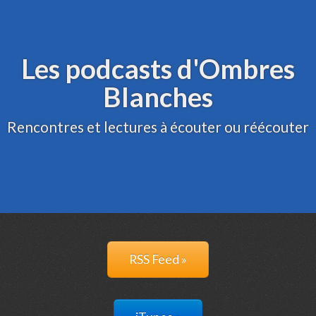
Archive
Administration
Les podcasts d'Ombres
Blanches
Rencontres et lectures à écouter ou réécouter
RSS Feed »