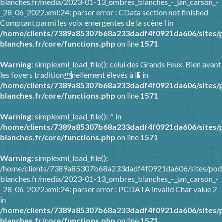
blanches.fr/media/2023-01-13_ombres_blanches_-_jan_carson_-
_28_06_2022.xml:24: parser error : CData section not finished
Comptant parmi les voix émergentes de la scène l in
/home/clients/7389a85307b68a233dadf4f0921da606/sites/
blanches.fr/core/functions.php
on line
1571
Warning
: simplexml_load_file(): celui des Grands Feux. Bien avant
les foyers traditionnellement élevés à l� in
/home/clients/7389a85307b68a233dadf4f0921da606/sites/
blanches.fr/core/functions.php
on line
1571
Warning
: simplexml_load_file(): ^ in
/home/clients/7389a85307b68a233dadf4f0921da606/sites/
blanches.fr/core/functions.php
on line
1571
Warning
: simplexml_load_file():
/home/clients/7389a85307b68a233dadf4f0921da606/sites/pod
blanches.fr/media/2023-01-13_ombres_blanches_-_jan_carson_-
_28_06_2022.xml:24: parser error : PCDATA invalid Char value 2
in
/home/clients/7389a85307b68a233dadf4f0921da606/sites/
blanches.fr/core/functions.php
on line
1571