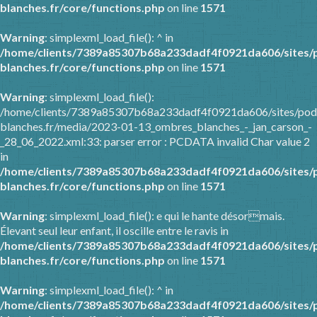
blanches.fr/core/functions.php
on line
1571
Warning
: simplexml_load_file(): ^ in
/home/clients/7389a85307b68a233dadf4f0921da606/sites/
blanches.fr/core/functions.php
on line
1571
Warning
: simplexml_load_file():
/home/clients/7389a85307b68a233dadf4f0921da606/sites/pod
blanches.fr/media/2023-01-13_ombres_blanches_-_jan_carson_-
_28_06_2022.xml:33: parser error : PCDATA invalid Char value 2
in
/home/clients/7389a85307b68a233dadf4f0921da606/sites/
blanches.fr/core/functions.php
on line
1571
Warning
: simplexml_load_file(): e qui le hante désormais.
Élevant seul leur enfant, il oscille entre le ravis in
/home/clients/7389a85307b68a233dadf4f0921da606/sites/
blanches.fr/core/functions.php
on line
1571
Warning
: simplexml_load_file(): ^ in
/home/clients/7389a85307b68a233dadf4f0921da606/sites/