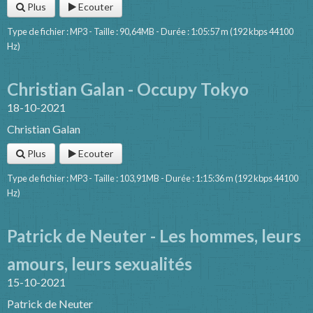
Plus
Ecouter
Type de fichier : MP3 - Taille : 90,64MB - Durée : 1:05:57 m (192 kbps 44100
Hz)
Christian Galan - Occupy Tokyo
18-10-2021
Christian Galan
Plus
Ecouter
Type de fichier : MP3 - Taille : 103,91MB - Durée : 1:15:36 m (192 kbps 44100
Hz)
Patrick de Neuter - Les hommes, leurs
amours, leurs sexualités
15-10-2021
Patrick de Neuter