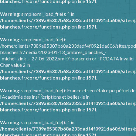
blanches.fr/core/functions.php
on line
1571
Warning
: simplexml_load_file(): ^ in
/home/clients/7389a85307b68a233dadf4f0921da606/sites/
blanches.fr/core/functions.php
on line
1571
Warning
: simplexml_load_file():
/home/clients/7389a85307b68a233dadf4f0921da606/sites/pod
blanches.fr/media/2023-01-13_ombres_blanches_-
_michel_zink_-_27_06_2022.xml:7: parser error : PCDATA invalid
Char value 2 in
/home/clients/7389a85307b68a233dadf4f0921da606/sites/
blanches.fr/core/functions.php
on line
1571
Warning
: simplexml_load_file(): France et secrétaire perpétuel de
l’Académie des inscriptions et belles-le in
/home/clients/7389a85307b68a233dadf4f0921da606/sites/
blanches.fr/core/functions.php
on line
1571
Warning
: simplexml_load_file(): ^ in
/home/clients/7389a85307b68a233dadf4f0921da606/sites/
blanches.fr/core/functions.php
on line
1571