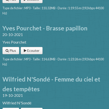
Type de fichier : MP3 - Taille : 110,32MB - Durée : 1:19:55 m (192 kbps 44100
Hz)
Yves Pourchet - Brasse papillon
20-10-2021
Yves Pourchet
Plus
Ecouter
Type de fichier : MP3 - Taille : 114,63MB - Durée : 1:23:26 m (192 kbps 44100
Hz)
Wilfried N'Sondé - Femme du ciel et
des tempêtes
19-10-2021
Wilfried N'Sondé