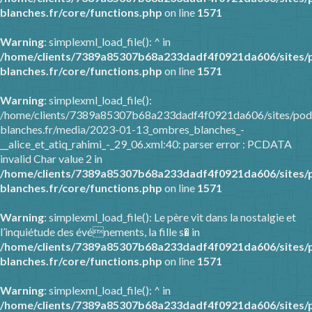
blanches.fr/core/functions.php
on line
1571
Warning
: simplexml_load_file(): ^ in
/home/clients/7389a85307b68a233dadf4f0921da606/sites/
blanches.fr/core/functions.php
on line
1571
Warning
: simplexml_load_file():
/home/clients/7389a85307b68a233dadf4f0921da606/sites/pod
blanches.fr/media/2023-01-13_ombres_blanches_-
__alice_et_atiq_rahimi_-_29_06.xml:40: parser error : PCDATA
invalid Char value 2 in
/home/clients/7389a85307b68a233dadf4f0921da606/sites/
blanches.fr/core/functions.php
on line
1571
Warning
: simplexml_load_file(): Le père vit dans la nostalgie et
l’inquiétude des événements, la fille s� in
/home/clients/7389a85307b68a233dadf4f0921da606/sites/
blanches.fr/core/functions.php
on line
1571
Warning
: simplexml_load_file(): ^ in
/home/clients/7389a85307b68a233dadf4f0921da606/sites/