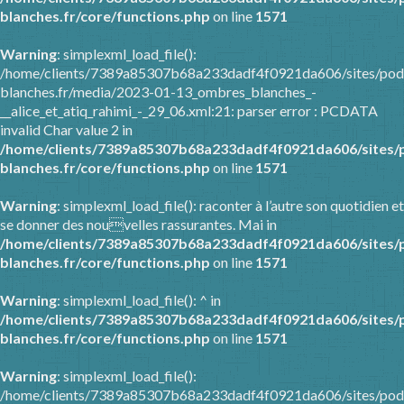
blanches.fr/core/functions.php
on line
1571
Warning
: simplexml_load_file():
/home/clients/7389a85307b68a233dadf4f0921da606/sites/pod
blanches.fr/media/2023-01-13_ombres_blanches_-
__alice_et_atiq_rahimi_-_29_06.xml:21: parser error : PCDATA
invalid Char value 2 in
/home/clients/7389a85307b68a233dadf4f0921da606/sites/
blanches.fr/core/functions.php
on line
1571
Warning
: simplexml_load_file(): raconter à l’autre son quotidien et
se donner des nouvelles rassurantes. Mai in
/home/clients/7389a85307b68a233dadf4f0921da606/sites/
blanches.fr/core/functions.php
on line
1571
Warning
: simplexml_load_file(): ^ in
/home/clients/7389a85307b68a233dadf4f0921da606/sites/
blanches.fr/core/functions.php
on line
1571
Warning
: simplexml_load_file():
/home/clients/7389a85307b68a233dadf4f0921da606/sites/pod