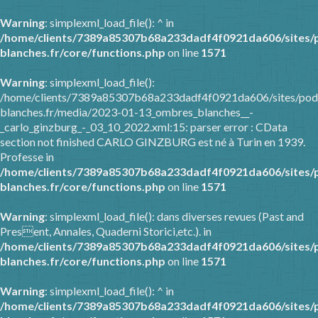
Warning
: simplexml_load_file(): ^ in
/home/clients/7389a85307b68a233dadf4f0921da606/sites/
blanches.fr/core/functions.php
on line
1571
Warning
: simplexml_load_file():
/home/clients/7389a85307b68a233dadf4f0921da606/sites/pod
blanches.fr/media/2023-01-13_ombres_blanches__-
_carlo_ginzburg_-_03_10_2022.xml:15: parser error : CData
section not finished CARLO GINZBURG est né à Turin en 1939.
Professe in
/home/clients/7389a85307b68a233dadf4f0921da606/sites/
blanches.fr/core/functions.php
on line
1571
Warning
: simplexml_load_file(): dans diverses revues (Past and
Present, Annales, Quaderni Storici,etc.). in
/home/clients/7389a85307b68a233dadf4f0921da606/sites/
blanches.fr/core/functions.php
on line
1571
Warning
: simplexml_load_file(): ^ in
/home/clients/7389a85307b68a233dadf4f0921da606/sites/