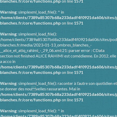
blanches.fr/core/functions.php
on line
1571
Warning
: simplexml_load_file(): ^ in
/home/clients/7389a85307b68a233dadf4f0921da606/sites/
blanches.fr/core/functions.php
on line
1571
Warning
: simplexml_load_file():
/home/clients/7389a85307b68a233dadf4f0921da606/sites/pod
blanches.fr/media/2023-01-13_ombres_blanches_-
__alice_et_atiq_rahimi_-_29_06.xml:21: parser error : CData
section not finished ALICE RAHIMI est comédienne. En 2012, elle
a acco in
/home/clients/7389a85307b68a233dadf4f0921da606/sites/
blanches.fr/core/functions.php
on line
1571
Warning
: simplexml_load_file(): raconter à l’autre son quotidien et
se donner des nouvelles rassurantes. Mai in
/home/clients/7389a85307b68a233dadf4f0921da606/sites/
blanches.fr/core/functions.php
on line
1571
Warning
: simplexml_load_file(): ^ in
/home/clients/7389a85307b68a233dadf4f0921da606/sites/