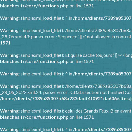
blanches.fr/core/functions.php
on line
1571
Warning
: simplexml_load_file(): ^ in
/home/clients/7389a85307
Warning
: simplexml_load_file(): /home/clients/7389a85307b68
_29_06.xml:43: parser error : Sequence ']]>' not allowed in content
1571
Warning
: simplexml_load_file(): Et qui se cache toujours?]]></l
blanches.fr/core/functions.php
on line
1571
Warning
: simplexml_load_file(): ^ in
/home/clients/7389a85307
Warning
: simplexml_load_file(): /home/clients/7389a85307b6
_28_06_2022.xml:24: parser error : CData section not finished Com
/home/clients/7389a85307b68a233dadf4f0921da606/sites/p
Warning
: simplexml_load_file(): celui des Grands Feux. Bien avant
blanches.fr/core/functions.php
on line
1571
Warning
: simplexml_load_file(): ^ in
/home/clients/7389a85307