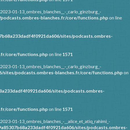
/2023-01-13_ombres_blanches__-_carlo_ginzburg_-
podcasts.ombres-blanches.fr/core/functions.php
on line
07b68a233dadf4f0921da606/sites/podcasts.ombres-
fr/core/functions.php
on line
1571
/2023-01-13_ombres_blanches__-_carlo_ginzburg_-
sites/podcasts.ombres-blanches.fr/core/functions.php
on
8a233dadf4f0921da606/sites/podcasts.ombres-
fr/core/functions.php
on line
1571
2023-01-13_ombres_blanches_-__alice_et_atiq_rahimi_-
89a85307b68a233dadf4f0921da606/sites/podcasts.ombres-