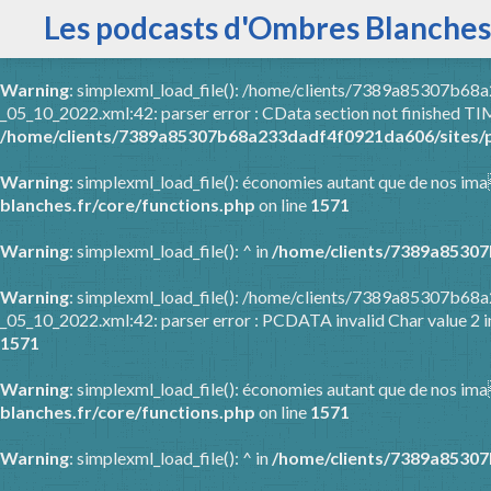
Les podcasts d'Ombres Blanches
Warning
: simplexml_load_file(): /home/clients/7389a85307b6
_05_10_2022.xml:42: parser error : CData section not finished
/home/clients/7389a85307b68a233dadf4f0921da606/sites/p
Warning
: simplexml_load_file(): économies autant que de nos ima
blanches.fr/core/functions.php
on line
1571
Warning
: simplexml_load_file(): ^ in
/home/clients/7389a85307
Warning
: simplexml_load_file(): /home/clients/7389a85307b6
_05_10_2022.xml:42: parser error : PCDATA invalid Char value 2 
1571
Warning
: simplexml_load_file(): économies autant que de nos ima
blanches.fr/core/functions.php
on line
1571
Warning
: simplexml_load_file(): ^ in
/home/clients/7389a85307