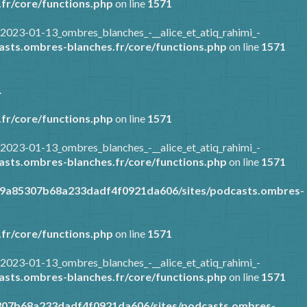
fr/core/functions.php
on line
1571
2023-01-13_ombres_blanches_-__alice_et_atiq_rahimi_-
sts.ombres-blanches.fr/core/functions.php
on line
1571
1
fr/core/functions.php
on line
1571
2023-01-13_ombres_blanches_-__alice_et_atiq_rahimi_-
sts.ombres-blanches.fr/core/functions.php
on line
1571
89a85307b68a233dadf4f0921da606/sites/podcasts.ombres-
fr/core/functions.php
on line
1571
2023-01-13_ombres_blanches_-__alice_et_atiq_rahimi_-
sts.ombres-blanches.fr/core/functions.php
on line
1571
307b68a233dadf4f0921da606/sites/podcasts.ombres-