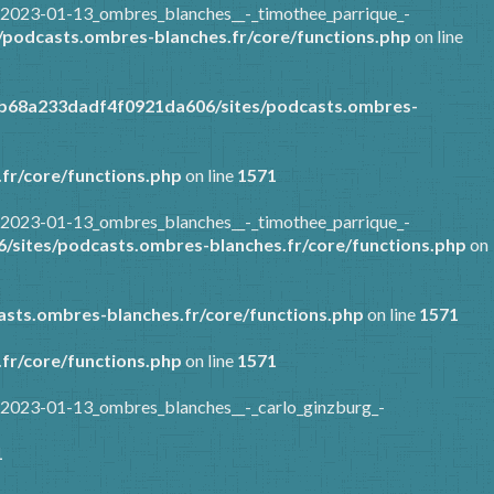
/2023-01-13_ombres_blanches__-_timothee_parrique_-
podcasts.ombres-blanches.fr/core/functions.php
on line
7b68a233dadf4f0921da606/sites/podcasts.ombres-
fr/core/functions.php
on line
1571
/2023-01-13_ombres_blanches__-_timothee_parrique_-
sites/podcasts.ombres-blanches.fr/core/functions.php
on
sts.ombres-blanches.fr/core/functions.php
on line
1571
fr/core/functions.php
on line
1571
/2023-01-13_ombres_blanches__-_carlo_ginzburg_-
1