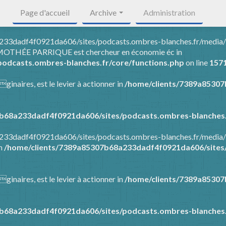
Page d'accueil
Archive
Administration
8a233dadf4f0921da606/sites/podcasts.ombres-blanches.fr/media
 TIMOTHÉE PARRIQUE est chercheur en économie éc in
odcasts.ombres-blanches.fr/core/functions.php
on line
157
ginaires, est le levier à actionner in
/home/clients/7389a8530
b68a233dadf4f0921da606/sites/podcasts.ombres-blanches.
8a233dadf4f0921da606/sites/podcasts.ombres-blanches.fr/media
in
/home/clients/7389a85307b68a233dadf4f0921da606/sites/
ginaires, est le levier à actionner in
/home/clients/7389a8530
b68a233dadf4f0921da606/sites/podcasts.ombres-blanches.