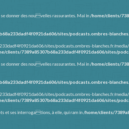
 et se donner des nouvelles rassurantes. Mai in
/home/clients/73
b68a233dadf4f0921da606/sites/podcasts.ombres-blanches.
a233dadf4f0921da606/sites/podcasts.ombres-blanches.fr/media/
e/clients/7389a85307b68a233dadf4f0921da606/sites/podca
 et se donner des nouvelles rassurantes. Mai in
/home/clients/73
b68a233dadf4f0921da606/sites/podcasts.ombres-blanches.
a233dadf4f0921da606/sites/podcasts.ombres-blanches.fr/media/
e/clients/7389a85307b68a233dadf4f0921da606/sites/podca
ots et ses interrogations, à elle, qui ram in
/home/clients/7389