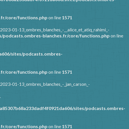
fr/core/functions.php
on line
1571
2023-01-13_ombres_blanches_-__alice_et_atiq_rahimi_-
/podcasts.ombres-blanches.fr/core/functions.php
on line
606/sites/podcasts.ombres-
fr/core/functions.php
on line
1571
/2023-01-13_ombres_blanches_-_jan_carson_-
1
9a85307b68a233dadf4f0921da606/sites/podcasts.ombres-
fr/core/functions.php
on line
1571