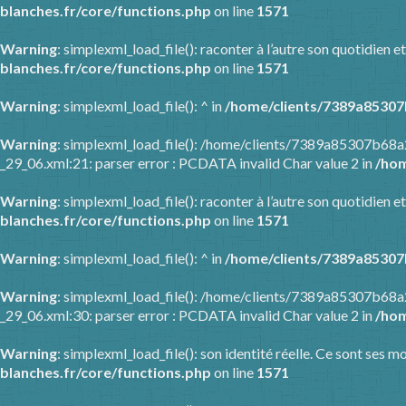
blanches.fr/core/functions.php
on line
1571
Warning
: simplexml_load_file(): raconter à l’autre son quotidien
blanches.fr/core/functions.php
on line
1571
Warning
: simplexml_load_file(): ^ in
/home/clients/7389a85307
Warning
: simplexml_load_file(): /home/clients/7389a85307b68
_29_06.xml:21: parser error : PCDATA invalid Char value 2 in
/hom
Warning
: simplexml_load_file(): raconter à l’autre son quotidien
blanches.fr/core/functions.php
on line
1571
Warning
: simplexml_load_file(): ^ in
/home/clients/7389a85307
Warning
: simplexml_load_file(): /home/clients/7389a85307b68
_29_06.xml:30: parser error : PCDATA invalid Char value 2 in
/hom
Warning
: simplexml_load_file(): son identité réelle. Ce sont ses m
blanches.fr/core/functions.php
on line
1571