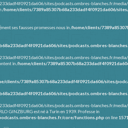
8a233dadf4f0921da606/sites/podcasts.ombres-blanches.fr/media
in
/home/clients/7389a85307b68a233dadf4f0921da606/sites/
mment ses fausses promesses nous in
/home/clients/7389a8530
b68a233dadf4f0921da606/sites/podcasts.ombres-blanches.
8a233dadf4f0921da606/sites/podcasts.ombres-blanches.fr/media
ontent in
/home/clients/7389a85307b68a233dadf4f0921da606/
e/clients/7389a85307b68a233dadf4f0921da606/sites/podca
b68a233dadf4f0921da606/sites/podcasts.ombres-blanches.
8a233dadf4f0921da606/sites/podcasts.ombres-blanches.fr/media
ARLO GINZBURG est né à Turin en 1939. Professe in
odcasts.ombres-blanches.fr/core/functions.php
on line
157