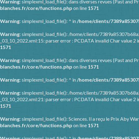
Warning
: simplexml_load_file(): dans diverses revues (Past and Pr
blanches.fr/core/functions.php
on line
1571
Warning
: simplexml_load_file(): ^ in
/home/clients/7389a85307
Warning
: simplexml_load_file(): /home/clients/7389a85307b6
_03_10_2022.xml:15: parser error : PCDATA invalid Char value 2 
1571
Warning
: simplexml_load_file(): dans diverses revues (Past and Pr
blanches.fr/core/functions.php
on line
1571
Warning
: simplexml_load_file(): ^ in
/home/clients/7389a85307
Warning
: simplexml_load_file(): /home/clients/7389a85307b6
_03_10_2022.xml:21: parser error : PCDATA invalid Char value 2 
1571
Warning
: simplexml_load_file(): Sciences. Il a reçu le Prix Aby 
blanches.fr/core/functions.php
on line
1571
Warning
: simplexml_load_file(): ^ in
/home/clients/7389a85307