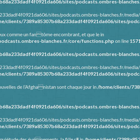
b68a233dadf4f0921da606/sites/podcasts.ombres-blanches.
a233dadf4f0921da606/sites/podcasts.ombres-blanches.fr/media/
e/clients/7389a85307b68a233dadf4f0921da606/sites/podca
tre eux comme un fantôme encombrant, et que le in
odcasts.ombres-blanches.fr/core/functions.php
on line
157
b68a233dadf4f0921da606/sites/podcasts.ombres-blanches.
a233dadf4f0921da606/sites/podcasts.ombres-blanches.fr/media/
e/clients/7389a85307b68a233dadf4f0921da606/sites/podca
 nouvelles de l’Afghanistan sont chaque jour in
/home/clients/73
b68a233dadf4f0921da606/sites/podcasts.ombres-blanches.
a233dadf4f0921da606/sites/podcasts.ombres-blanches.fr/media/
e/clients/7389a85307b68a233dadf4f0921da606/sites/podca
’inquiétude des événements, la fille s� in
/home/clients/7389a85