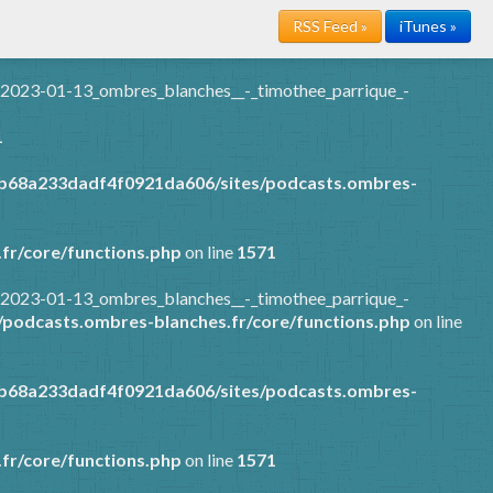
RSS Feed »
iTunes »
/2023-01-13_ombres_blanches__-_timothee_parrique_-
1
7b68a233dadf4f0921da606/sites/podcasts.ombres-
fr/core/functions.php
on line
1571
/2023-01-13_ombres_blanches__-_timothee_parrique_-
podcasts.ombres-blanches.fr/core/functions.php
on line
7b68a233dadf4f0921da606/sites/podcasts.ombres-
fr/core/functions.php
on line
1571