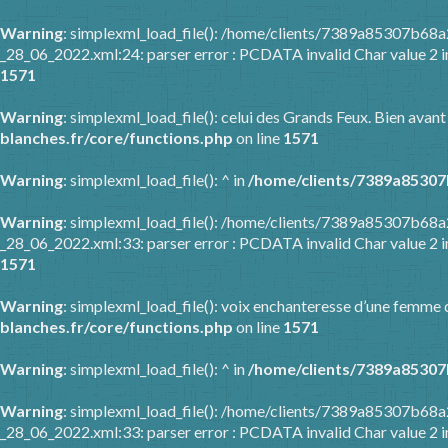
Warning
: simplexml_load_file(): /home/clients/7389a85307b6
_28_06_2022.xml:24: parser error : PCDATA invalid Char value 2 
1571
Warning
: simplexml_load_file(): celui des Grands Feux. Bien avant
blanches.fr/core/functions.php
on line
1571
Warning
: simplexml_load_file(): ^ in
/home/clients/7389a85307
Warning
: simplexml_load_file(): /home/clients/7389a85307b6
_28_06_2022.xml:33: parser error : PCDATA invalid Char value 2 
1571
Warning
: simplexml_load_file(): voix enchanteresse d’une femme q
blanches.fr/core/functions.php
on line
1571
Warning
: simplexml_load_file(): ^ in
/home/clients/7389a85307
Warning
: simplexml_load_file(): /home/clients/7389a85307b6
_28_06_2022.xml:33: parser error : PCDATA invalid Char value 2 