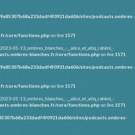
89a85307b68a233dadf4f0921da606/sites/podcasts.ombres-
fr/core/functions.php
on line
1571
2023-01-13_ombres_blanches_-__alice_et_atiq_rahimi_-
sts.ombres-blanches.fr/core/functions.php
on line
1571
89a85307b68a233dadf4f0921da606/sites/podcasts.ombres-
fr/core/functions.php
on line
1571
2023-01-13_ombres_blanches_-__alice_et_atiq_rahimi_-
sts.ombres-blanches.fr/core/functions.php
on line
1571
a85307b68a233dadf4f0921da606/sites/podcasts.ombres-