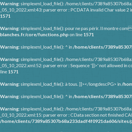
Warning
: simplexml_load_file(): /home/clients/7389a85307b6
_05_10_2022.xml:43: parser error : PCDATA invalid Char value 2 
1571
Warning
: simplexml_load_file(): pour ne pas périr. Il montre co
blanches.fr/core/functions.php
on line
1571
Warning
: simplexml_load_file(): ^ in
/home/clients/7389a85307
Warning
: simplexml_load_file(): /home/clients/7389a85307b6
_05_10_2022.xml:52: parser error : Sequence ']]>' not allowed in c
line
1571
Warning
: simplexml_load_file(): à tous. ]]></longdescPG> in
/hom
Warning
: simplexml_load_file(): ^ in
/home/clients/7389a85307
Warning
: simplexml_load_file(): /home/clients/7389a85307b6
_03_10_2022.xml:15: parser error : CData section not finished C
/home/clients/7389a85307b68a233dadf4f0921da606/sites/p