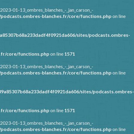
/2023-01-13_ombres_blanches_-_jan_carson_-
podcasts.ombres-blanches.fr/core/functions.php
on line
9a85307b68a233dadf4f0921da606/sites/podcasts.ombres-
fr/core/functions.php
on line
1571
/2023-01-13_ombres_blanches_-_jan_carson_-
podcasts.ombres-blanches.fr/core/functions.php
on line
389a85307b68a233dadf4f0921da606/sites/podcasts.ombres-
fr/core/functions.php
on line
1571
/2023-01-13_ombres_blanches_-_jan_carson_-
podcasts.ombres-blanches.fr/core/functions.php
on line