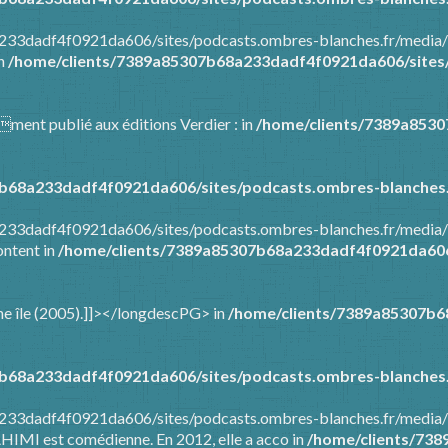
8a233dadf4f0921da606/sites/podcasts.ombres-blanches.fr/media
in
/home/clients/7389a85307b68a233dadf4f0921da606/sites/
mment publié aux éditions Verdier : in
/home/clients/7389a853
b68a233dadf4f0921da606/sites/podcasts.ombres-blanches.
8a233dadf4f0921da606/sites/podcasts.ombres-blanches.fr/media
ontent in
/home/clients/7389a85307b68a233dadf4f0921da606/
t une île (2005).]]></longdescPG> in
/home/clients/7389a85307b6
b68a233dadf4f0921da606/sites/podcasts.ombres-blanches.
a233dadf4f0921da606/sites/podcasts.ombres-blanches.fr/media/
AHIMI est comédienne. En 2012, elle a acco in
/home/clients/73