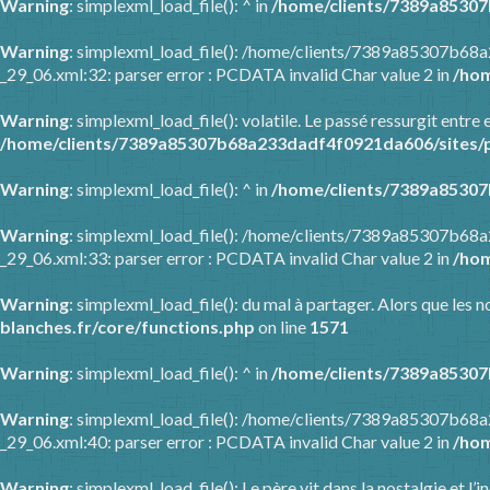
Warning
: simplexml_load_file(): ^ in
/home/clients/7389a85307
Warning
: simplexml_load_file(): /home/clients/7389a85307b68
_29_06.xml:32: parser error : PCDATA invalid Char value 2 in
/hom
Warning
: simplexml_load_file(): volatile. Le passé ressurgit en
/home/clients/7389a85307b68a233dadf4f0921da606/sites/p
Warning
: simplexml_load_file(): ^ in
/home/clients/7389a85307
Warning
: simplexml_load_file(): /home/clients/7389a85307b68
_29_06.xml:33: parser error : PCDATA invalid Char value 2 in
/hom
Warning
: simplexml_load_file(): du mal à partager. Alors que les
blanches.fr/core/functions.php
on line
1571
Warning
: simplexml_load_file(): ^ in
/home/clients/7389a85307
Warning
: simplexml_load_file(): /home/clients/7389a85307b68
_29_06.xml:40: parser error : PCDATA invalid Char value 2 in
/hom
Warning
: simplexml_load_file(): Le père vit dans la nostalgie et l