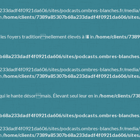
8a233dadf4f0921da606/sites/podcasts.ombres-blanches.fr/media
in
/home/clients/7389a85307b68a233dadf4f0921da606/sites/
 les foyers traditionnellement élevés à l� in
/home/clients/738
b68a233dadf4f0921da606/sites/podcasts.ombres-blanches.
8a233dadf4f0921da606/sites/podcasts.ombres-blanches.fr/media
in
/home/clients/7389a85307b68a233dadf4f0921da606/sites/
ui le hante désormais. Élevant seul leur en in
/home/clients/7
b68a233dadf4f0921da606/sites/podcasts.ombres-blanches.
8a233dadf4f0921da606/sites/podcasts.ombres-blanches.fr/media
in
/home/clients/7389a85307b68a233dadf4f0921da606/sites/