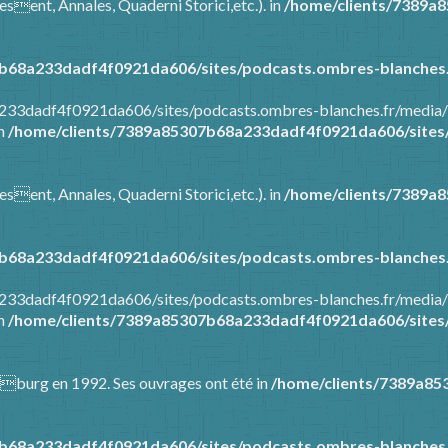
esent, Annales, Quaderni Storici,etc.). in
/home/clients/7389a
b68a233dadf4f0921da606/sites/podcasts.ombres-blanches.
8a233dadf4f0921da606/sites/podcasts.ombres-blanches.fr/media
in
/home/clients/7389a85307b68a233dadf4f0921da606/sites/
esent, Annales, Quaderni Storici,etc.). in
/home/clients/7389a
b68a233dadf4f0921da606/sites/podcasts.ombres-blanches.
8a233dadf4f0921da606/sites/podcasts.ombres-blanches.fr/media
in
/home/clients/7389a85307b68a233dadf4f0921da606/sites/
Warburg en 1992. Ses ouvrages ont été in
/home/clients/7389a85
b68a233dadf4f0921da606/sites/podcasts.ombres-blanches.