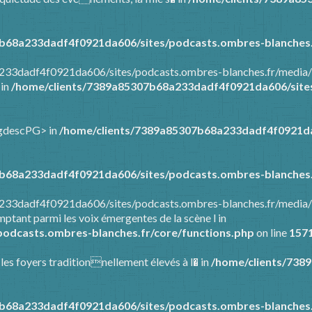
b68a233dadf4f0921da606/sites/podcasts.ombres-blanches.
a233dadf4f0921da606/sites/podcasts.ombres-blanches.fr/media/
 in
/home/clients/7389a85307b68a233dadf4f0921da606/sites
ongdescPG> in
/home/clients/7389a85307b68a233dadf4f0921da
b68a233dadf4f0921da606/sites/podcasts.ombres-blanches.
8a233dadf4f0921da606/sites/podcasts.ombres-blanches.fr/media
ptant parmi les voix émergentes de la scène l in
odcasts.ombres-blanches.fr/core/functions.php
on line
157
 les foyers traditionnellement élevés à l� in
/home/clients/738
b68a233dadf4f0921da606/sites/podcasts.ombres-blanches.