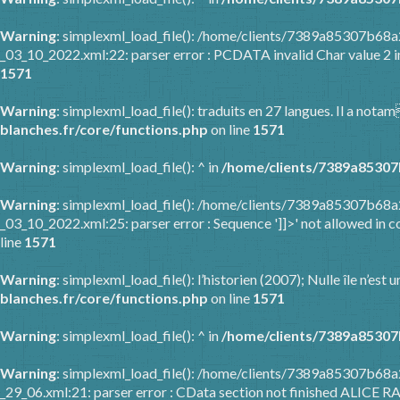
Warning
: simplexml_load_file(): /home/clients/7389a85307b6
_03_10_2022.xml:22: parser error : PCDATA invalid Char value 2 
1571
Warning
: simplexml_load_file(): traduits en 27 langues. Il a nota
blanches.fr/core/functions.php
on line
1571
Warning
: simplexml_load_file(): ^ in
/home/clients/7389a85307
Warning
: simplexml_load_file(): /home/clients/7389a85307b6
_03_10_2022.xml:25: parser error : Sequence ']]>' not allowed in c
line
1571
Warning
: simplexml_load_file(): l’historien (2007); Nulle île n’es
blanches.fr/core/functions.php
on line
1571
Warning
: simplexml_load_file(): ^ in
/home/clients/7389a85307
Warning
: simplexml_load_file(): /home/clients/7389a85307b68
_29_06.xml:21: parser error : CData section not finished ALICE R