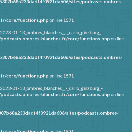
85307b68a233dadf4f0921da606/sites/podcasts.ombres-
fr/core/functions.php
on line
1571
/2023-01-13_ombres_blanches__-_carlo_ginzburg_-
podcasts.ombres-blanches.fr/core/functions.php
on line
85307b68a233dadf4f0921da606/sites/podcasts.ombres-
fr/core/functions.php
on line
1571
/2023-01-13_ombres_blanches__-_carlo_ginzburg_-
podcasts.ombres-blanches.fr/core/functions.php
on line
307b68a233dadf4f0921da606/sites/podcasts.ombres-
fr/core/functions.php
on line
1571