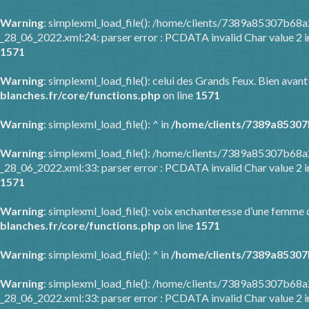
Warning
: simplexml_load_file(): /home/clients/7389a85307b6
_28_06_2022.xml:24: parser error : PCDATA invalid Char value 2 
1571
Warning
: simplexml_load_file(): celui des Grands Feux. Bien avant
blanches.fr/core/functions.php
on line
1571
Warning
: simplexml_load_file(): ^ in
/home/clients/7389a85307
Warning
: simplexml_load_file(): /home/clients/7389a85307b6
_28_06_2022.xml:33: parser error : PCDATA invalid Char value 2 
1571
Warning
: simplexml_load_file(): voix enchanteresse d’une femme q
blanches.fr/core/functions.php
on line
1571
Warning
: simplexml_load_file(): ^ in
/home/clients/7389a85307
Warning
: simplexml_load_file(): /home/clients/7389a85307b6
_28_06_2022.xml:33: parser error : PCDATA invalid Char value 2 