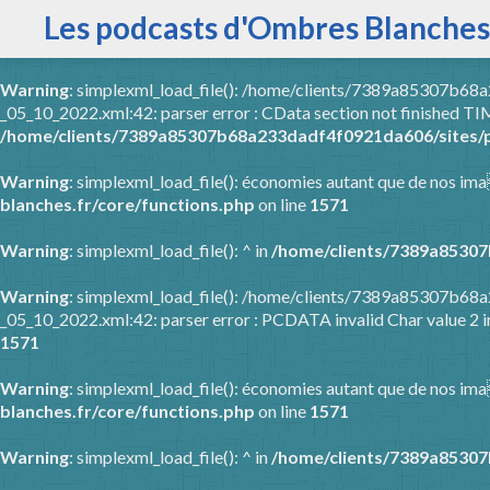
Les podcasts d'Ombres Blanches
Warning
: simplexml_load_file(): /home/clients/7389a85307b6
_05_10_2022.xml:42: parser error : CData section not finished
/home/clients/7389a85307b68a233dadf4f0921da606/sites/p
Warning
: simplexml_load_file(): économies autant que de nos ima
blanches.fr/core/functions.php
on line
1571
Warning
: simplexml_load_file(): ^ in
/home/clients/7389a85307
Warning
: simplexml_load_file(): /home/clients/7389a85307b6
_05_10_2022.xml:42: parser error : PCDATA invalid Char value 2 
1571
Warning
: simplexml_load_file(): économies autant que de nos ima
blanches.fr/core/functions.php
on line
1571
Warning
: simplexml_load_file(): ^ in
/home/clients/7389a85307