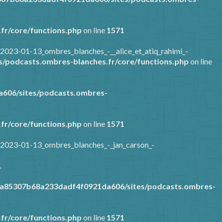
fr/core/functions.php
on line
1571
2023-01-13_ombres_blanches_-__alice_et_atiq_rahimi_-
/podcasts.ombres-blanches.fr/core/functions.php
on line
606/sites/podcasts.ombres-
fr/core/functions.php
on line
1571
/2023-01-13_ombres_blanches_-_jan_carson_-
1
9a85307b68a233dadf4f0921da606/sites/podcasts.ombres-
fr/core/functions.php
on line
1571