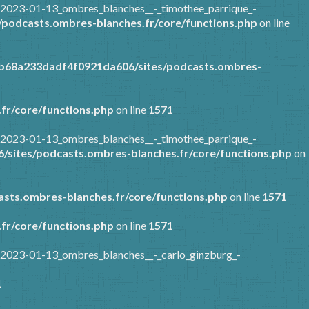
/2023-01-13_ombres_blanches__-_timothee_parrique_-
podcasts.ombres-blanches.fr/core/functions.php
on line
7b68a233dadf4f0921da606/sites/podcasts.ombres-
fr/core/functions.php
on line
1571
/2023-01-13_ombres_blanches__-_timothee_parrique_-
sites/podcasts.ombres-blanches.fr/core/functions.php
on
sts.ombres-blanches.fr/core/functions.php
on line
1571
fr/core/functions.php
on line
1571
/2023-01-13_ombres_blanches__-_carlo_ginzburg_-
1