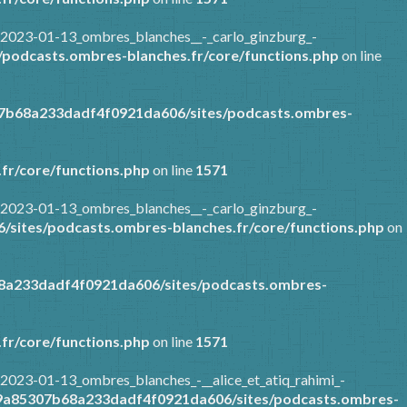
/2023-01-13_ombres_blanches__-_carlo_ginzburg_-
podcasts.ombres-blanches.fr/core/functions.php
on line
07b68a233dadf4f0921da606/sites/podcasts.ombres-
fr/core/functions.php
on line
1571
/2023-01-13_ombres_blanches__-_carlo_ginzburg_-
sites/podcasts.ombres-blanches.fr/core/functions.php
on
8a233dadf4f0921da606/sites/podcasts.ombres-
fr/core/functions.php
on line
1571
2023-01-13_ombres_blanches_-__alice_et_atiq_rahimi_-
89a85307b68a233dadf4f0921da606/sites/podcasts.ombres-