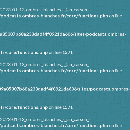
/2023-01-13_ombres_blanches_-_jan_carson_-
podcasts.ombres-blanches.fr/core/functions.php
on line
9a85307b68a233dadf4f0921da606/sites/podcasts.ombres-
fr/core/functions.php
on line
1571
/2023-01-13_ombres_blanches_-_jan_carson_-
podcasts.ombres-blanches.fr/core/functions.php
on line
389a85307b68a233dadf4f0921da606/sites/podcasts.ombres-
fr/core/functions.php
on line
1571
/2023-01-13_ombres_blanches_-_jan_carson_-
podcasts.ombres-blanches.fr/core/functions.php
on line