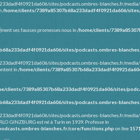
8a233dadf4f0921da606/sites/podcasts.ombres-blanches.fr/media
in
/home/clients/7389a85307b68a233dadf4f0921da606/sites/
mment ses fausses promesses nous in
/home/clients/7389a8530
b68a233dadf4f0921da606/sites/podcasts.ombres-blanches.
8a233dadf4f0921da606/sites/podcasts.ombres-blanches.fr/media
ontent in
/home/clients/7389a85307b68a233dadf4f0921da606/
e/clients/7389a85307b68a233dadf4f0921da606/sites/podca
b68a233dadf4f0921da606/sites/podcasts.ombres-blanches.
8a233dadf4f0921da606/sites/podcasts.ombres-blanches.fr/media
ARLO GINZBURG est né à Turin en 1939. Professe in
odcasts.ombres-blanches.fr/core/functions.php
on line
157