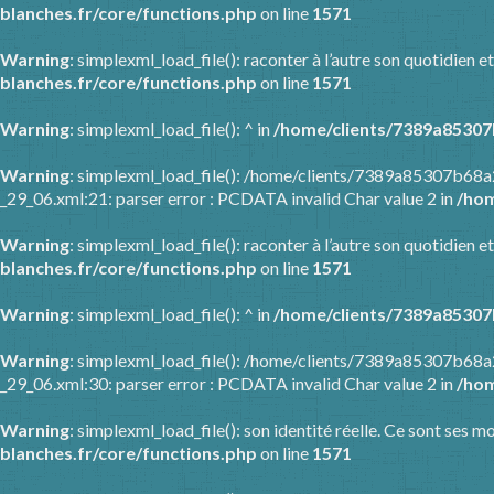
blanches.fr/core/functions.php
on line
1571
Warning
: simplexml_load_file(): raconter à l’autre son quotidien
blanches.fr/core/functions.php
on line
1571
Warning
: simplexml_load_file(): ^ in
/home/clients/7389a85307
Warning
: simplexml_load_file(): /home/clients/7389a85307b68
_29_06.xml:21: parser error : PCDATA invalid Char value 2 in
/hom
Warning
: simplexml_load_file(): raconter à l’autre son quotidien
blanches.fr/core/functions.php
on line
1571
Warning
: simplexml_load_file(): ^ in
/home/clients/7389a85307
Warning
: simplexml_load_file(): /home/clients/7389a85307b68
_29_06.xml:30: parser error : PCDATA invalid Char value 2 in
/hom
Warning
: simplexml_load_file(): son identité réelle. Ce sont ses m
blanches.fr/core/functions.php
on line
1571