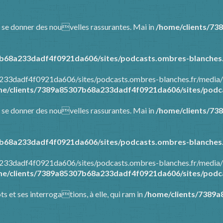
 et se donner des nouvelles rassurantes. Mai in
/home/clients/73
b68a233dadf4f0921da606/sites/podcasts.ombres-blanches.
a233dadf4f0921da606/sites/podcasts.ombres-blanches.fr/media/
e/clients/7389a85307b68a233dadf4f0921da606/sites/podca
 et se donner des nouvelles rassurantes. Mai in
/home/clients/73
b68a233dadf4f0921da606/sites/podcasts.ombres-blanches.
a233dadf4f0921da606/sites/podcasts.ombres-blanches.fr/media/
e/clients/7389a85307b68a233dadf4f0921da606/sites/podca
ots et ses interrogations, à elle, qui ram in
/home/clients/7389