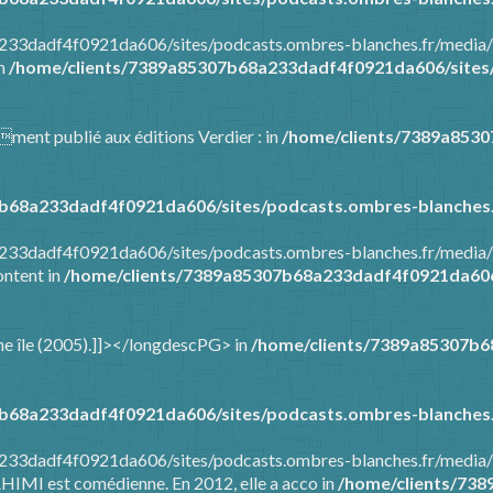
8a233dadf4f0921da606/sites/podcasts.ombres-blanches.fr/media
in
/home/clients/7389a85307b68a233dadf4f0921da606/sites/
mment publié aux éditions Verdier : in
/home/clients/7389a853
b68a233dadf4f0921da606/sites/podcasts.ombres-blanches.
8a233dadf4f0921da606/sites/podcasts.ombres-blanches.fr/media
ontent in
/home/clients/7389a85307b68a233dadf4f0921da606/
t une île (2005).]]></longdescPG> in
/home/clients/7389a85307b6
b68a233dadf4f0921da606/sites/podcasts.ombres-blanches.
a233dadf4f0921da606/sites/podcasts.ombres-blanches.fr/media/
AHIMI est comédienne. En 2012, elle a acco in
/home/clients/73