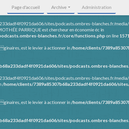
Page d'accueil
Archive
Administration
8a233dadf4f0921da606/sites/podcasts.ombres-blanches.fr/media
 TIMOTHÉE PARRIQUE est chercheur en économie éc in
odcasts.ombres-blanches.fr/core/functions.php
on line
157
ginaires, est le levier à actionner in
/home/clients/7389a8530
b68a233dadf4f0921da606/sites/podcasts.ombres-blanches.
8a233dadf4f0921da606/sites/podcasts.ombres-blanches.fr/media
in
/home/clients/7389a85307b68a233dadf4f0921da606/sites/
ginaires, est le levier à actionner in
/home/clients/7389a8530
b68a233dadf4f0921da606/sites/podcasts.ombres-blanches.