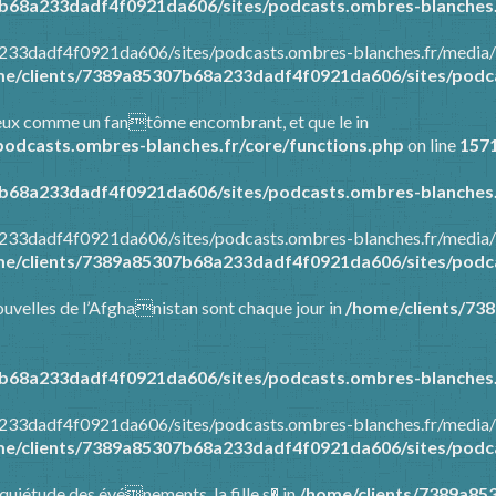
b68a233dadf4f0921da606/sites/podcasts.ombres-blanches.
a233dadf4f0921da606/sites/podcasts.ombres-blanches.fr/media/
e/clients/7389a85307b68a233dadf4f0921da606/sites/podca
tre eux comme un fantôme encombrant, et que le in
odcasts.ombres-blanches.fr/core/functions.php
on line
157
b68a233dadf4f0921da606/sites/podcasts.ombres-blanches.
a233dadf4f0921da606/sites/podcasts.ombres-blanches.fr/media/
e/clients/7389a85307b68a233dadf4f0921da606/sites/podca
 nouvelles de l’Afghanistan sont chaque jour in
/home/clients/73
b68a233dadf4f0921da606/sites/podcasts.ombres-blanches.
a233dadf4f0921da606/sites/podcasts.ombres-blanches.fr/media/
e/clients/7389a85307b68a233dadf4f0921da606/sites/podca
’inquiétude des événements, la fille s� in
/home/clients/7389a85