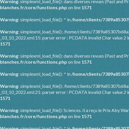
Warning
: simplexml_load_file(): dans diverses revues (Past and Pr
blanches.fr/core/functions.php
on line
1571
Warning
: simplexml_load_file(): ^ in
/home/clients/7389a85307
Warning
: simplexml_load_file(): /home/clients/7389a85307b6
_03_10_2022.xml:15: parser error : PCDATA invalid Char value 2 
1571
Warning
: simplexml_load_file(): dans diverses revues (Past and Pr
blanches.fr/core/functions.php
on line
1571
Warning
: simplexml_load_file(): ^ in
/home/clients/7389a85307
Warning
: simplexml_load_file(): /home/clients/7389a85307b6
_03_10_2022.xml:21: parser error : PCDATA invalid Char value 2 
1571
Warning
: simplexml_load_file(): Sciences. Il a reçu le Prix Aby 
blanches.fr/core/functions.php
on line
1571
Warning
: simplexml_load_file(): ^ in
/home/clients/7389a85307