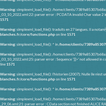
Warning
: simplexml_load_file(): /home/clients/7389a85307b6
_03_10_2022.xml:22: parser error : PCDATA invalid Char value 2 
1571
Warning
: simplexml_load_file(): traduits en 27 langues. Il a nota
blanches.fr/core/functions.php
on line
1571
Warning
: simplexml_load_file(): ^ in
/home/clients/7389a85307
Warning
: simplexml_load_file(): /home/clients/7389a85307b6
_03_10_2022.xml:25: parser error : Sequence ']]>' not allowed in c
line
1571
Warning
: simplexml_load_file(): l’historien (2007); Nulle île n’es
blanches.fr/core/functions.php
on line
1571
Warning
: simplexml_load_file(): ^ in
/home/clients/7389a85307
Warning
: simplexml_load_file(): /home/clients/7389a85307b68
_29_06.xml:21: parser error : CData section not finished ALICE R