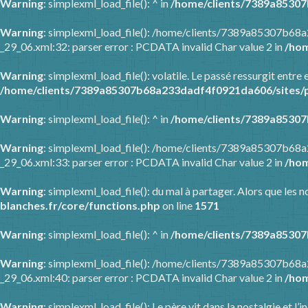
Warning
: simplexml_load_file(): ^ in
/home/clients/7389a85307
Warning
: simplexml_load_file(): /home/clients/7389a85307b68
_29_06.xml:32: parser error : PCDATA invalid Char value 2 in
/hom
Warning
: simplexml_load_file(): volatile. Le passé ressurgit en
/home/clients/7389a85307b68a233dadf4f0921da606/sites/p
Warning
: simplexml_load_file(): ^ in
/home/clients/7389a85307
Warning
: simplexml_load_file(): /home/clients/7389a85307b68
_29_06.xml:33: parser error : PCDATA invalid Char value 2 in
/hom
Warning
: simplexml_load_file(): du mal à partager. Alors que les
blanches.fr/core/functions.php
on line
1571
Warning
: simplexml_load_file(): ^ in
/home/clients/7389a85307
Warning
: simplexml_load_file(): /home/clients/7389a85307b68
_29_06.xml:40: parser error : PCDATA invalid Char value 2 in
/hom
Warning
: simplexml_load_file(): Le père vit dans la nostalgie et l