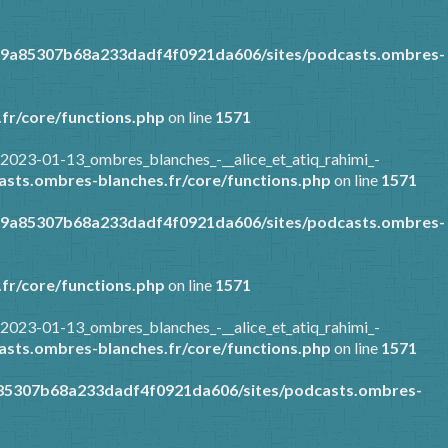
89a85307b68a233dadf4f0921da606/sites/podcasts.ombres-
fr/core/functions.php
on line
1571
2023-01-13_ombres_blanches_-__alice_et_atiq_rahimi_-
sts.ombres-blanches.fr/core/functions.php
on line
1571
89a85307b68a233dadf4f0921da606/sites/podcasts.ombres-
fr/core/functions.php
on line
1571
2023-01-13_ombres_blanches_-__alice_et_atiq_rahimi_-
sts.ombres-blanches.fr/core/functions.php
on line
1571
a85307b68a233dadf4f0921da606/sites/podcasts.ombres-