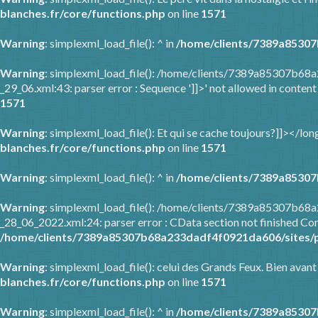
blanches.fr/core/functions.php
on line
1571
Warning
: simplexml_load_file(): ^ in
/home/clients/7389a85307
Warning
: simplexml_load_file(): /home/clients/7389a85307b68
_29_06.xml:43: parser error : Sequence ']]>' not allowed in content
1571
Warning
: simplexml_load_file(): Et qui se cache toujours?]]></l
blanches.fr/core/functions.php
on line
1571
Warning
: simplexml_load_file(): ^ in
/home/clients/7389a85307
Warning
: simplexml_load_file(): /home/clients/7389a85307b6
_28_06_2022.xml:24: parser error : CData section not finished Com
/home/clients/7389a85307b68a233dadf4f0921da606/sites/p
Warning
: simplexml_load_file(): celui des Grands Feux. Bien avant
blanches.fr/core/functions.php
on line
1571
Warning
: simplexml_load_file(): ^ in
/home/clients/7389a85307