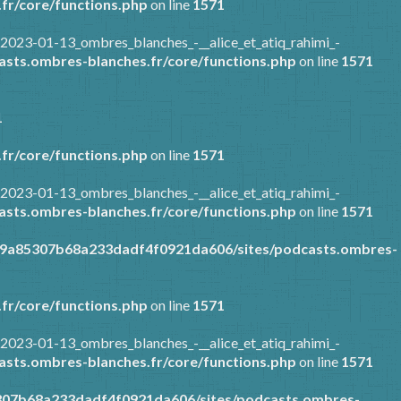
fr/core/functions.php
on line
1571
2023-01-13_ombres_blanches_-__alice_et_atiq_rahimi_-
sts.ombres-blanches.fr/core/functions.php
on line
1571
1
fr/core/functions.php
on line
1571
2023-01-13_ombres_blanches_-__alice_et_atiq_rahimi_-
sts.ombres-blanches.fr/core/functions.php
on line
1571
89a85307b68a233dadf4f0921da606/sites/podcasts.ombres-
fr/core/functions.php
on line
1571
2023-01-13_ombres_blanches_-__alice_et_atiq_rahimi_-
sts.ombres-blanches.fr/core/functions.php
on line
1571
307b68a233dadf4f0921da606/sites/podcasts.ombres-