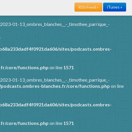
RSS Feed »
iTunes »
/2023-01-13_ombres_blanches__-_timothee_parrique_-
1
7b68a233dadf4f0921da606/sites/podcasts.ombres-
fr/core/functions.php
on line
1571
/2023-01-13_ombres_blanches__-_timothee_parrique_-
podcasts.ombres-blanches.fr/core/functions.php
on line
7b68a233dadf4f0921da606/sites/podcasts.ombres-
fr/core/functions.php
on line
1571