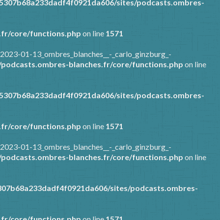
85307b68a233dadf4f0921da606/sites/podcasts.ombres-
fr/core/functions.php
on line
1571
/2023-01-13_ombres_blanches__-_carlo_ginzburg_-
podcasts.ombres-blanches.fr/core/functions.php
on line
85307b68a233dadf4f0921da606/sites/podcasts.ombres-
fr/core/functions.php
on line
1571
/2023-01-13_ombres_blanches__-_carlo_ginzburg_-
podcasts.ombres-blanches.fr/core/functions.php
on line
307b68a233dadf4f0921da606/sites/podcasts.ombres-
fr/core/functions.php
on line
1571