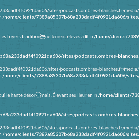
8a233dadf4f0921da606/sites/podcasts.ombres-blanches.fr/media
in
/home/clients/7389a85307b68a233dadf4f0921da606/sites/
 les foyers traditionnellement élevés à l� in
/home/clients/738
b68a233dadf4f0921da606/sites/podcasts.ombres-blanches.
8a233dadf4f0921da606/sites/podcasts.ombres-blanches.fr/media
in
/home/clients/7389a85307b68a233dadf4f0921da606/sites/
ui le hante désormais. Élevant seul leur en in
/home/clients/7
b68a233dadf4f0921da606/sites/podcasts.ombres-blanches.
8a233dadf4f0921da606/sites/podcasts.ombres-blanches.fr/media
in
/home/clients/7389a85307b68a233dadf4f0921da606/sites/