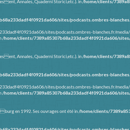
esent, Annales, Quaderni Storici,etc.). in
/home/clients/7389a
b68a233dadf4f0921da606/sites/podcasts.ombres-blanches.
8a233dadf4f0921da606/sites/podcasts.ombres-blanches.fr/media
in
/home/clients/7389a85307b68a233dadf4f0921da606/sites/
esent, Annales, Quaderni Storici,etc.). in
/home/clients/7389a
b68a233dadf4f0921da606/sites/podcasts.ombres-blanches.
8a233dadf4f0921da606/sites/podcasts.ombres-blanches.fr/media
in
/home/clients/7389a85307b68a233dadf4f0921da606/sites/
Warburg en 1992. Ses ouvrages ont été in
/home/clients/7389a85
b68a233dadf4f0921da606/sites/podcasts.ombres-blanches.