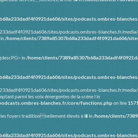
b68a233dadf4f0921da606/sites/podcasts.ombres-blanches.
a233dadf4f0921da606/sites/podcasts.ombres-blanches.fr/media/
 in
/home/clients/7389a85307b68a233dadf4f0921da606/sites
ongdescPG> in
/home/clients/7389a85307b68a233dadf4f0921da
b68a233dadf4f0921da606/sites/podcasts.ombres-blanches.
8a233dadf4f0921da606/sites/podcasts.ombres-blanches.fr/media
ptant parmi les voix émergentes de la scène l in
odcasts.ombres-blanches.fr/core/functions.php
on line
157
 les foyers traditionnellement élevés à l� in
/home/clients/738
b68a233dadf4f0921da606/sites/podcasts.ombres-blanches.