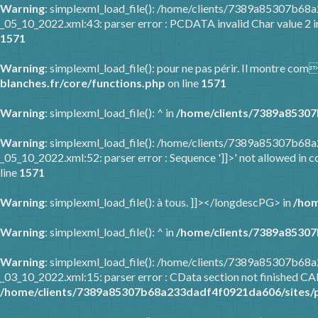
Warning
: simplexml_load_file(): /home/clients/7389a85307b6
_05_10_2022.xml:43: parser error : PCDATA invalid Char value 2 
1571
Warning
: simplexml_load_file(): pour ne pas périr. Il montre co
blanches.fr/core/functions.php
on line
1571
Warning
: simplexml_load_file(): ^ in
/home/clients/7389a85307
Warning
: simplexml_load_file(): /home/clients/7389a85307b6
_05_10_2022.xml:52: parser error : Sequence ']]>' not allowed in c
line
1571
Warning
: simplexml_load_file(): à tous. ]]></longdescPG> in
/hom
Warning
: simplexml_load_file(): ^ in
/home/clients/7389a85307
Warning
: simplexml_load_file(): /home/clients/7389a85307b6
_03_10_2022.xml:15: parser error : CData section not finished C
/home/clients/7389a85307b68a233dadf4f0921da606/sites/p