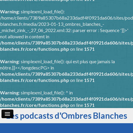
Warning
: simplexml_load_file():
/home/clients/7389a85307b68a233dadf4f0921da606/sites/pod
blanches.fr/media/2023-01-13_ombres_blanches_-
_michel_zink_-_27_06_2022.xml:32: parser error : Sequence ']]>'
not allowed in content in
/home/clients/7389a85307b68a233dadf4f0921da606/sites/
blanches.fr/core/functions.php
on line
1571
Warning
: simplexml_load_file(): qui est plus que jamais la
nôtre.]]></longdescPG> in
/home/clients/7389a85307b68a233dadf4f0921da606/sites/
blanches.fr/core/functions.php
on line
1571
Warning
: simplexml_load_file(): ^ in
/home/clients/7389a85307b68a233dadf4f0921da606/sites/
blanches.fr/core/functions.php
on line
1571
Les podcasts d'Ombres Blanches
Page d'accueil