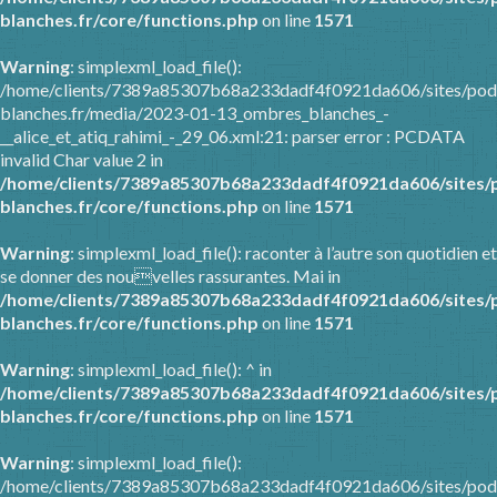
blanches.fr/core/functions.php
on line
1571
Warning
: simplexml_load_file():
/home/clients/7389a85307b68a233dadf4f0921da606/sites/pod
blanches.fr/media/2023-01-13_ombres_blanches_-
__alice_et_atiq_rahimi_-_29_06.xml:21: parser error : PCDATA
invalid Char value 2 in
/home/clients/7389a85307b68a233dadf4f0921da606/sites/
blanches.fr/core/functions.php
on line
1571
Warning
: simplexml_load_file(): raconter à l’autre son quotidien et
se donner des nouvelles rassurantes. Mai in
/home/clients/7389a85307b68a233dadf4f0921da606/sites/
blanches.fr/core/functions.php
on line
1571
Warning
: simplexml_load_file(): ^ in
/home/clients/7389a85307b68a233dadf4f0921da606/sites/
blanches.fr/core/functions.php
on line
1571
Warning
: simplexml_load_file():
/home/clients/7389a85307b68a233dadf4f0921da606/sites/pod