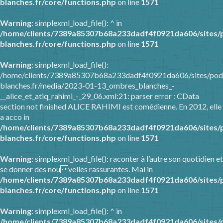
blanches.fr/core/functions.php
on line
1571
Warning
: simplexml_load_file(): ^ in
/home/clients/7389a85307b68a233dadf4f0921da606/sites/
blanches.fr/core/functions.php
on line
1571
Warning
: simplexml_load_file():
/home/clients/7389a85307b68a233dadf4f0921da606/sites/pod
blanches.fr/media/2023-01-13_ombres_blanches_-
__alice_et_atiq_rahimi_-_29_06.xml:21: parser error : CData
section not finished ALICE RAHIMI est comédienne. En 2012, elle
a acco in
/home/clients/7389a85307b68a233dadf4f0921da606/sites/
blanches.fr/core/functions.php
on line
1571
Warning
: simplexml_load_file(): raconter à l’autre son quotidien et
se donner des nouvelles rassurantes. Mai in
/home/clients/7389a85307b68a233dadf4f0921da606/sites/
blanches.fr/core/functions.php
on line
1571
Warning
: simplexml_load_file(): ^ in
/home/clients/7389a85307b68a233dadf4f0921da606/sites/