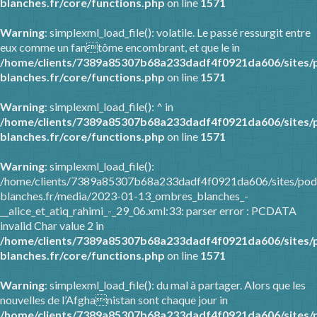
blanches.fr/core/functions.php
on line
1571
Warning
: simplexml_load_file(): volatile. Le passé ressurgit entre
eux comme un fantôme encombrant, et que le in
/home/clients/7389a85307b68a233dadf4f0921da606/sites/
blanches.fr/core/functions.php
on line
1571
Warning
: simplexml_load_file(): ^ in
/home/clients/7389a85307b68a233dadf4f0921da606/sites/
blanches.fr/core/functions.php
on line
1571
Warning
: simplexml_load_file():
/home/clients/7389a85307b68a233dadf4f0921da606/sites/pod
blanches.fr/media/2023-01-13_ombres_blanches_-
__alice_et_atiq_rahimi_-_29_06.xml:33: parser error : PCDATA
invalid Char value 2 in
/home/clients/7389a85307b68a233dadf4f0921da606/sites/
blanches.fr/core/functions.php
on line
1571
Warning
: simplexml_load_file(): du mal à partager. Alors que les
nouvelles de l’Afghanistan sont chaque jour in
/home/clients/7389a85307b68a233dadf4f0921da606/sites/