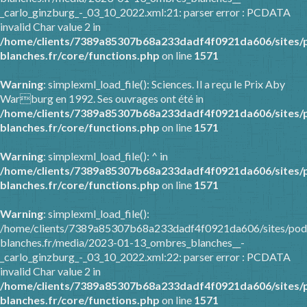
_carlo_ginzburg_-_03_10_2022.xml:21: parser error : PCDATA
invalid Char value 2 in
/home/clients/7389a85307b68a233dadf4f0921da606/sites/
blanches.fr/core/functions.php
on line
1571
Warning
: simplexml_load_file(): Sciences. Il a reçu le Prix Aby
Warburg en 1992. Ses ouvrages ont été in
/home/clients/7389a85307b68a233dadf4f0921da606/sites/
blanches.fr/core/functions.php
on line
1571
Warning
: simplexml_load_file(): ^ in
/home/clients/7389a85307b68a233dadf4f0921da606/sites/
blanches.fr/core/functions.php
on line
1571
Warning
: simplexml_load_file():
/home/clients/7389a85307b68a233dadf4f0921da606/sites/pod
blanches.fr/media/2023-01-13_ombres_blanches__-
_carlo_ginzburg_-_03_10_2022.xml:22: parser error : PCDATA
invalid Char value 2 in
/home/clients/7389a85307b68a233dadf4f0921da606/sites/
blanches.fr/core/functions.php
on line
1571