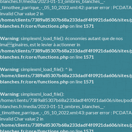
blanches.fr/media/2023-01-13_ombres_blanches__-
_timothee_parrique_-_05_10_2022.xml:42: parser error : PCDATA
invalid Char value 2 in
/home/clients/7389a85307b68a233dadf4f0921da606/sites/
blanches.fr/core/functions.php
on line
1571
Warning
: simplexml_load_file(): économies autant que de nos
imaginaires, est le levier à actionner in
/home/clients/7389a85307b68a233dadf4f0921da606/sites/
blanches.fr/core/functions.php
on line
1571
Warning
: simplexml_load_file(): ^ in
/home/clients/7389a85307b68a233dadf4f0921da606/sites/
blanches.fr/core/functions.php
on line
1571
Warning
: simplexml_load_file():
/home/clients/7389a85307b68a233dadf4f0921da606/sites/pod
blanches.fr/media/2023-01-13_ombres_blanches__-
_timothee_parrique_-_05_10_2022.xml:43: parser error : PCDATA
invalid Char value 2 in
/home/clients/7389a85307b68a233dadf4f0921da606/sites/
blanches.fr/core/functions.php
on line
1571