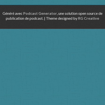
Généré avec
Podcast Generator
, une solution open source de
publication de podcast. | Theme designed by
RG Creative