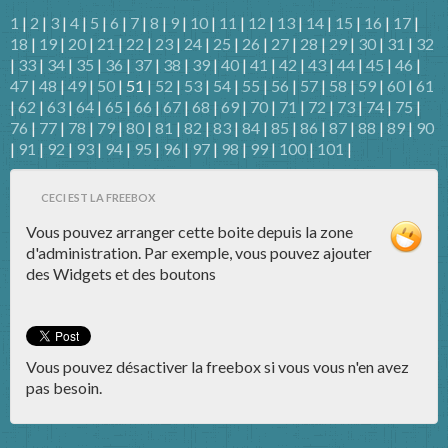
1
|
2
|
3
|
4
|
5
|
6
|
7
|
8
|
9
|
10
|
11
|
12
|
13
|
14
|
15
|
16
|
17
|
18
|
19
|
20
|
21
|
22
|
23
|
24
|
25
|
26
|
27
|
28
|
29
|
30
|
31
|
32
|
33
|
34
|
35
|
36
|
37
|
38
|
39
|
40
|
41
|
42
|
43
|
44
|
45
|
46
|
47
|
48
|
49
|
50
| 51 |
52
|
53
|
54
|
55
|
56
|
57
|
58
|
59
|
60
|
61
|
62
|
63
|
64
|
65
|
66
|
67
|
68
|
69
|
70
|
71
|
72
|
73
|
74
|
75
|
76
|
77
|
78
|
79
|
80
|
81
|
82
|
83
|
84
|
85
|
86
|
87
|
88
|
89
|
90
|
91
|
92
|
93
|
94
|
95
|
96
|
97
|
98
|
99
|
100
|
101
|
CECI EST LA FREEBOX
Vous pouvez arranger cette boite depuis la zone
d'administration. Par exemple, vous pouvez ajouter
des Widgets et des boutons
Vous pouvez désactiver la freebox si vous vous n'en avez
pas besoin.