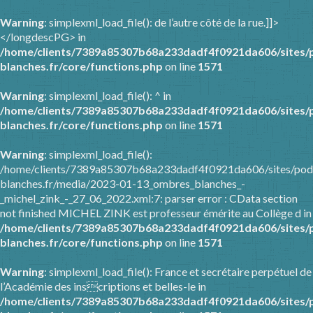
Warning
: simplexml_load_file(): de l’autre côté de la rue.]]>
</longdescPG> in
/home/clients/7389a85307b68a233dadf4f0921da606/sites/
blanches.fr/core/functions.php
on line
1571
Warning
: simplexml_load_file(): ^ in
/home/clients/7389a85307b68a233dadf4f0921da606/sites/
blanches.fr/core/functions.php
on line
1571
Warning
: simplexml_load_file():
/home/clients/7389a85307b68a233dadf4f0921da606/sites/pod
blanches.fr/media/2023-01-13_ombres_blanches_-
_michel_zink_-_27_06_2022.xml:7: parser error : CData section
not finished MICHEL ZINK est professeur émérite au Collège d in
/home/clients/7389a85307b68a233dadf4f0921da606/sites/
blanches.fr/core/functions.php
on line
1571
Warning
: simplexml_load_file(): France et secrétaire perpétuel de
l’Académie des inscriptions et belles-le in
/home/clients/7389a85307b68a233dadf4f0921da606/sites/