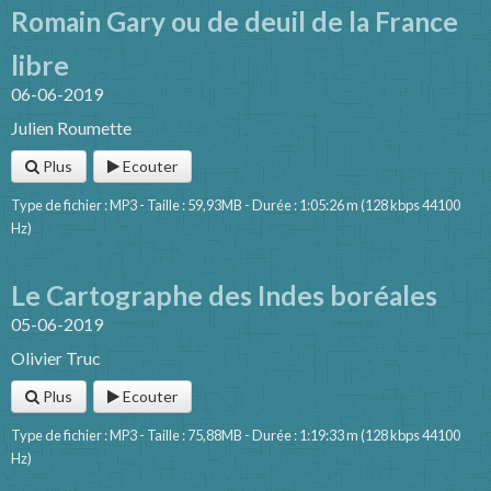
Romain Gary ou de deuil de la France
libre
06-06-2019
Julien Roumette
Plus
Ecouter
Type de fichier : MP3 - Taille : 59,93MB - Durée : 1:05:26 m (128 kbps 44100
Hz)
Le Cartographe des Indes boréales
05-06-2019
Olivier Truc
Plus
Ecouter
Type de fichier : MP3 - Taille : 75,88MB - Durée : 1:19:33 m (128 kbps 44100
Hz)