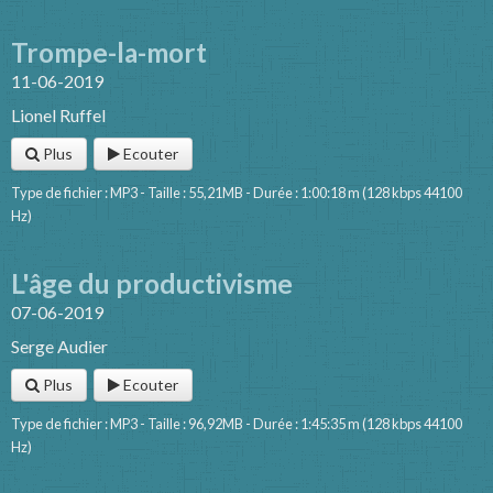
Trompe-la-mort
11-06-2019
Lionel Ruffel
Plus
Ecouter
Type de fichier : MP3 - Taille : 55,21MB - Durée : 1:00:18 m (128 kbps 44100
Hz)
L'âge du productivisme
07-06-2019
Serge Audier
Plus
Ecouter
Type de fichier : MP3 - Taille : 96,92MB - Durée : 1:45:35 m (128 kbps 44100
Hz)