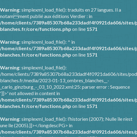
Warning
: simplexml_load_file(): traduits en 27 langues. Il a
notamment publié aux éditions Verdier : in
/home/clients/7389a85307b68a233dadf4f0921da606/sites/
blanches.fr/core/functions.php
on line
1571
Warning
: simplexml_load_file(): ^ in
/home/clients/7389a85307b68a233dadf4f0921da606/sites/
blanches.fr/core/functions.php
on line
1571
Warning
: simplexml_load_file():
/home/clients/7389a85307b68a233dadf4f0921da606/sites/pod
blanches.fr/media/2023-01-13_ombres_blanches__-
_carlo_ginzburg_-_03_10_2022.xml:25: parser error : Sequence
']]>' not allowed in content in
/home/clients/7389a85307b68a233dadf4f0921da606/sites/
blanches.fr/core/functions.php
on line
1571
Warning
: simplexml_load_file(): l’historien (2007); Nulle île n’est
une île (2005).]]></longdescPG> in
/home/clients/7389a85307b68a233dadf4f0921da606/sites/