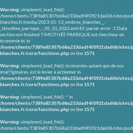
Warning
: simplexml_load_file():
/home/clients/7389a85307b68a233dadf4f0921da606/sites/pod
blanches.fr/media/2023-01-13_ombres_blanches__-
_timothee_parrique_-_05_10_2022.xml:42: parser error : CData
section not finished TIMOTHÉE PARRIQUE est chercheur en
économie éc in
/home/clients/7389a85307b68a233dadf4f0921da606/sites/
blanches.fr/core/functions.php
on line
1571
Warning
: simplexml_load_file(): économies autant que de nos
imaginaires, est le levier à actionner in
/home/clients/7389a85307b68a233dadf4f0921da606/sites/
blanches.fr/core/functions.php
on line
1571
Warning
: simplexml_load_file(): ^ in
/home/clients/7389a85307b68a233dadf4f0921da606/sites/
blanches.fr/core/functions.php
on line
1571
Warning
: simplexml_load_file():
/home/clients/7389a85307b68a233dadf4f0921da606/sites/pod