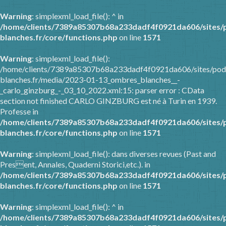
Warning
: simplexml_load_file(): ^ in
/home/clients/7389a85307b68a233dadf4f0921da606/sites/
blanches.fr/core/functions.php
on line
1571
Warning
: simplexml_load_file():
/home/clients/7389a85307b68a233dadf4f0921da606/sites/pod
blanches.fr/media/2023-01-13_ombres_blanches__-
_carlo_ginzburg_-_03_10_2022.xml:15: parser error : CData
section not finished CARLO GINZBURG est né à Turin en 1939.
Professe in
/home/clients/7389a85307b68a233dadf4f0921da606/sites/
blanches.fr/core/functions.php
on line
1571
Warning
: simplexml_load_file(): dans diverses revues (Past and
Present, Annales, Quaderni Storici,etc.). in
/home/clients/7389a85307b68a233dadf4f0921da606/sites/
blanches.fr/core/functions.php
on line
1571
Warning
: simplexml_load_file(): ^ in
/home/clients/7389a85307b68a233dadf4f0921da606/sites/