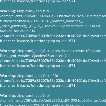
blanches.fr/core/functions.php
on line
1571
Warning
: simplexml_load_file():
/home/clients/7389a85307b68a233dadf4f0921da606/sites/pod
blanches.fr/media/2023-01-13_ombres_blanches__-
_carlo_ginzburg_-_03_10_2022.xml:15: parser error : PCDATA
invalid Char value 2 in
/home/clients/7389a85307b68a233dadf4f0921da606/sites/
blanches.fr/core/functions.php
on line
1571
Warning
: simplexml_load_file(): dans diverses revues (Past and
Present, Annales, Quaderni Storici,etc.). in
/home/clients/7389a85307b68a233dadf4f0921da606/sites/
blanches.fr/core/functions.php
on line
1571
Warning
: simplexml_load_file(): ^ in
/home/clients/7389a85307b68a233dadf4f0921da606/sites/
blanches.fr/core/functions.php
on line
1571
Warning
: simplexml_load_file():
/home/clients/7389a85307b68a233dadf4f0921da606/sites/pod
blanches.fr/media/2023-01-13_ombres_blanches__-