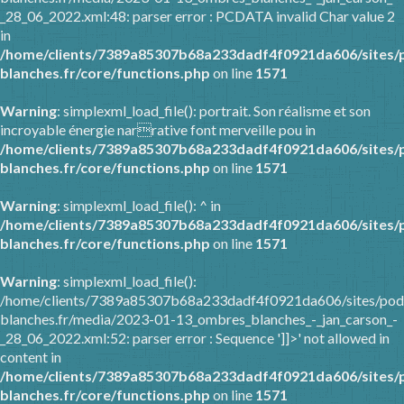
_28_06_2022.xml:48: parser error : PCDATA invalid Char value 2
in
/home/clients/7389a85307b68a233dadf4f0921da606/sites/
blanches.fr/core/functions.php
on line
1571
Warning
: simplexml_load_file(): portrait. Son réalisme et son
incroyable énergie narrative font merveille pou in
/home/clients/7389a85307b68a233dadf4f0921da606/sites/
blanches.fr/core/functions.php
on line
1571
Warning
: simplexml_load_file(): ^ in
/home/clients/7389a85307b68a233dadf4f0921da606/sites/
blanches.fr/core/functions.php
on line
1571
Warning
: simplexml_load_file():
/home/clients/7389a85307b68a233dadf4f0921da606/sites/pod
blanches.fr/media/2023-01-13_ombres_blanches_-_jan_carson_-
_28_06_2022.xml:52: parser error : Sequence ']]>' not allowed in
content in
/home/clients/7389a85307b68a233dadf4f0921da606/sites/
blanches.fr/core/functions.php
on line
1571