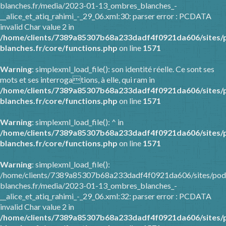
blanches.fr/media/2023-01-13_ombres_blanches_-
__alice_et_atiq_rahimi_-_29_06.xml:30: parser error : PCDATA
invalid Char value 2 in
/home/clients/7389a85307b68a233dadf4f0921da606/sites/
blanches.fr/core/functions.php
on line
1571
Warning
: simplexml_load_file(): son identité réelle. Ce sont ses
mots et ses interrogations, à elle, qui ram in
/home/clients/7389a85307b68a233dadf4f0921da606/sites/
blanches.fr/core/functions.php
on line
1571
Warning
: simplexml_load_file(): ^ in
/home/clients/7389a85307b68a233dadf4f0921da606/sites/
blanches.fr/core/functions.php
on line
1571
Warning
: simplexml_load_file():
/home/clients/7389a85307b68a233dadf4f0921da606/sites/pod
blanches.fr/media/2023-01-13_ombres_blanches_-
__alice_et_atiq_rahimi_-_29_06.xml:32: parser error : PCDATA
invalid Char value 2 in
/home/clients/7389a85307b68a233dadf4f0921da606/sites/