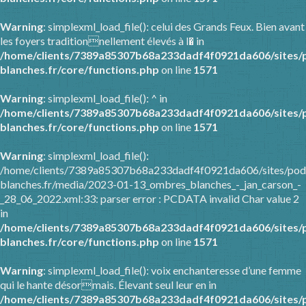
Warning
: simplexml_load_file(): celui des Grands Feux. Bien avant
les foyers traditionnellement élevés à l� in
/home/clients/7389a85307b68a233dadf4f0921da606/sites/
blanches.fr/core/functions.php
on line
1571
Warning
: simplexml_load_file(): ^ in
/home/clients/7389a85307b68a233dadf4f0921da606/sites/
blanches.fr/core/functions.php
on line
1571
Warning
: simplexml_load_file():
/home/clients/7389a85307b68a233dadf4f0921da606/sites/pod
blanches.fr/media/2023-01-13_ombres_blanches_-_jan_carson_-
_28_06_2022.xml:33: parser error : PCDATA invalid Char value 2
in
/home/clients/7389a85307b68a233dadf4f0921da606/sites/
blanches.fr/core/functions.php
on line
1571
Warning
: simplexml_load_file(): voix enchanteresse d’une femme
qui le hante désormais. Élevant seul leur en in
/home/clients/7389a85307b68a233dadf4f0921da606/sites/