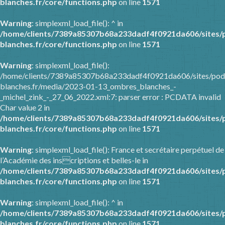
blanches.fr/core/functions.php
on line
1571
Warning
: simplexml_load_file(): ^ in
/home/clients/7389a85307b68a233dadf4f0921da606/sites/
blanches.fr/core/functions.php
on line
1571
Warning
: simplexml_load_file():
/home/clients/7389a85307b68a233dadf4f0921da606/sites/pod
blanches.fr/media/2023-01-13_ombres_blanches_-
_michel_zink_-_27_06_2022.xml:7: parser error : PCDATA invalid
Char value 2 in
/home/clients/7389a85307b68a233dadf4f0921da606/sites/
blanches.fr/core/functions.php
on line
1571
Warning
: simplexml_load_file(): France et secrétaire perpétuel de
l’Académie des inscriptions et belles-le in
/home/clients/7389a85307b68a233dadf4f0921da606/sites/
blanches.fr/core/functions.php
on line
1571
Warning
: simplexml_load_file(): ^ in
/home/clients/7389a85307b68a233dadf4f0921da606/sites/
blanches.fr/core/functions.php
on line
1571