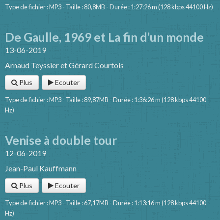
Type de fichier : MP3 - Taille : 80,8MB - Durée : 1:27:26 m (128 kbps 44100 Hz)
De Gaulle, 1969 et La fin d’un monde
13-06-2019
Arnaud Teyssier et Gérard Courtois
Plus
Ecouter
Type de fichier : MP3 - Taille : 89,87MB - Durée : 1:36:26 m (128 kbps 44100
Hz)
Venise à double tour
12-06-2019
Jean-Paul Kauffmann
Plus
Ecouter
Type de fichier : MP3 - Taille : 67,17MB - Durée : 1:13:16 m (128 kbps 44100
Hz)