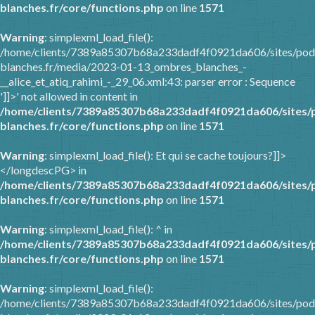
blanches.fr/core/functions.php
on line
1571
Warning
: simplexml_load_file():
/home/clients/7389a85307b68a233dadf4f0921da606/sites/pod
blanches.fr/media/2023-01-13_ombres_blanches_-
__alice_et_atiq_rahimi_-_29_06.xml:43: parser error : Sequence
']]>' not allowed in content in
/home/clients/7389a85307b68a233dadf4f0921da606/sites/
blanches.fr/core/functions.php
on line
1571
Warning
: simplexml_load_file(): Et qui se cache toujours?]]>
</longdescPG> in
/home/clients/7389a85307b68a233dadf4f0921da606/sites/
blanches.fr/core/functions.php
on line
1571
Warning
: simplexml_load_file(): ^ in
/home/clients/7389a85307b68a233dadf4f0921da606/sites/
blanches.fr/core/functions.php
on line
1571
Warning
: simplexml_load_file():
/home/clients/7389a85307b68a233dadf4f0921da606/sites/pod