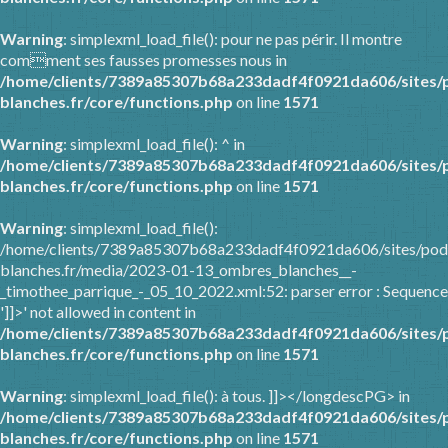
Warning
: simplexml_load_file(): pour ne pas périr. Il montre
comment ses fausses promesses nous in
/home/clients/7389a85307b68a233dadf4f0921da606/sites/
blanches.fr/core/functions.php
on line
1571
Warning
: simplexml_load_file(): ^ in
/home/clients/7389a85307b68a233dadf4f0921da606/sites/
blanches.fr/core/functions.php
on line
1571
Warning
: simplexml_load_file():
/home/clients/7389a85307b68a233dadf4f0921da606/sites/pod
blanches.fr/media/2023-01-13_ombres_blanches__-
_timothee_parrique_-_05_10_2022.xml:52: parser error : Sequence
']]>' not allowed in content in
/home/clients/7389a85307b68a233dadf4f0921da606/sites/
blanches.fr/core/functions.php
on line
1571
Warning
: simplexml_load_file(): à tous. ]]></longdescPG> in
/home/clients/7389a85307b68a233dadf4f0921da606/sites/
blanches.fr/core/functions.php
on line
1571