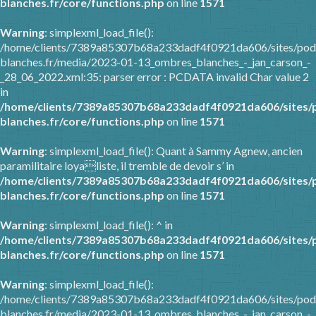
blanches.fr/core/functions.php
on line
1571
Warning
: simplexml_load_file():
/home/clients/7389a85307b68a233dadf4f0921da606/sites/pod
blanches.fr/media/2023-01-13_ombres_blanches_-_jan_carson_-
_28_06_2022.xml:35: parser error : PCDATA invalid Char value 2
in
/home/clients/7389a85307b68a233dadf4f0921da606/sites/
blanches.fr/core/functions.php
on line
1571
Warning
: simplexml_load_file(): Quant à Sammy Agnew, ancien
paramilitaire loyaliste, il tremble de devoir s’ in
/home/clients/7389a85307b68a233dadf4f0921da606/sites/
blanches.fr/core/functions.php
on line
1571
Warning
: simplexml_load_file(): ^ in
/home/clients/7389a85307b68a233dadf4f0921da606/sites/
blanches.fr/core/functions.php
on line
1571
Warning
: simplexml_load_file():
/home/clients/7389a85307b68a233dadf4f0921da606/sites/pod
blanches.fr/media/2023-01-13_ombres_blanches_-_jan_carson_-