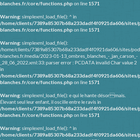
blanches.fr/core/functions.php
on line
1571
Warning
: simplexml_load_file(): ^ in
/home/clients/7389a85307b68a233dadf4f0921da606/sites/
blanches.fr/core/functions.php
on line
1571
Warning
: simplexml_load_file():
/home/clients/7389a85307b68a233dadf4f0921da606/sites/pod
blanches.fr/media/2023-01-13_ombres_blanches_-_jan_carson_-
_28_06_2022.xml:33: parser error : PCDATA invalid Char value 2
in
/home/clients/7389a85307b68a233dadf4f0921da606/sites/
blanches.fr/core/functions.php
on line
1571
Warning
: simplexml_load_file(): e qui le hante désormais.
Élevant seul leur enfant, il oscille entre le ravis in
/home/clients/7389a85307b68a233dadf4f0921da606/sites/
blanches.fr/core/functions.php
on line
1571
Warning
: simplexml_load_file(): ^ in
/home/clients/7389a85307b68a233dadf4f0921da606/sites/