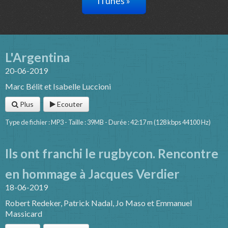
iTunes »
L'Argentina
20-06-2019
Marc Bélit et Isabelle Luccioni
Plus
Ecouter
Type de fichier : MP3 - Taille : 39MB - Durée : 42:17 m (128 kbps 44100 Hz)
Ils ont franchi le rugbycon. Rencontre
en hommage à Jacques Verdier
18-06-2019
Robert Redeker, Patrick Nadal, Jo Maso et Emmanuel
Massicard