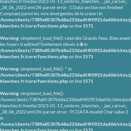
blanches.fr/media/2023-01-13_ombres_blanches_-_jan_carson_-
_28_06_2022.xml:24: parser error : CData section not finished
Comptant parmi les voix émergentes de la scène l in
/home/clients/7389a85307b68a233dadf4f0921da606/sites/
blanches.fr/core/functions.php
on line
1571
Warning
: simplexml_load_file(): celui des Grands Feux. Bien avant
les foyers traditionnellement élevés à l� in
/home/clients/7389a85307b68a233dadf4f0921da606/sites/
blanches.fr/core/functions.php
on line
1571
Warning
: simplexml_load_file(): ^ in
/home/clients/7389a85307b68a233dadf4f0921da606/sites/
blanches.fr/core/functions.php
on line
1571
Warning
: simplexml_load_file():
/home/clients/7389a85307b68a233dadf4f0921da606/sites/pod
blanches.fr/media/2023-01-13_ombres_blanches_-_jan_carson_-
_28_06_2022.xml:24: parser error : PCDATA invalid Char value 2
in
/home/clients/7389a85307b68a233dadf4f0921da606/sites/
blanches.fr/core/functions.php
on line
1571