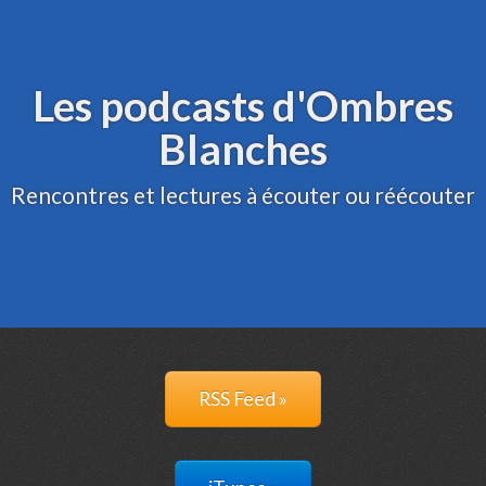
Archive
Administration
Les podcasts d'Ombres
Blanches
Rencontres et lectures à écouter ou réécouter
RSS Feed »