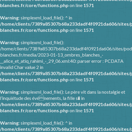
blanches.fr/core/functions.php
on line
1571
Warning
: simplexml_load_file(): ^ in
/home/clients/7389a85307b68a233dadf4f0921da606/sites/
blanches.fr/core/functions.php
on line
1571
Warning
: simplexml_load_file():
/home/clients/7389a85307b68a233dadf4f0921da606/sites/pod
blanches.fr/media/2023-01-13_ombres_blanches_-
__alice_et_atiq_rahimi_-_29_06.xml:40: parser error : PCDATA
invalid Char value 2 in
/home/clients/7389a85307b68a233dadf4f0921da606/sites/
blanches.fr/core/functions.php
on line
1571
Warning
: simplexml_load_file(): Le père vit dans la nostalgie et
l’inquiétude des événements, la fille s� in
/home/clients/7389a85307b68a233dadf4f0921da606/sites/
blanches.fr/core/functions.php
on line
1571
Warning
: simplexml_load_file(): ^ in
/home/clients/7389a85307b68a233dadf4f0921da606/sites/