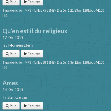
Plus
Ecouter
Type de fichier : MP3 - Taille : 75,53MB - Durée : 1:21:23 m (128 kbps 44100
Hz)
Qu’en est il du religieux
17-06-2019
Isy Morgensztern
Plus
Ecouter
Type de fichier : MP3 - Taille : 88,13MB - Durée : 1:36:12 m (128 kbps 44100
Hz)
Âmes
14-06-2019
Tristan Garcia
Plus
Ecouter