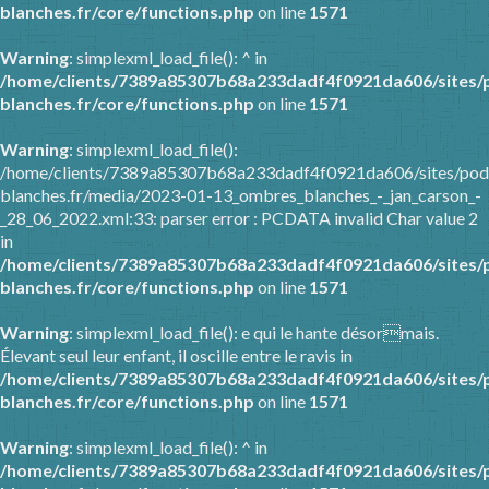
blanches.fr/core/functions.php
on line
1571
Warning
: simplexml_load_file(): ^ in
/home/clients/7389a85307b68a233dadf4f0921da606/sites/
blanches.fr/core/functions.php
on line
1571
Warning
: simplexml_load_file():
/home/clients/7389a85307b68a233dadf4f0921da606/sites/pod
blanches.fr/media/2023-01-13_ombres_blanches_-_jan_carson_-
_28_06_2022.xml:33: parser error : PCDATA invalid Char value 2
in
/home/clients/7389a85307b68a233dadf4f0921da606/sites/
blanches.fr/core/functions.php
on line
1571
Warning
: simplexml_load_file(): e qui le hante désormais.
Élevant seul leur enfant, il oscille entre le ravis in
/home/clients/7389a85307b68a233dadf4f0921da606/sites/
blanches.fr/core/functions.php
on line
1571
Warning
: simplexml_load_file(): ^ in
/home/clients/7389a85307b68a233dadf4f0921da606/sites/