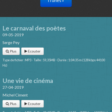
iTunes »
Le carnaval des poètes
09-05-2019
Serge Pey
Plus
Ecouter
Type de fichier : MP3 - Taille : 59,35MB - Durée : 1:04:35 m (128 kbps 44100
Hz)
Une vie de cinéma
27-04-2019
Michel Ciment
Plus
Ecouter