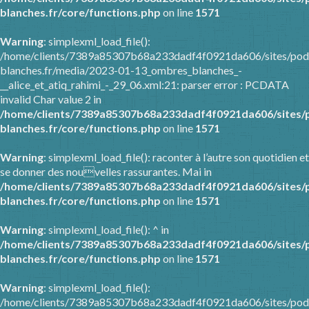
blanches.fr/core/functions.php
on line
1571
Warning
: simplexml_load_file():
/home/clients/7389a85307b68a233dadf4f0921da606/sites/pod
blanches.fr/media/2023-01-13_ombres_blanches_-
__alice_et_atiq_rahimi_-_29_06.xml:21: parser error : PCDATA
invalid Char value 2 in
/home/clients/7389a85307b68a233dadf4f0921da606/sites/
blanches.fr/core/functions.php
on line
1571
Warning
: simplexml_load_file(): raconter à l’autre son quotidien et
se donner des nouvelles rassurantes. Mai in
/home/clients/7389a85307b68a233dadf4f0921da606/sites/
blanches.fr/core/functions.php
on line
1571
Warning
: simplexml_load_file(): ^ in
/home/clients/7389a85307b68a233dadf4f0921da606/sites/
blanches.fr/core/functions.php
on line
1571
Warning
: simplexml_load_file():
/home/clients/7389a85307b68a233dadf4f0921da606/sites/pod