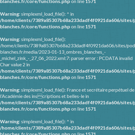
blanches.fr/core/functions.php
on line
1571
Warning
: simplexml_load_file(): ^ in
/home/clients/7389a85307b68a233dadf4f0921da606/sites/
blanches.fr/core/functions.php
on line
1571
Warning
: simplexml_load_file():
/home/clients/7389a85307b68a233dadf4f0921da606/sites/pod
blanches.fr/media/2023-01-13_ombres_blanches_-
_michel_zink_-_27_06_2022.xml:7: parser error : PCDATA invalid
Char value 2 in
/home/clients/7389a85307b68a233dadf4f0921da606/sites/
blanches.fr/core/functions.php
on line
1571
Warning
: simplexml_load_file(): France et secrétaire perpétuel de
l’Académie des inscriptions et belles-le in
/home/clients/7389a85307b68a233dadf4f0921da606/sites/
blanches.fr/core/functions.php
on line
1571
Warning
: simplexml_load_file(): ^ in
/home/clients/7389a85307b68a233dadf4f0921da606/sites/
blanches.fr/core/functions.php
on line
1571