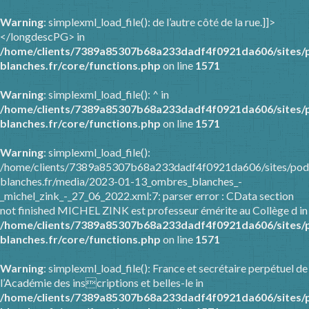
Warning
: simplexml_load_file(): de l’autre côté de la rue.]]>
</longdescPG> in
/home/clients/7389a85307b68a233dadf4f0921da606/sites/
blanches.fr/core/functions.php
on line
1571
Warning
: simplexml_load_file(): ^ in
/home/clients/7389a85307b68a233dadf4f0921da606/sites/
blanches.fr/core/functions.php
on line
1571
Warning
: simplexml_load_file():
/home/clients/7389a85307b68a233dadf4f0921da606/sites/pod
blanches.fr/media/2023-01-13_ombres_blanches_-
_michel_zink_-_27_06_2022.xml:7: parser error : CData section
not finished MICHEL ZINK est professeur émérite au Collège d in
/home/clients/7389a85307b68a233dadf4f0921da606/sites/
blanches.fr/core/functions.php
on line
1571
Warning
: simplexml_load_file(): France et secrétaire perpétuel de
l’Académie des inscriptions et belles-le in
/home/clients/7389a85307b68a233dadf4f0921da606/sites/