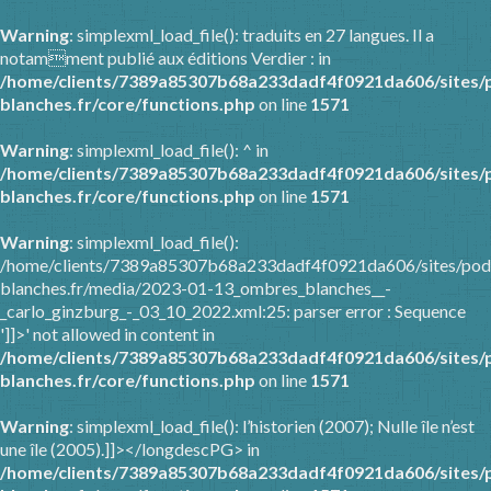
Warning
: simplexml_load_file(): traduits en 27 langues. Il a
notamment publié aux éditions Verdier : in
/home/clients/7389a85307b68a233dadf4f0921da606/sites/
blanches.fr/core/functions.php
on line
1571
Warning
: simplexml_load_file(): ^ in
/home/clients/7389a85307b68a233dadf4f0921da606/sites/
blanches.fr/core/functions.php
on line
1571
Warning
: simplexml_load_file():
/home/clients/7389a85307b68a233dadf4f0921da606/sites/pod
blanches.fr/media/2023-01-13_ombres_blanches__-
_carlo_ginzburg_-_03_10_2022.xml:25: parser error : Sequence
']]>' not allowed in content in
/home/clients/7389a85307b68a233dadf4f0921da606/sites/
blanches.fr/core/functions.php
on line
1571
Warning
: simplexml_load_file(): l’historien (2007); Nulle île n’est
une île (2005).]]></longdescPG> in
/home/clients/7389a85307b68a233dadf4f0921da606/sites/