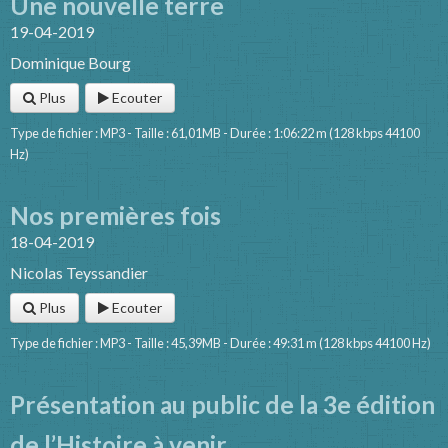
Une nouvelle terre
19-04-2019
Dominique Bourg
Plus
Ecouter
Type de fichier : MP3 - Taille : 61,01MB - Durée : 1:06:22 m (128 kbps 44100
Hz)
Nos premières fois
18-04-2019
Nicolas Teyssandier
Plus
Ecouter
Type de fichier : MP3 - Taille : 45,39MB - Durée : 49:31 m (128 kbps 44100 Hz)
Présentation au public de la 3e édition
de l’Histoire à venir