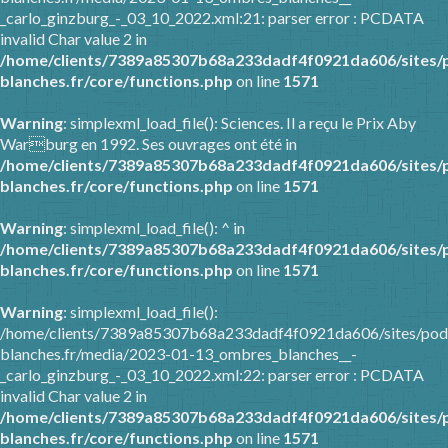
_carlo_ginzburg_-_03_10_2022.xml:21: parser error : PCDATA
invalid Char value 2 in
/home/clients/7389a85307b68a233dadf4f0921da606/sites/
blanches.fr/core/functions.php
on line
1571
Warning
: simplexml_load_file(): Sciences. Il a reçu le Prix Aby
Warburg en 1992. Ses ouvrages ont été in
/home/clients/7389a85307b68a233dadf4f0921da606/sites/
blanches.fr/core/functions.php
on line
1571
Warning
: simplexml_load_file(): ^ in
/home/clients/7389a85307b68a233dadf4f0921da606/sites/
blanches.fr/core/functions.php
on line
1571
Warning
: simplexml_load_file():
/home/clients/7389a85307b68a233dadf4f0921da606/sites/pod
blanches.fr/media/2023-01-13_ombres_blanches__-
_carlo_ginzburg_-_03_10_2022.xml:22: parser error : PCDATA
invalid Char value 2 in
/home/clients/7389a85307b68a233dadf4f0921da606/sites/
blanches.fr/core/functions.php
on line
1571