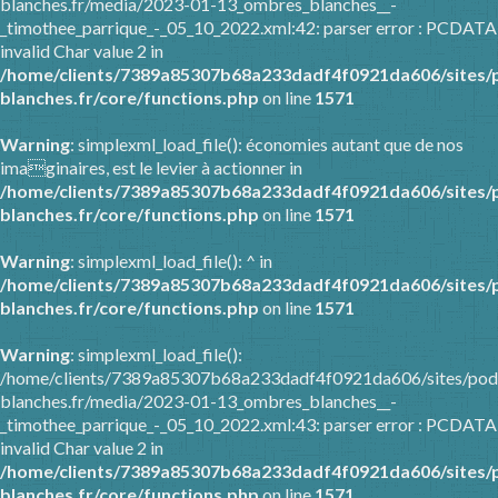
blanches.fr/media/2023-01-13_ombres_blanches__-
_timothee_parrique_-_05_10_2022.xml:42: parser error : PCDATA
invalid Char value 2 in
/home/clients/7389a85307b68a233dadf4f0921da606/sites/
blanches.fr/core/functions.php
on line
1571
Warning
: simplexml_load_file(): économies autant que de nos
imaginaires, est le levier à actionner in
/home/clients/7389a85307b68a233dadf4f0921da606/sites/
blanches.fr/core/functions.php
on line
1571
Warning
: simplexml_load_file(): ^ in
/home/clients/7389a85307b68a233dadf4f0921da606/sites/
blanches.fr/core/functions.php
on line
1571
Warning
: simplexml_load_file():
/home/clients/7389a85307b68a233dadf4f0921da606/sites/pod
blanches.fr/media/2023-01-13_ombres_blanches__-
_timothee_parrique_-_05_10_2022.xml:43: parser error : PCDATA
invalid Char value 2 in
/home/clients/7389a85307b68a233dadf4f0921da606/sites/
blanches.fr/core/functions.php
on line
1571