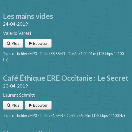
Les mains vides
24-04-2019
Valerio Varesi
Plus
Ecouter
Type de fichier : MP3 - Taille : 58,65MB - Durée : 1:04:01 m (128 kbps 44100
Hz)
Café Éthique ERE Occitanie : Le Secret
23-04-2019
Laurent Schmitt
Plus
Ecouter
Type de fichier : MP3 - Taille : 51,5MB - Durée : 56:08 m (128 kbps 44100 Hz)