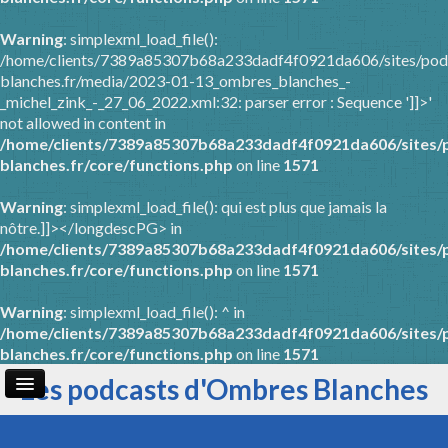
Warning
: simplexml_load_file():
/home/clients/7389a85307b68a233dadf4f0921da606/sites/pod
blanches.fr/media/2023-01-13_ombres_blanches_-
_michel_zink_-_27_06_2022.xml:32: parser error : Sequence ']]>'
not allowed in content in
/home/clients/7389a85307b68a233dadf4f0921da606/sites/
blanches.fr/core/functions.php
on line
1571
Warning
: simplexml_load_file(): qui est plus que jamais la
nôtre.]]></longdescPG> in
/home/clients/7389a85307b68a233dadf4f0921da606/sites/
blanches.fr/core/functions.php
on line
1571
Warning
: simplexml_load_file(): ^ in
/home/clients/7389a85307b68a233dadf4f0921da606/sites/
blanches.fr/core/functions.php
on line
1571
Les podcasts d'Ombres Blanches
Page d'accueil