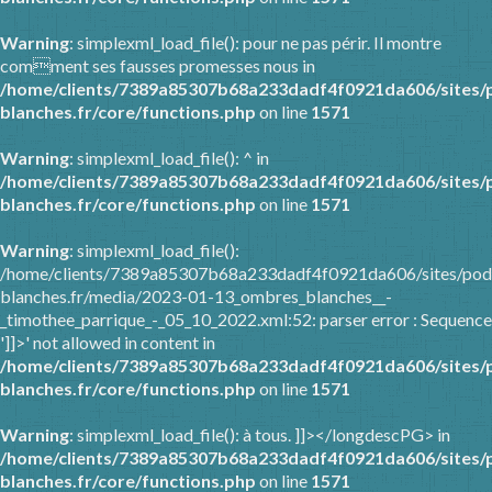
Warning
: simplexml_load_file(): pour ne pas périr. Il montre
comment ses fausses promesses nous in
/home/clients/7389a85307b68a233dadf4f0921da606/sites/
blanches.fr/core/functions.php
on line
1571
Warning
: simplexml_load_file(): ^ in
/home/clients/7389a85307b68a233dadf4f0921da606/sites/
blanches.fr/core/functions.php
on line
1571
Warning
: simplexml_load_file():
/home/clients/7389a85307b68a233dadf4f0921da606/sites/pod
blanches.fr/media/2023-01-13_ombres_blanches__-
_timothee_parrique_-_05_10_2022.xml:52: parser error : Sequence
']]>' not allowed in content in
/home/clients/7389a85307b68a233dadf4f0921da606/sites/
blanches.fr/core/functions.php
on line
1571
Warning
: simplexml_load_file(): à tous. ]]></longdescPG> in
/home/clients/7389a85307b68a233dadf4f0921da606/sites/
blanches.fr/core/functions.php
on line
1571