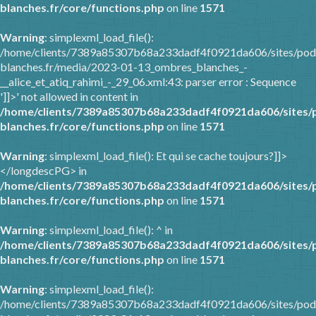
blanches.fr/core/functions.php
on line
1571
Warning
: simplexml_load_file():
/home/clients/7389a85307b68a233dadf4f0921da606/sites/pod
blanches.fr/media/2023-01-13_ombres_blanches_-
__alice_et_atiq_rahimi_-_29_06.xml:43: parser error : Sequence
']]>' not allowed in content in
/home/clients/7389a85307b68a233dadf4f0921da606/sites/
blanches.fr/core/functions.php
on line
1571
Warning
: simplexml_load_file(): Et qui se cache toujours?]]>
</longdescPG> in
/home/clients/7389a85307b68a233dadf4f0921da606/sites/
blanches.fr/core/functions.php
on line
1571
Warning
: simplexml_load_file(): ^ in
/home/clients/7389a85307b68a233dadf4f0921da606/sites/
blanches.fr/core/functions.php
on line
1571
Warning
: simplexml_load_file():
/home/clients/7389a85307b68a233dadf4f0921da606/sites/pod