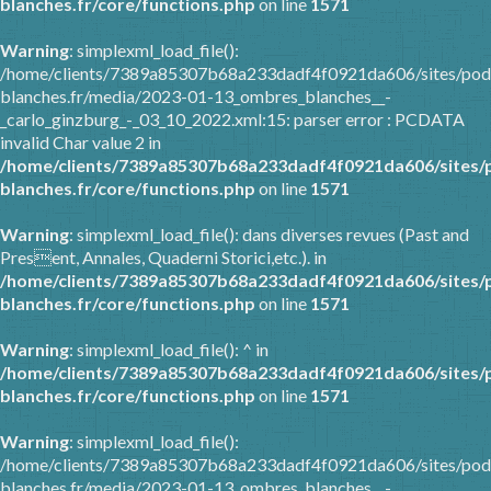
blanches.fr/core/functions.php
on line
1571
Warning
: simplexml_load_file():
/home/clients/7389a85307b68a233dadf4f0921da606/sites/pod
blanches.fr/media/2023-01-13_ombres_blanches__-
_carlo_ginzburg_-_03_10_2022.xml:15: parser error : PCDATA
invalid Char value 2 in
/home/clients/7389a85307b68a233dadf4f0921da606/sites/
blanches.fr/core/functions.php
on line
1571
Warning
: simplexml_load_file(): dans diverses revues (Past and
Present, Annales, Quaderni Storici,etc.). in
/home/clients/7389a85307b68a233dadf4f0921da606/sites/
blanches.fr/core/functions.php
on line
1571
Warning
: simplexml_load_file(): ^ in
/home/clients/7389a85307b68a233dadf4f0921da606/sites/
blanches.fr/core/functions.php
on line
1571
Warning
: simplexml_load_file():
/home/clients/7389a85307b68a233dadf4f0921da606/sites/pod
blanches.fr/media/2023-01-13_ombres_blanches__-