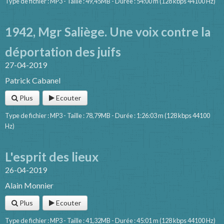
Type de fichier : MP3 - Taille : 49,45MB - Durée : 54:00 m (128 kbps 44100 Hz)
1942, Mgr Saliège. Une voix contre la
déportation des juifs
27-04-2019
Patrick Cabanel
Plus
Ecouter
Type de fichier : MP3 - Taille : 78,79MB - Durée : 1:26:03 m (128 kbps 44100
Hz)
L'esprit des lieux
26-04-2019
Alain Monnier
Plus
Ecouter
Type de fichier : MP3 - Taille : 41,32MB - Durée : 45:01 m (128 kbps 44100 Hz)