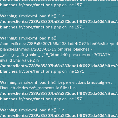
blanches.fr/core/functions.php
on line
1571
Warning
: simplexml_load_file(): ^ in
/home/clients/7389a85307b68a233dadf4f0921da606/sites/
blanches.fr/core/functions.php
on line
1571
Warning
: simplexml_load_file():
/home/clients/7389a85307b68a233dadf4f0921da606/sites/pod
blanches.fr/media/2023-01-13_ombres_blanches_-
__alice_et_atiq_rahimi_-_29_06.xml:40: parser error : PCDATA
invalid Char value 2 in
/home/clients/7389a85307b68a233dadf4f0921da606/sites/
blanches.fr/core/functions.php
on line
1571
Warning
: simplexml_load_file(): Le père vit dans la nostalgie et
l’inquiétude des événements, la fille s� in
/home/clients/7389a85307b68a233dadf4f0921da606/sites/
blanches.fr/core/functions.php
on line
1571
Warning
: simplexml_load_file(): ^ in
/home/clients/7389a85307b68a233dadf4f0921da606/sites/