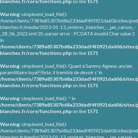
blanches.fr/core/functions.php
on line
1571
Warning
: simplexml_load_file():
/home/clients/7389a85307b68a233dadf4f0921da606/sites/pod
blanches.fr/media/2023-01-13_ombres_blanches_-_jan_carson_-
_28_06_2022.xml:35: parser error : PCDATA invalid Char value 2
in
/home/clients/7389a85307b68a233dadf4f0921da606/sites/
blanches.fr/core/functions.php
on line
1571
Warning
: simplexml_load_file(): Quant à Sammy Agnew, ancien
paramilitaire loyaliste, il tremble de devoir s’ in
/home/clients/7389a85307b68a233dadf4f0921da606/sites/
blanches.fr/core/functions.php
on line
1571
Warning
: simplexml_load_file(): ^ in
/home/clients/7389a85307b68a233dadf4f0921da606/sites/
blanches.fr/core/functions.php
on line
1571
Warning
: simplexml_load_file():
/home/clients/7389a85307b68a233dadf4f0921da606/sites/pod
blanches.fr/media/2023-01-13_ombres_blanches_-_jan_carson_-