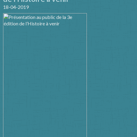
18-04-2019