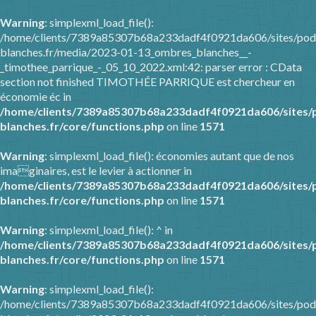
Warning
: simplexml_load_file():
/home/clients/7389a85307b68a233dadf4f0921da606/sites/pod
blanches.fr/media/2023-01-13_ombres_blanches__-
_timothee_parrique_-_05_10_2022.xml:42: parser error : CData
section not finished TIMOTHÉE PARRIQUE est chercheur en
économie éc in
/home/clients/7389a85307b68a233dadf4f0921da606/sites/
blanches.fr/core/functions.php
on line
1571
Warning
: simplexml_load_file(): économies autant que de nos
imaginaires, est le levier à actionner in
/home/clients/7389a85307b68a233dadf4f0921da606/sites/
blanches.fr/core/functions.php
on line
1571
Warning
: simplexml_load_file(): ^ in
/home/clients/7389a85307b68a233dadf4f0921da606/sites/
blanches.fr/core/functions.php
on line
1571
Warning
: simplexml_load_file():
/home/clients/7389a85307b68a233dadf4f0921da606/sites/pod