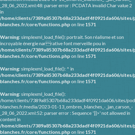
_28_06_2022.xml:48: parser error : PCDATA invalid Char value 2
in
/home/clients/7389a85307b68a233dadf4f0921da606/sites/
blanches.fr/core/functions.php
on line
1571
Warning
: simplexml_load_file(): portrait. Son réalisme et son
incroyable énergie narrative font merveille pou in
/home/clients/7389a85307b68a233dadf4f0921da606/sites/
blanches.fr/core/functions.php
on line
1571
Warning
: simplexml_load_file(): ^ in
/home/clients/7389a85307b68a233dadf4f0921da606/sites/
blanches.fr/core/functions.php
on line
1571
Warning
: simplexml_load_file():
/home/clients/7389a85307b68a233dadf4f0921da606/sites/pod
blanches.fr/media/2023-01-13_ombres_blanches_-_jan_carson_-
_28_06_2022.xml:52: parser error : Sequence ']]>' not allowed in
content in
/home/clients/7389a85307b68a233dadf4f0921da606/sites/
blanches.fr/core/functions.php
on line
1571