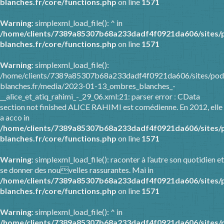
blanches.fr/core/functions.php
on line
1571
Warning
: simplexml_load_file(): ^ in
/home/clients/7389a85307b68a233dadf4f0921da606/sites/
blanches.fr/core/functions.php
on line
1571
Warning
: simplexml_load_file():
/home/clients/7389a85307b68a233dadf4f0921da606/sites/pod
blanches.fr/media/2023-01-13_ombres_blanches_-
__alice_et_atiq_rahimi_-_29_06.xml:21: parser error : CData
section not finished ALICE RAHIMI est comédienne. En 2012, elle
a acco in
/home/clients/7389a85307b68a233dadf4f0921da606/sites/
blanches.fr/core/functions.php
on line
1571
Warning
: simplexml_load_file(): raconter à l’autre son quotidien et
se donner des nouvelles rassurantes. Mai in
/home/clients/7389a85307b68a233dadf4f0921da606/sites/
blanches.fr/core/functions.php
on line
1571
Warning
: simplexml_load_file(): ^ in
/home/clients/7389a85307b68a233dadf4f0921da606/sites/