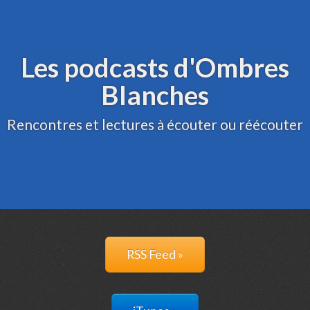
Archive
Administration
Les podcasts d'Ombres
Blanches
Rencontres et lectures à écouter ou réécouter
RSS Feed »