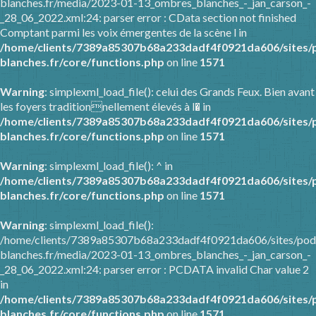
blanches.fr/media/2023-01-13_ombres_blanches_-_jan_carson_-
_28_06_2022.xml:24: parser error : CData section not finished
Comptant parmi les voix émergentes de la scène l in
/home/clients/7389a85307b68a233dadf4f0921da606/sites/
blanches.fr/core/functions.php
on line
1571
Warning
: simplexml_load_file(): celui des Grands Feux. Bien avant
les foyers traditionnellement élevés à l� in
/home/clients/7389a85307b68a233dadf4f0921da606/sites/
blanches.fr/core/functions.php
on line
1571
Warning
: simplexml_load_file(): ^ in
/home/clients/7389a85307b68a233dadf4f0921da606/sites/
blanches.fr/core/functions.php
on line
1571
Warning
: simplexml_load_file():
/home/clients/7389a85307b68a233dadf4f0921da606/sites/pod
blanches.fr/media/2023-01-13_ombres_blanches_-_jan_carson_-
_28_06_2022.xml:24: parser error : PCDATA invalid Char value 2
in
/home/clients/7389a85307b68a233dadf4f0921da606/sites/
blanches.fr/core/functions.php
on line
1571