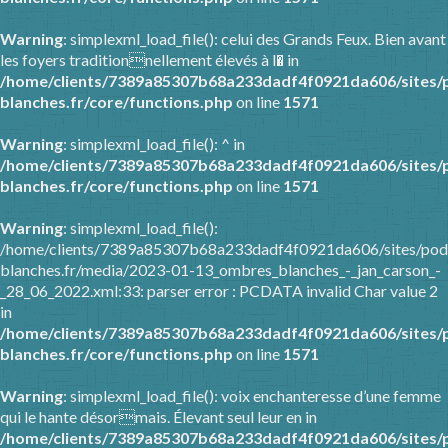
Warning
: simplexml_load_file(): celui des Grands Feux. Bien avant
les foyers traditionnellement élevés à l� in
/home/clients/7389a85307b68a233dadf4f0921da606/sites/
blanches.fr/core/functions.php
on line
1571
Warning
: simplexml_load_file(): ^ in
/home/clients/7389a85307b68a233dadf4f0921da606/sites/
blanches.fr/core/functions.php
on line
1571
Warning
: simplexml_load_file():
/home/clients/7389a85307b68a233dadf4f0921da606/sites/pod
blanches.fr/media/2023-01-13_ombres_blanches_-_jan_carson_-
_28_06_2022.xml:33: parser error : PCDATA invalid Char value 2
in
/home/clients/7389a85307b68a233dadf4f0921da606/sites/
blanches.fr/core/functions.php
on line
1571
Warning
: simplexml_load_file(): voix enchanteresse d’une femme
qui le hante désormais. Élevant seul leur en in
/home/clients/7389a85307b68a233dadf4f0921da606/sites/