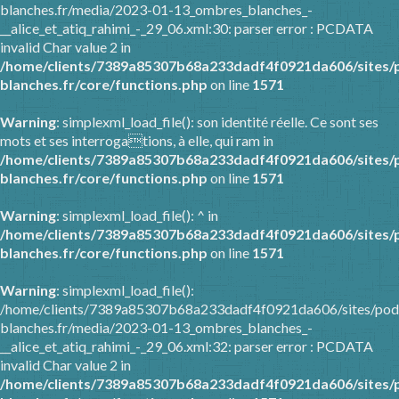
blanches.fr/media/2023-01-13_ombres_blanches_-
__alice_et_atiq_rahimi_-_29_06.xml:30: parser error : PCDATA
invalid Char value 2 in
/home/clients/7389a85307b68a233dadf4f0921da606/sites/
blanches.fr/core/functions.php
on line
1571
Warning
: simplexml_load_file(): son identité réelle. Ce sont ses
mots et ses interrogations, à elle, qui ram in
/home/clients/7389a85307b68a233dadf4f0921da606/sites/
blanches.fr/core/functions.php
on line
1571
Warning
: simplexml_load_file(): ^ in
/home/clients/7389a85307b68a233dadf4f0921da606/sites/
blanches.fr/core/functions.php
on line
1571
Warning
: simplexml_load_file():
/home/clients/7389a85307b68a233dadf4f0921da606/sites/pod
blanches.fr/media/2023-01-13_ombres_blanches_-
__alice_et_atiq_rahimi_-_29_06.xml:32: parser error : PCDATA
invalid Char value 2 in
/home/clients/7389a85307b68a233dadf4f0921da606/sites/