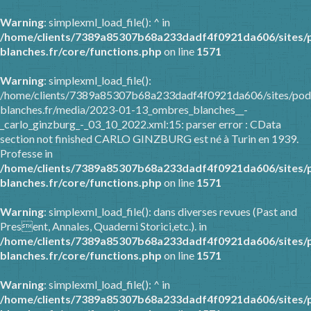
Warning
: simplexml_load_file(): ^ in
/home/clients/7389a85307b68a233dadf4f0921da606/sites/
blanches.fr/core/functions.php
on line
1571
Warning
: simplexml_load_file():
/home/clients/7389a85307b68a233dadf4f0921da606/sites/pod
blanches.fr/media/2023-01-13_ombres_blanches__-
_carlo_ginzburg_-_03_10_2022.xml:15: parser error : CData
section not finished CARLO GINZBURG est né à Turin en 1939.
Professe in
/home/clients/7389a85307b68a233dadf4f0921da606/sites/
blanches.fr/core/functions.php
on line
1571
Warning
: simplexml_load_file(): dans diverses revues (Past and
Present, Annales, Quaderni Storici,etc.). in
/home/clients/7389a85307b68a233dadf4f0921da606/sites/
blanches.fr/core/functions.php
on line
1571
Warning
: simplexml_load_file(): ^ in
/home/clients/7389a85307b68a233dadf4f0921da606/sites/