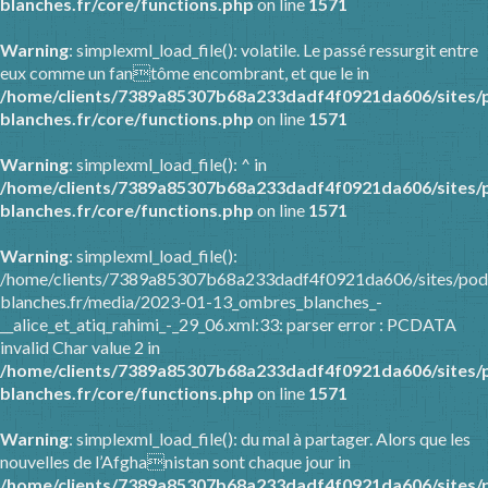
blanches.fr/core/functions.php
on line
1571
Warning
: simplexml_load_file(): volatile. Le passé ressurgit entre
eux comme un fantôme encombrant, et que le in
/home/clients/7389a85307b68a233dadf4f0921da606/sites/
blanches.fr/core/functions.php
on line
1571
Warning
: simplexml_load_file(): ^ in
/home/clients/7389a85307b68a233dadf4f0921da606/sites/
blanches.fr/core/functions.php
on line
1571
Warning
: simplexml_load_file():
/home/clients/7389a85307b68a233dadf4f0921da606/sites/pod
blanches.fr/media/2023-01-13_ombres_blanches_-
__alice_et_atiq_rahimi_-_29_06.xml:33: parser error : PCDATA
invalid Char value 2 in
/home/clients/7389a85307b68a233dadf4f0921da606/sites/
blanches.fr/core/functions.php
on line
1571
Warning
: simplexml_load_file(): du mal à partager. Alors que les
nouvelles de l’Afghanistan sont chaque jour in
/home/clients/7389a85307b68a233dadf4f0921da606/sites/