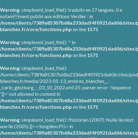
Warning
: simplexml_load_file(): traduits en 27 langues. Il a
notamment publié aux éditions Verdier : in
/home/clients/7389a85307b68a233dadf4f0921da606/sites/
blanches.fr/core/functions.php
on line
1571
Warning
: simplexml_load_file(): ^ in
/home/clients/7389a85307b68a233dadf4f0921da606/sites/
blanches.fr/core/functions.php
on line
1571
Warning
: simplexml_load_file():
/home/clients/7389a85307b68a233dadf4f0921da606/sites/pod
blanches.fr/media/2023-01-13_ombres_blanches__-
_carlo_ginzburg_-_03_10_2022.xml:25: parser error : Sequence
']]>' not allowed in content in
/home/clients/7389a85307b68a233dadf4f0921da606/sites/
blanches.fr/core/functions.php
on line
1571
Warning
: simplexml_load_file(): l’historien (2007); Nulle île n’est
une île (2005).]]></longdescPG> in
/home/clients/7389a85307b68a233dadf4f0921da606/sites/