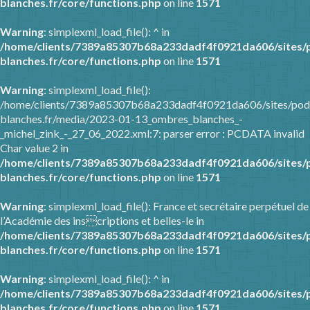
blanches.fr/core/functions.php
on line
1571
Warning
: simplexml_load_file(): ^ in
/home/clients/7389a85307b68a233dadf4f0921da606/sites/
blanches.fr/core/functions.php
on line
1571
Warning
: simplexml_load_file():
/home/clients/7389a85307b68a233dadf4f0921da606/sites/pod
blanches.fr/media/2023-01-13_ombres_blanches_-
_michel_zink_-_27_06_2022.xml:7: parser error : PCDATA invalid
Char value 2 in
/home/clients/7389a85307b68a233dadf4f0921da606/sites/
blanches.fr/core/functions.php
on line
1571
Warning
: simplexml_load_file(): France et secrétaire perpétuel de
l’Académie des inscriptions et belles-le in
/home/clients/7389a85307b68a233dadf4f0921da606/sites/
blanches.fr/core/functions.php
on line
1571
Warning
: simplexml_load_file(): ^ in
/home/clients/7389a85307b68a233dadf4f0921da606/sites/
blanches.fr/core/functions.php
on line
1571