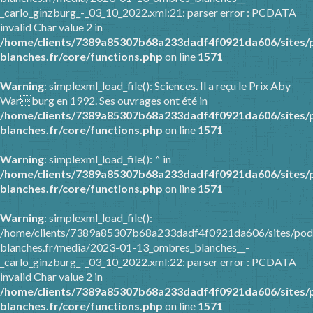
_carlo_ginzburg_-_03_10_2022.xml:21: parser error : PCDATA
invalid Char value 2 in
/home/clients/7389a85307b68a233dadf4f0921da606/sites/
blanches.fr/core/functions.php
on line
1571
Warning
: simplexml_load_file(): Sciences. Il a reçu le Prix Aby
Warburg en 1992. Ses ouvrages ont été in
/home/clients/7389a85307b68a233dadf4f0921da606/sites/
blanches.fr/core/functions.php
on line
1571
Warning
: simplexml_load_file(): ^ in
/home/clients/7389a85307b68a233dadf4f0921da606/sites/
blanches.fr/core/functions.php
on line
1571
Warning
: simplexml_load_file():
/home/clients/7389a85307b68a233dadf4f0921da606/sites/pod
blanches.fr/media/2023-01-13_ombres_blanches__-
_carlo_ginzburg_-_03_10_2022.xml:22: parser error : PCDATA
invalid Char value 2 in
/home/clients/7389a85307b68a233dadf4f0921da606/sites/
blanches.fr/core/functions.php
on line
1571