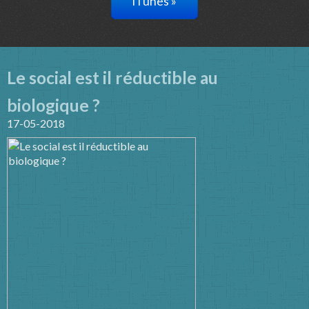
iTunes »
Le social est il réductible au
biologique ?
17-05-2018