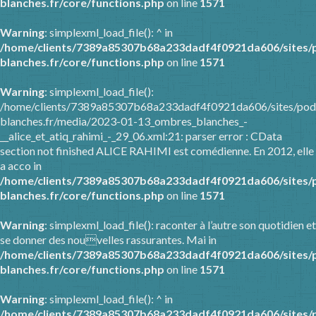
blanches.fr/core/functions.php
on line
1571
Warning
: simplexml_load_file(): ^ in
/home/clients/7389a85307b68a233dadf4f0921da606/sites/
blanches.fr/core/functions.php
on line
1571
Warning
: simplexml_load_file():
/home/clients/7389a85307b68a233dadf4f0921da606/sites/pod
blanches.fr/media/2023-01-13_ombres_blanches_-
__alice_et_atiq_rahimi_-_29_06.xml:21: parser error : CData
section not finished ALICE RAHIMI est comédienne. En 2012, elle
a acco in
/home/clients/7389a85307b68a233dadf4f0921da606/sites/
blanches.fr/core/functions.php
on line
1571
Warning
: simplexml_load_file(): raconter à l’autre son quotidien et
se donner des nouvelles rassurantes. Mai in
/home/clients/7389a85307b68a233dadf4f0921da606/sites/
blanches.fr/core/functions.php
on line
1571
Warning
: simplexml_load_file(): ^ in
/home/clients/7389a85307b68a233dadf4f0921da606/sites/