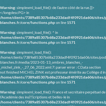
Warning
: simplexml_load_file(): de l’autre côté de la rue.]]>
</longdescPG> in
/home/clients/7389a85307b68a233dadf4f0921da606/sites/
blanches.fr/core/functions.php
on line
1571
Warning
: simplexml_load_file(): ^ in
/home/clients/7389a85307b68a233dadf4f0921da606/sites/
blanches.fr/core/functions.php
on line
1571
Warning
: simplexml_load_file():
/home/clients/7389a85307b68a233dadf4f0921da606/sites/pod
blanches.fr/media/2023-01-13_ombres_blanches_-
_michel_zink_-_27_06_2022.xml:7: parser error : CData section
not finished MICHEL ZINK est professeur émérite au Collège d in
/home/clients/7389a85307b68a233dadf4f0921da606/sites/
blanches.fr/core/functions.php
on line
1571
Warning
: simplexml_load_file(): France et secrétaire perpétuel de
l’Académie des inscriptions et belles-le in
/home/clients/7389a85307b68a233dadf4f0921da606/sites/