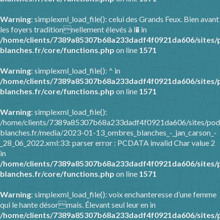
Warning
: simplexml_load_file(): celui des Grands Feux. Bien avant
les foyers traditionnellement élevés à l� in
/home/clients/7389a85307b68a233dadf4f0921da606/sites/
blanches.fr/core/functions.php
on line
1571
Warning
: simplexml_load_file(): ^ in
/home/clients/7389a85307b68a233dadf4f0921da606/sites/
blanches.fr/core/functions.php
on line
1571
Warning
: simplexml_load_file():
/home/clients/7389a85307b68a233dadf4f0921da606/sites/pod
blanches.fr/media/2023-01-13_ombres_blanches_-_jan_carson_-
_28_06_2022.xml:33: parser error : PCDATA invalid Char value 2
in
/home/clients/7389a85307b68a233dadf4f0921da606/sites/
blanches.fr/core/functions.php
on line
1571
Warning
: simplexml_load_file(): voix enchanteresse d’une femme
qui le hante désormais. Élevant seul leur en in
/home/clients/7389a85307b68a233dadf4f0921da606/sites/