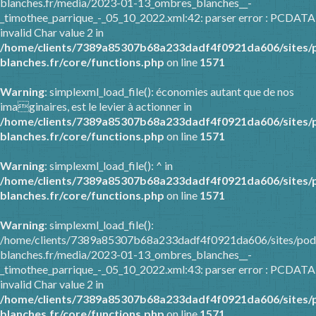
blanches.fr/media/2023-01-13_ombres_blanches__-
_timothee_parrique_-_05_10_2022.xml:42: parser error : PCDATA
invalid Char value 2 in
/home/clients/7389a85307b68a233dadf4f0921da606/sites/
blanches.fr/core/functions.php
on line
1571
Warning
: simplexml_load_file(): économies autant que de nos
imaginaires, est le levier à actionner in
/home/clients/7389a85307b68a233dadf4f0921da606/sites/
blanches.fr/core/functions.php
on line
1571
Warning
: simplexml_load_file(): ^ in
/home/clients/7389a85307b68a233dadf4f0921da606/sites/
blanches.fr/core/functions.php
on line
1571
Warning
: simplexml_load_file():
/home/clients/7389a85307b68a233dadf4f0921da606/sites/pod
blanches.fr/media/2023-01-13_ombres_blanches__-
_timothee_parrique_-_05_10_2022.xml:43: parser error : PCDATA
invalid Char value 2 in
/home/clients/7389a85307b68a233dadf4f0921da606/sites/
blanches.fr/core/functions.php
on line
1571