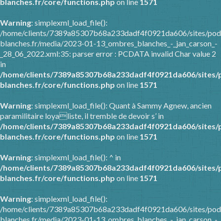
blanches.fr/core/functions.php
on line
1571
Warning
: simplexml_load_file():
/home/clients/7389a85307b68a233dadf4f0921da606/sites/pod
blanches.fr/media/2023-01-13_ombres_blanches_-_jan_carson_-
_28_06_2022.xml:35: parser error : PCDATA invalid Char value 2
in
/home/clients/7389a85307b68a233dadf4f0921da606/sites/
blanches.fr/core/functions.php
on line
1571
Warning
: simplexml_load_file(): Quant à Sammy Agnew, ancien
paramilitaire loyaliste, il tremble de devoir s’ in
/home/clients/7389a85307b68a233dadf4f0921da606/sites/
blanches.fr/core/functions.php
on line
1571
Warning
: simplexml_load_file(): ^ in
/home/clients/7389a85307b68a233dadf4f0921da606/sites/
blanches.fr/core/functions.php
on line
1571
Warning
: simplexml_load_file():
/home/clients/7389a85307b68a233dadf4f0921da606/sites/pod
blanches.fr/media/2023-01-13_ombres_blanches_-_jan_carson_-