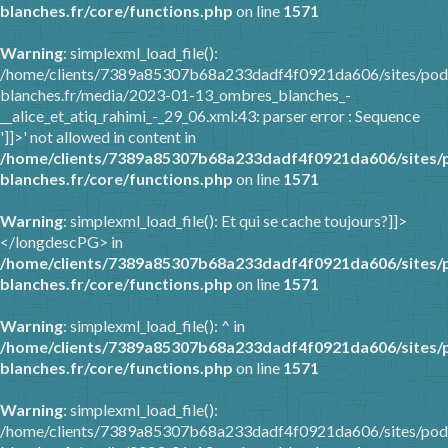
blanches.fr/core/functions.php
on line
1571
Warning
: simplexml_load_file():
/home/clients/7389a85307b68a233dadf4f0921da606/sites/pod
blanches.fr/media/2023-01-13_ombres_blanches_-
__alice_et_atiq_rahimi_-_29_06.xml:43: parser error : Sequence
']]>' not allowed in content in
/home/clients/7389a85307b68a233dadf4f0921da606/sites/
blanches.fr/core/functions.php
on line
1571
Warning
: simplexml_load_file(): Et qui se cache toujours?]]>
</longdescPG> in
/home/clients/7389a85307b68a233dadf4f0921da606/sites/
blanches.fr/core/functions.php
on line
1571
Warning
: simplexml_load_file(): ^ in
/home/clients/7389a85307b68a233dadf4f0921da606/sites/
blanches.fr/core/functions.php
on line
1571
Warning
: simplexml_load_file():
/home/clients/7389a85307b68a233dadf4f0921da606/sites/pod