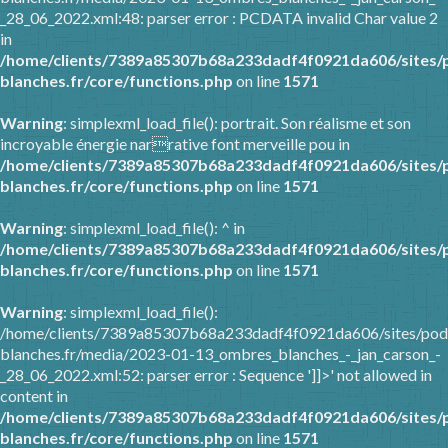
_28_06_2022.xml:48: parser error : PCDATA invalid Char value 2
in
/home/clients/7389a85307b68a233dadf4f0921da606/sites/
blanches.fr/core/functions.php
on line
1571
Warning
: simplexml_load_file(): portrait. Son réalisme et son
incroyable énergie narrative font merveille pou in
/home/clients/7389a85307b68a233dadf4f0921da606/sites/
blanches.fr/core/functions.php
on line
1571
Warning
: simplexml_load_file(): ^ in
/home/clients/7389a85307b68a233dadf4f0921da606/sites/
blanches.fr/core/functions.php
on line
1571
Warning
: simplexml_load_file():
/home/clients/7389a85307b68a233dadf4f0921da606/sites/pod
blanches.fr/media/2023-01-13_ombres_blanches_-_jan_carson_-
_28_06_2022.xml:52: parser error : Sequence ']]>' not allowed in
content in
/home/clients/7389a85307b68a233dadf4f0921da606/sites/
blanches.fr/core/functions.php
on line
1571