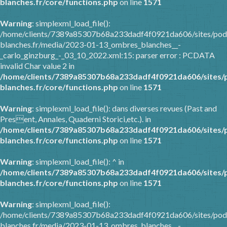
blanches.fr/core/functions.php
on line
1571
Warning
: simplexml_load_file():
/home/clients/7389a85307b68a233dadf4f0921da606/sites/pod
blanches.fr/media/2023-01-13_ombres_blanches__-
_carlo_ginzburg_-_03_10_2022.xml:15: parser error : PCDATA
invalid Char value 2 in
/home/clients/7389a85307b68a233dadf4f0921da606/sites/
blanches.fr/core/functions.php
on line
1571
Warning
: simplexml_load_file(): dans diverses revues (Past and
Present, Annales, Quaderni Storici,etc.). in
/home/clients/7389a85307b68a233dadf4f0921da606/sites/
blanches.fr/core/functions.php
on line
1571
Warning
: simplexml_load_file(): ^ in
/home/clients/7389a85307b68a233dadf4f0921da606/sites/
blanches.fr/core/functions.php
on line
1571
Warning
: simplexml_load_file():
/home/clients/7389a85307b68a233dadf4f0921da606/sites/pod
blanches.fr/media/2023-01-13_ombres_blanches__-