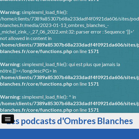
Warning
: simplexml_load_file():
/home/clients/7389a85307b68a233dadf4f0921da606/sites/pod
blanches.fr/media/2023-01-13_ombres_blanches_-
_michel_zink_-_27_06_2022.xml:32: parser error : Sequence ']]>'
not allowed in content in
/home/clients/7389a85307b68a233dadf4f0921da606/sites/
blanches.fr/core/functions.php
on line
1571
Warning
: simplexml_load_file(): qui est plus que jamais la
nôtre.]]></longdescPG> in
/home/clients/7389a85307b68a233dadf4f0921da606/sites/
blanches.fr/core/functions.php
on line
1571
Warning
: simplexml_load_file(): ^ in
/home/clients/7389a85307b68a233dadf4f0921da606/sites/
blanches.fr/core/functions.php
on line
1571
Les podcasts d'Ombres Blanches
Page d'accueil