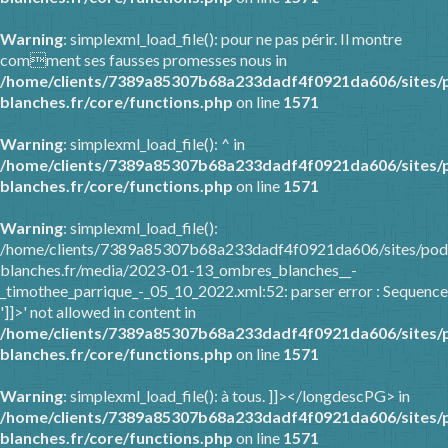
Warning
: simplexml_load_file(): pour ne pas périr. Il montre
comment ses fausses promesses nous in
/home/clients/7389a85307b68a233dadf4f0921da606/sites/
blanches.fr/core/functions.php
on line
1571
Warning
: simplexml_load_file(): ^ in
/home/clients/7389a85307b68a233dadf4f0921da606/sites/
blanches.fr/core/functions.php
on line
1571
Warning
: simplexml_load_file():
/home/clients/7389a85307b68a233dadf4f0921da606/sites/pod
blanches.fr/media/2023-01-13_ombres_blanches__-
_timothee_parrique_-_05_10_2022.xml:52: parser error : Sequence
']]>' not allowed in content in
/home/clients/7389a85307b68a233dadf4f0921da606/sites/
blanches.fr/core/functions.php
on line
1571
Warning
: simplexml_load_file(): à tous. ]]></longdescPG> in
/home/clients/7389a85307b68a233dadf4f0921da606/sites/
blanches.fr/core/functions.php
on line
1571