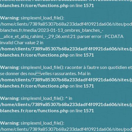
blanches.fr/core/functions.php
on line
1571
Warning
: simplexml_load_file():
/home/clients/7389a85307b68a233dadf4f0921da606/sites/pod
blanches.fr/media/2023-01-13_ombres_blanches_-
__alice_et_atiq_rahimi_-_29_06.xml:21: parser error : PCDATA
invalid Char value 2 in
/home/clients/7389a85307b68a233dadf4f0921da606/sites/
blanches.fr/core/functions.php
on line
1571
Warning
: simplexml_load_file(): raconter à l’autre son quotidien et
se donner des nouvelles rassurantes. Mai in
/home/clients/7389a85307b68a233dadf4f0921da606/sites/
blanches.fr/core/functions.php
on line
1571
Warning
: simplexml_load_file(): ^ in
/home/clients/7389a85307b68a233dadf4f0921da606/sites/
blanches.fr/core/functions.php
on line
1571
Warning
: simplexml_load_file():
/home/clients/7389a85307b68a233dadf4f0921da606/sites/pod