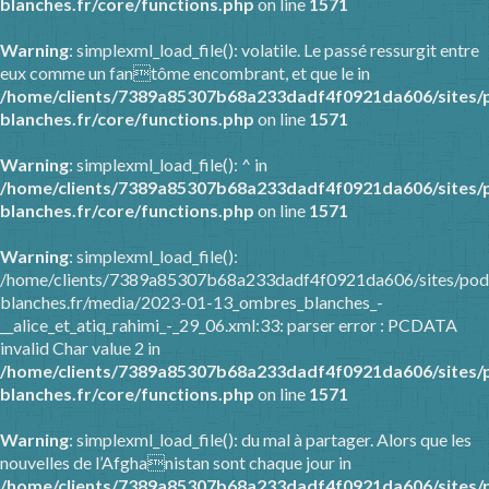
blanches.fr/core/functions.php
on line
1571
Warning
: simplexml_load_file(): volatile. Le passé ressurgit entre
eux comme un fantôme encombrant, et que le in
/home/clients/7389a85307b68a233dadf4f0921da606/sites/
blanches.fr/core/functions.php
on line
1571
Warning
: simplexml_load_file(): ^ in
/home/clients/7389a85307b68a233dadf4f0921da606/sites/
blanches.fr/core/functions.php
on line
1571
Warning
: simplexml_load_file():
/home/clients/7389a85307b68a233dadf4f0921da606/sites/pod
blanches.fr/media/2023-01-13_ombres_blanches_-
__alice_et_atiq_rahimi_-_29_06.xml:33: parser error : PCDATA
invalid Char value 2 in
/home/clients/7389a85307b68a233dadf4f0921da606/sites/
blanches.fr/core/functions.php
on line
1571
Warning
: simplexml_load_file(): du mal à partager. Alors que les
nouvelles de l’Afghanistan sont chaque jour in
/home/clients/7389a85307b68a233dadf4f0921da606/sites/