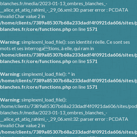
blanches.fr/media/2023-01-13_ombres_blanches_-
__alice_et_atiq_rahimi_-_29_06.xml:30: parser error : PCDATA
invalid Char value 2 in
/home/clients/7389a85307b68a233dadf4f0921da606/sites/
blanches.fr/core/functions.php
on line
1571
Warning
: simplexml_load_file(): son identité réelle. Ce sont ses
mots et ses interrogations, à elle, qui ram in
/home/clients/7389a85307b68a233dadf4f0921da606/sites/
blanches.fr/core/functions.php
on line
1571
Warning
: simplexml_load_file(): ^ in
/home/clients/7389a85307b68a233dadf4f0921da606/sites/
blanches.fr/core/functions.php
on line
1571
Warning
: simplexml_load_file():
/home/clients/7389a85307b68a233dadf4f0921da606/sites/pod
blanches.fr/media/2023-01-13_ombres_blanches_-
__alice_et_atiq_rahimi_-_29_06.xml:32: parser error : PCDATA
invalid Char value 2 in
/home/clients/7389a85307b68a233dadf4f0921da606/sites/