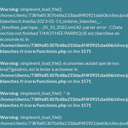
Warning
: simplexml_load_file():
/home/clients/7389a85307b68a233dadf4f0921da606/sites/pod
blanches.fr/media/2023-01-13_ombres_blanches__-
_timothee_parrique_-_05_10_2022.xml:42: parser error : CData
section not finished TIMOTHÉE PARRIQUE est chercheur en
économie éc in
/home/clients/7389a85307b68a233dadf4f0921da606/sites/
blanches.fr/core/functions.php
on line
1571
Warning
: simplexml_load_file(): économies autant que de nos
imaginaires, est le levier à actionner in
/home/clients/7389a85307b68a233dadf4f0921da606/sites/
blanches.fr/core/functions.php
on line
1571
Warning
: simplexml_load_file(): ^ in
/home/clients/7389a85307b68a233dadf4f0921da606/sites/
blanches.fr/core/functions.php
on line
1571
Warning
: simplexml_load_file():
/home/clients/7389a85307b68a233dadf4f0921da606/sites/pod