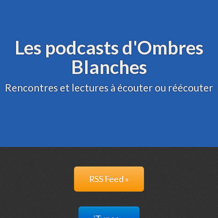
Archive
Administration
Les podcasts d'Ombres
Blanches
Rencontres et lectures à écouter ou réécouter
RSS Feed »