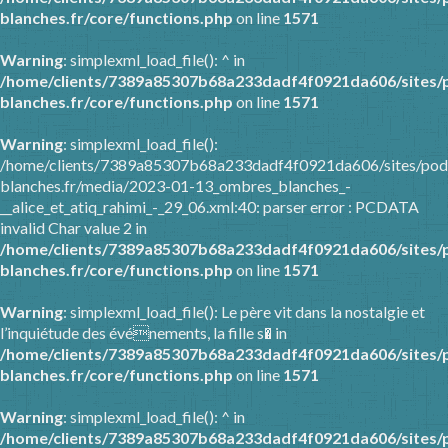
blanches.fr/core/functions.php
on line
1571
Warning
: simplexml_load_file(): ^ in
/home/clients/7389a85307b68a233dadf4f0921da606/sites/
blanches.fr/core/functions.php
on line
1571
Warning
: simplexml_load_file():
/home/clients/7389a85307b68a233dadf4f0921da606/sites/pod
blanches.fr/media/2023-01-13_ombres_blanches_-
__alice_et_atiq_rahimi_-_29_06.xml:40: parser error : PCDATA
invalid Char value 2 in
/home/clients/7389a85307b68a233dadf4f0921da606/sites/
blanches.fr/core/functions.php
on line
1571
Warning
: simplexml_load_file(): Le père vit dans la nostalgie et
l’inquiétude des événements, la fille s� in
/home/clients/7389a85307b68a233dadf4f0921da606/sites/
blanches.fr/core/functions.php
on line
1571
Warning
: simplexml_load_file(): ^ in
/home/clients/7389a85307b68a233dadf4f0921da606/sites/