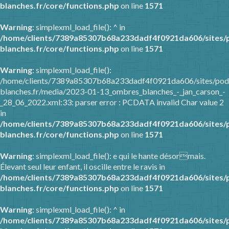
blanches.fr/core/functions.php
on line
1571
Warning
: simplexml_load_file(): ^ in
/home/clients/7389a85307b68a233dadf4f0921da606/sites/
blanches.fr/core/functions.php
on line
1571
Warning
: simplexml_load_file():
/home/clients/7389a85307b68a233dadf4f0921da606/sites/pod
blanches.fr/media/2023-01-13_ombres_blanches_-_jan_carson_-
_28_06_2022.xml:33: parser error : PCDATA invalid Char value 2
in
/home/clients/7389a85307b68a233dadf4f0921da606/sites/
blanches.fr/core/functions.php
on line
1571
Warning
: simplexml_load_file(): e qui le hante désormais.
Élevant seul leur enfant, il oscille entre le ravis in
/home/clients/7389a85307b68a233dadf4f0921da606/sites/
blanches.fr/core/functions.php
on line
1571
Warning
: simplexml_load_file(): ^ in
/home/clients/7389a85307b68a233dadf4f0921da606/sites/