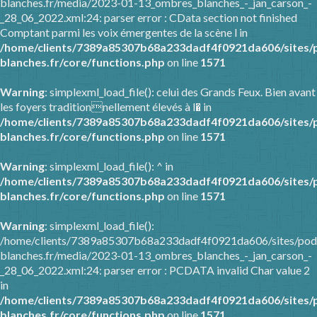
blanches.fr/media/2023-01-13_ombres_blanches_-_jan_carson_-
_28_06_2022.xml:24: parser error : CData section not finished
Comptant parmi les voix émergentes de la scène l in
/home/clients/7389a85307b68a233dadf4f0921da606/sites/
blanches.fr/core/functions.php
on line
1571
Warning
: simplexml_load_file(): celui des Grands Feux. Bien avant
les foyers traditionnellement élevés à l� in
/home/clients/7389a85307b68a233dadf4f0921da606/sites/
blanches.fr/core/functions.php
on line
1571
Warning
: simplexml_load_file(): ^ in
/home/clients/7389a85307b68a233dadf4f0921da606/sites/
blanches.fr/core/functions.php
on line
1571
Warning
: simplexml_load_file():
/home/clients/7389a85307b68a233dadf4f0921da606/sites/pod
blanches.fr/media/2023-01-13_ombres_blanches_-_jan_carson_-
_28_06_2022.xml:24: parser error : PCDATA invalid Char value 2
in
/home/clients/7389a85307b68a233dadf4f0921da606/sites/
blanches.fr/core/functions.php
on line
1571