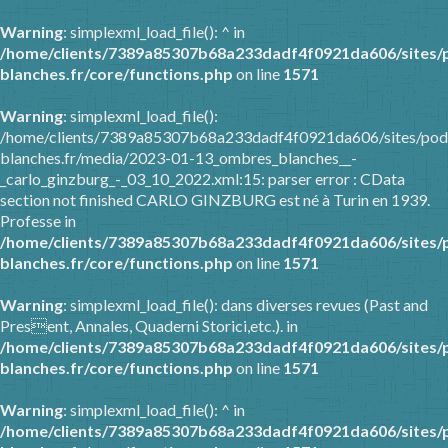
Warning
: simplexml_load_file(): ^ in
/home/clients/7389a85307b68a233dadf4f0921da606/sites/
blanches.fr/core/functions.php
on line
1571
Warning
: simplexml_load_file():
/home/clients/7389a85307b68a233dadf4f0921da606/sites/pod
blanches.fr/media/2023-01-13_ombres_blanches__-
_carlo_ginzburg_-_03_10_2022.xml:15: parser error : CData
section not finished CARLO GINZBURG est né à Turin en 1939.
Professe in
/home/clients/7389a85307b68a233dadf4f0921da606/sites/
blanches.fr/core/functions.php
on line
1571
Warning
: simplexml_load_file(): dans diverses revues (Past and
Present, Annales, Quaderni Storici,etc.). in
/home/clients/7389a85307b68a233dadf4f0921da606/sites/
blanches.fr/core/functions.php
on line
1571
Warning
: simplexml_load_file(): ^ in
/home/clients/7389a85307b68a233dadf4f0921da606/sites/