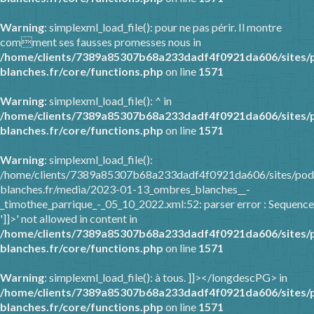
Warning
: simplexml_load_file(): pour ne pas périr. Il montre
comment ses fausses promesses nous in
/home/clients/7389a85307b68a233dadf4f0921da606/sites/
blanches.fr/core/functions.php
on line
1571
Warning
: simplexml_load_file(): ^ in
/home/clients/7389a85307b68a233dadf4f0921da606/sites/
blanches.fr/core/functions.php
on line
1571
Warning
: simplexml_load_file():
/home/clients/7389a85307b68a233dadf4f0921da606/sites/pod
blanches.fr/media/2023-01-13_ombres_blanches__-
_timothee_parrique_-_05_10_2022.xml:52: parser error : Sequence
']]>' not allowed in content in
/home/clients/7389a85307b68a233dadf4f0921da606/sites/
blanches.fr/core/functions.php
on line
1571
Warning
: simplexml_load_file(): à tous. ]]></longdescPG> in
/home/clients/7389a85307b68a233dadf4f0921da606/sites/
blanches.fr/core/functions.php
on line
1571