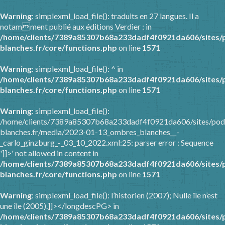
Warning
: simplexml_load_file(): traduits en 27 langues. Il a
notamment publié aux éditions Verdier : in
/home/clients/7389a85307b68a233dadf4f0921da606/sites/
blanches.fr/core/functions.php
on line
1571
Warning
: simplexml_load_file(): ^ in
/home/clients/7389a85307b68a233dadf4f0921da606/sites/
blanches.fr/core/functions.php
on line
1571
Warning
: simplexml_load_file():
/home/clients/7389a85307b68a233dadf4f0921da606/sites/pod
blanches.fr/media/2023-01-13_ombres_blanches__-
_carlo_ginzburg_-_03_10_2022.xml:25: parser error : Sequence
']]>' not allowed in content in
/home/clients/7389a85307b68a233dadf4f0921da606/sites/
blanches.fr/core/functions.php
on line
1571
Warning
: simplexml_load_file(): l’historien (2007); Nulle île n’est
une île (2005).]]></longdescPG> in
/home/clients/7389a85307b68a233dadf4f0921da606/sites/