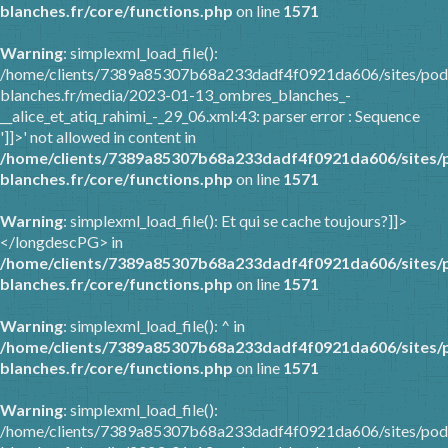
blanches.fr/core/functions.php
on line
1571
Warning
: simplexml_load_file():
/home/clients/7389a85307b68a233dadf4f0921da606/sites/pod
blanches.fr/media/2023-01-13_ombres_blanches_-
__alice_et_atiq_rahimi_-_29_06.xml:43: parser error : Sequence
']]>' not allowed in content in
/home/clients/7389a85307b68a233dadf4f0921da606/sites/
blanches.fr/core/functions.php
on line
1571
Warning
: simplexml_load_file(): Et qui se cache toujours?]]>
</longdescPG> in
/home/clients/7389a85307b68a233dadf4f0921da606/sites/
blanches.fr/core/functions.php
on line
1571
Warning
: simplexml_load_file(): ^ in
/home/clients/7389a85307b68a233dadf4f0921da606/sites/
blanches.fr/core/functions.php
on line
1571
Warning
: simplexml_load_file():
/home/clients/7389a85307b68a233dadf4f0921da606/sites/pod