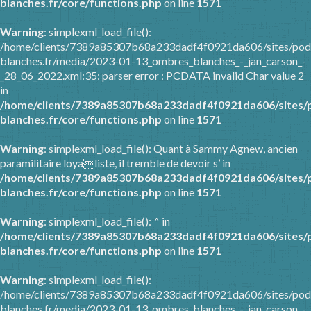
blanches.fr/core/functions.php
on line
1571
Warning
: simplexml_load_file():
/home/clients/7389a85307b68a233dadf4f0921da606/sites/pod
blanches.fr/media/2023-01-13_ombres_blanches_-_jan_carson_-
_28_06_2022.xml:35: parser error : PCDATA invalid Char value 2
in
/home/clients/7389a85307b68a233dadf4f0921da606/sites/
blanches.fr/core/functions.php
on line
1571
Warning
: simplexml_load_file(): Quant à Sammy Agnew, ancien
paramilitaire loyaliste, il tremble de devoir s’ in
/home/clients/7389a85307b68a233dadf4f0921da606/sites/
blanches.fr/core/functions.php
on line
1571
Warning
: simplexml_load_file(): ^ in
/home/clients/7389a85307b68a233dadf4f0921da606/sites/
blanches.fr/core/functions.php
on line
1571
Warning
: simplexml_load_file():
/home/clients/7389a85307b68a233dadf4f0921da606/sites/pod
blanches.fr/media/2023-01-13_ombres_blanches_-_jan_carson_-