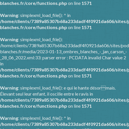
blanches.fr/core/functions.php
on line
1571
Warning
: simplexml_load_file(): ^ in
/home/clients/7389a85307b68a233dadf4f0921da606/sites/
blanches.fr/core/functions.php
on line
1571
Warning
: simplexml_load_file():
/home/clients/7389a85307b68a233dadf4f0921da606/sites/pod
blanches.fr/media/2023-01-13_ombres_blanches_-_jan_carson_-
_28_06_2022.xml:33: parser error : PCDATA invalid Char value 2
in
/home/clients/7389a85307b68a233dadf4f0921da606/sites/
blanches.fr/core/functions.php
on line
1571
Warning
: simplexml_load_file(): e qui le hante désormais.
Élevant seul leur enfant, il oscille entre le ravis in
/home/clients/7389a85307b68a233dadf4f0921da606/sites/
blanches.fr/core/functions.php
on line
1571
Warning
: simplexml_load_file(): ^ in
/home/clients/7389a85307b68a233dadf4f0921da606/sites/