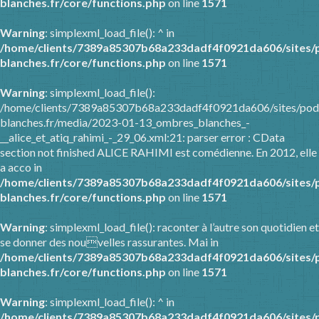
blanches.fr/core/functions.php
on line
1571
Warning
: simplexml_load_file(): ^ in
/home/clients/7389a85307b68a233dadf4f0921da606/sites/
blanches.fr/core/functions.php
on line
1571
Warning
: simplexml_load_file():
/home/clients/7389a85307b68a233dadf4f0921da606/sites/pod
blanches.fr/media/2023-01-13_ombres_blanches_-
__alice_et_atiq_rahimi_-_29_06.xml:21: parser error : CData
section not finished ALICE RAHIMI est comédienne. En 2012, elle
a acco in
/home/clients/7389a85307b68a233dadf4f0921da606/sites/
blanches.fr/core/functions.php
on line
1571
Warning
: simplexml_load_file(): raconter à l’autre son quotidien et
se donner des nouvelles rassurantes. Mai in
/home/clients/7389a85307b68a233dadf4f0921da606/sites/
blanches.fr/core/functions.php
on line
1571
Warning
: simplexml_load_file(): ^ in
/home/clients/7389a85307b68a233dadf4f0921da606/sites/