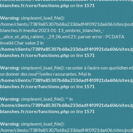
blanches.fr/core/functions.php
on line
1571
Warning
: simplexml_load_file():
/home/clients/7389a85307b68a233dadf4f0921da606/sites/pod
blanches.fr/media/2023-01-13_ombres_blanches_-
__alice_et_atiq_rahimi_-_29_06.xml:21: parser error : PCDATA
invalid Char value 2 in
/home/clients/7389a85307b68a233dadf4f0921da606/sites/
blanches.fr/core/functions.php
on line
1571
Warning
: simplexml_load_file(): raconter à l’autre son quotidien et
se donner des nouvelles rassurantes. Mai in
/home/clients/7389a85307b68a233dadf4f0921da606/sites/
blanches.fr/core/functions.php
on line
1571
Warning
: simplexml_load_file(): ^ in
/home/clients/7389a85307b68a233dadf4f0921da606/sites/
blanches.fr/core/functions.php
on line
1571
Warning
: simplexml_load_file():
/home/clients/7389a85307b68a233dadf4f0921da606/sites/pod