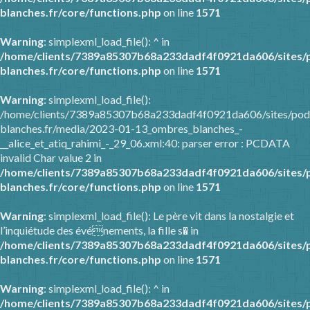
blanches.fr/core/functions.php
on line
1571
Warning
: simplexml_load_file(): ^ in
/home/clients/7389a85307b68a233dadf4f0921da606/sites/
blanches.fr/core/functions.php
on line
1571
Warning
: simplexml_load_file():
/home/clients/7389a85307b68a233dadf4f0921da606/sites/pod
blanches.fr/media/2023-01-13_ombres_blanches_-
__alice_et_atiq_rahimi_-_29_06.xml:40: parser error : PCDATA
invalid Char value 2 in
/home/clients/7389a85307b68a233dadf4f0921da606/sites/
blanches.fr/core/functions.php
on line
1571
Warning
: simplexml_load_file(): Le père vit dans la nostalgie et
l’inquiétude des événements, la fille s� in
/home/clients/7389a85307b68a233dadf4f0921da606/sites/
blanches.fr/core/functions.php
on line
1571
Warning
: simplexml_load_file(): ^ in
/home/clients/7389a85307b68a233dadf4f0921da606/sites/