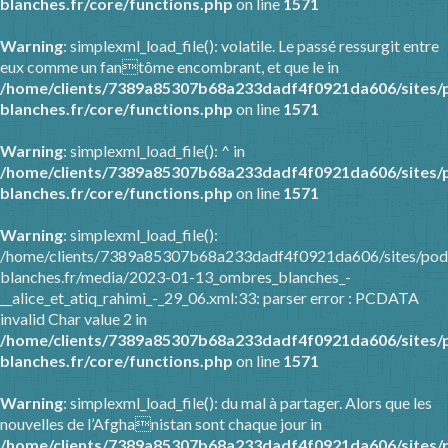
blanches.fr/core/functions.php
on line
1571
Warning
: simplexml_load_file(): volatile. Le passé ressurgit entre
eux comme un fantôme encombrant, et que le in
/home/clients/7389a85307b68a233dadf4f0921da606/sites/
blanches.fr/core/functions.php
on line
1571
Warning
: simplexml_load_file(): ^ in
/home/clients/7389a85307b68a233dadf4f0921da606/sites/
blanches.fr/core/functions.php
on line
1571
Warning
: simplexml_load_file():
/home/clients/7389a85307b68a233dadf4f0921da606/sites/pod
blanches.fr/media/2023-01-13_ombres_blanches_-
__alice_et_atiq_rahimi_-_29_06.xml:33: parser error : PCDATA
invalid Char value 2 in
/home/clients/7389a85307b68a233dadf4f0921da606/sites/
blanches.fr/core/functions.php
on line
1571
Warning
: simplexml_load_file(): du mal à partager. Alors que les
nouvelles de l’Afghanistan sont chaque jour in
/home/clients/7389a85307b68a233dadf4f0921da606/sites/