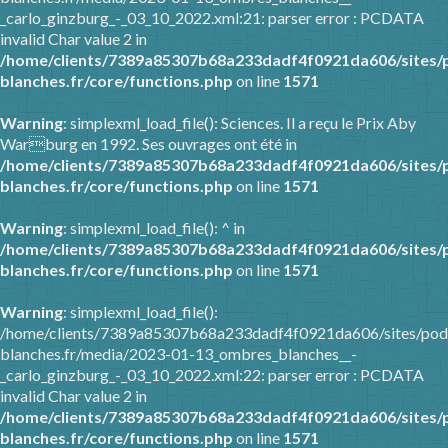
_carlo_ginzburg_-_03_10_2022.xml:21: parser error : PCDATA
invalid Char value 2 in
/home/clients/7389a85307b68a233dadf4f0921da606/sites/
blanches.fr/core/functions.php
on line
1571
Warning
: simplexml_load_file(): Sciences. Il a reçu le Prix Aby
Warburg en 1992. Ses ouvrages ont été in
/home/clients/7389a85307b68a233dadf4f0921da606/sites/
blanches.fr/core/functions.php
on line
1571
Warning
: simplexml_load_file(): ^ in
/home/clients/7389a85307b68a233dadf4f0921da606/sites/
blanches.fr/core/functions.php
on line
1571
Warning
: simplexml_load_file():
/home/clients/7389a85307b68a233dadf4f0921da606/sites/pod
blanches.fr/media/2023-01-13_ombres_blanches__-
_carlo_ginzburg_-_03_10_2022.xml:22: parser error : PCDATA
invalid Char value 2 in
/home/clients/7389a85307b68a233dadf4f0921da606/sites/
blanches.fr/core/functions.php
on line
1571