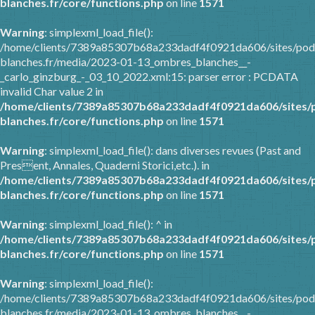
blanches.fr/core/functions.php
on line
1571
Warning
: simplexml_load_file():
/home/clients/7389a85307b68a233dadf4f0921da606/sites/pod
blanches.fr/media/2023-01-13_ombres_blanches__-
_carlo_ginzburg_-_03_10_2022.xml:15: parser error : PCDATA
invalid Char value 2 in
/home/clients/7389a85307b68a233dadf4f0921da606/sites/
blanches.fr/core/functions.php
on line
1571
Warning
: simplexml_load_file(): dans diverses revues (Past and
Present, Annales, Quaderni Storici,etc.). in
/home/clients/7389a85307b68a233dadf4f0921da606/sites/
blanches.fr/core/functions.php
on line
1571
Warning
: simplexml_load_file(): ^ in
/home/clients/7389a85307b68a233dadf4f0921da606/sites/
blanches.fr/core/functions.php
on line
1571
Warning
: simplexml_load_file():
/home/clients/7389a85307b68a233dadf4f0921da606/sites/pod
blanches.fr/media/2023-01-13_ombres_blanches__-