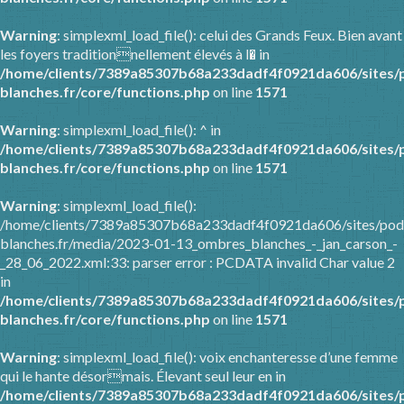
Warning
: simplexml_load_file(): celui des Grands Feux. Bien avant
les foyers traditionnellement élevés à l� in
/home/clients/7389a85307b68a233dadf4f0921da606/sites/
blanches.fr/core/functions.php
on line
1571
Warning
: simplexml_load_file(): ^ in
/home/clients/7389a85307b68a233dadf4f0921da606/sites/
blanches.fr/core/functions.php
on line
1571
Warning
: simplexml_load_file():
/home/clients/7389a85307b68a233dadf4f0921da606/sites/pod
blanches.fr/media/2023-01-13_ombres_blanches_-_jan_carson_-
_28_06_2022.xml:33: parser error : PCDATA invalid Char value 2
in
/home/clients/7389a85307b68a233dadf4f0921da606/sites/
blanches.fr/core/functions.php
on line
1571
Warning
: simplexml_load_file(): voix enchanteresse d’une femme
qui le hante désormais. Élevant seul leur en in
/home/clients/7389a85307b68a233dadf4f0921da606/sites/