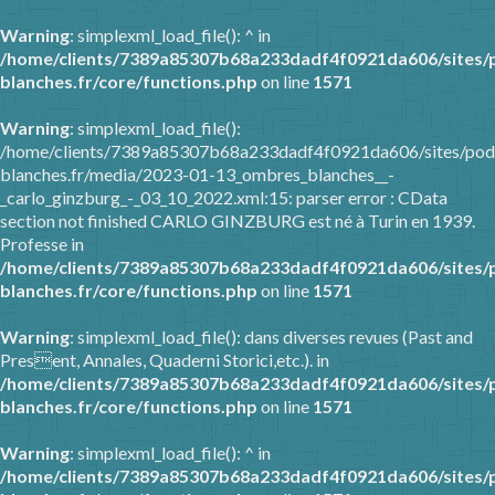
Warning
: simplexml_load_file(): ^ in
/home/clients/7389a85307b68a233dadf4f0921da606/sites/
blanches.fr/core/functions.php
on line
1571
Warning
: simplexml_load_file():
/home/clients/7389a85307b68a233dadf4f0921da606/sites/pod
blanches.fr/media/2023-01-13_ombres_blanches__-
_carlo_ginzburg_-_03_10_2022.xml:15: parser error : CData
section not finished CARLO GINZBURG est né à Turin en 1939.
Professe in
/home/clients/7389a85307b68a233dadf4f0921da606/sites/
blanches.fr/core/functions.php
on line
1571
Warning
: simplexml_load_file(): dans diverses revues (Past and
Present, Annales, Quaderni Storici,etc.). in
/home/clients/7389a85307b68a233dadf4f0921da606/sites/
blanches.fr/core/functions.php
on line
1571
Warning
: simplexml_load_file(): ^ in
/home/clients/7389a85307b68a233dadf4f0921da606/sites/