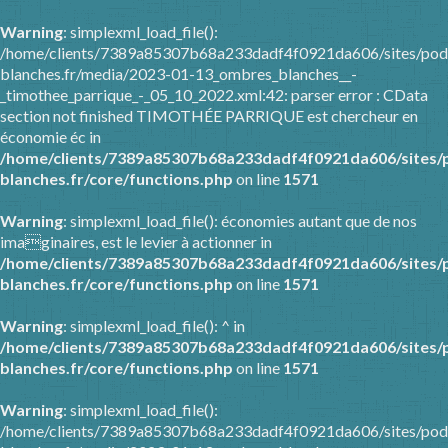
Warning
: simplexml_load_file():
/home/clients/7389a85307b68a233dadf4f0921da606/sites/pod
blanches.fr/media/2023-01-13_ombres_blanches__-
_timothee_parrique_-_05_10_2022.xml:42: parser error : CData
section not finished TIMOTHÉE PARRIQUE est chercheur en
économie éc in
/home/clients/7389a85307b68a233dadf4f0921da606/sites/
blanches.fr/core/functions.php
on line
1571
Warning
: simplexml_load_file(): économies autant que de nos
imaginaires, est le levier à actionner in
/home/clients/7389a85307b68a233dadf4f0921da606/sites/
blanches.fr/core/functions.php
on line
1571
Warning
: simplexml_load_file(): ^ in
/home/clients/7389a85307b68a233dadf4f0921da606/sites/
blanches.fr/core/functions.php
on line
1571
Warning
: simplexml_load_file():
/home/clients/7389a85307b68a233dadf4f0921da606/sites/pod