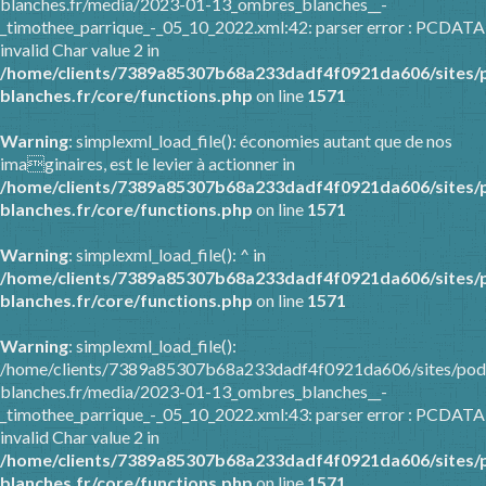
blanches.fr/media/2023-01-13_ombres_blanches__-
_timothee_parrique_-_05_10_2022.xml:42: parser error : PCDATA
invalid Char value 2 in
/home/clients/7389a85307b68a233dadf4f0921da606/sites/
blanches.fr/core/functions.php
on line
1571
Warning
: simplexml_load_file(): économies autant que de nos
imaginaires, est le levier à actionner in
/home/clients/7389a85307b68a233dadf4f0921da606/sites/
blanches.fr/core/functions.php
on line
1571
Warning
: simplexml_load_file(): ^ in
/home/clients/7389a85307b68a233dadf4f0921da606/sites/
blanches.fr/core/functions.php
on line
1571
Warning
: simplexml_load_file():
/home/clients/7389a85307b68a233dadf4f0921da606/sites/pod
blanches.fr/media/2023-01-13_ombres_blanches__-
_timothee_parrique_-_05_10_2022.xml:43: parser error : PCDATA
invalid Char value 2 in
/home/clients/7389a85307b68a233dadf4f0921da606/sites/
blanches.fr/core/functions.php
on line
1571