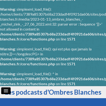
Warning
: simplexml_load_file():
/home/clients/7389a85307b68a233dadf4f0921da606/sites/pod
blanches.fr/media/2023-01-13_ombres_blanches_-
_michel_zink_-_27_06_2022.xml:32: parser error : Sequence ']]>'
not allowed in content in
/home/clients/7389a85307b68a233dadf4f0921da606/sites/
blanches.fr/core/functions.php
on line
1571
Warning
: simplexml_load_file(): qui est plus que jamais la
nôtre.]]></longdescPG> in
/home/clients/7389a85307b68a233dadf4f0921da606/sites/
blanches.fr/core/functions.php
on line
1571
Warning
: simplexml_load_file(): ^ in
/home/clients/7389a85307b68a233dadf4f0921da606/sites/
blanches.fr/core/functions.php
on line
1571
Les podcasts d'Ombres Blanches
Page d'accueil