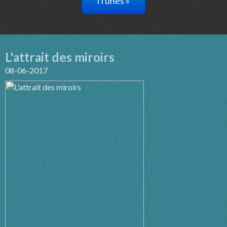
iTunes »
L'attrait des miroirs
08-06-2017