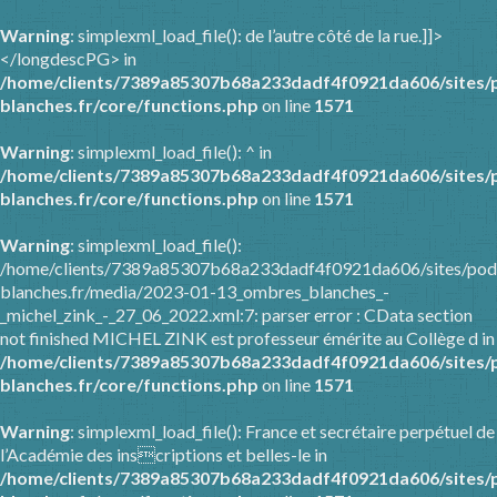
Warning
: simplexml_load_file(): de l’autre côté de la rue.]]>
</longdescPG> in
/home/clients/7389a85307b68a233dadf4f0921da606/sites/
blanches.fr/core/functions.php
on line
1571
Warning
: simplexml_load_file(): ^ in
/home/clients/7389a85307b68a233dadf4f0921da606/sites/
blanches.fr/core/functions.php
on line
1571
Warning
: simplexml_load_file():
/home/clients/7389a85307b68a233dadf4f0921da606/sites/pod
blanches.fr/media/2023-01-13_ombres_blanches_-
_michel_zink_-_27_06_2022.xml:7: parser error : CData section
not finished MICHEL ZINK est professeur émérite au Collège d in
/home/clients/7389a85307b68a233dadf4f0921da606/sites/
blanches.fr/core/functions.php
on line
1571
Warning
: simplexml_load_file(): France et secrétaire perpétuel de
l’Académie des inscriptions et belles-le in
/home/clients/7389a85307b68a233dadf4f0921da606/sites/