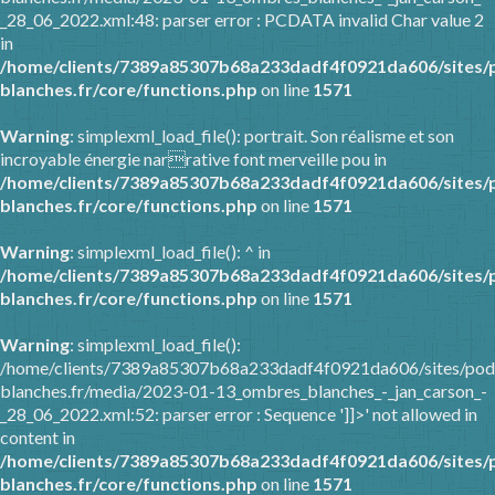
_28_06_2022.xml:48: parser error : PCDATA invalid Char value 2
in
/home/clients/7389a85307b68a233dadf4f0921da606/sites/
blanches.fr/core/functions.php
on line
1571
Warning
: simplexml_load_file(): portrait. Son réalisme et son
incroyable énergie narrative font merveille pou in
/home/clients/7389a85307b68a233dadf4f0921da606/sites/
blanches.fr/core/functions.php
on line
1571
Warning
: simplexml_load_file(): ^ in
/home/clients/7389a85307b68a233dadf4f0921da606/sites/
blanches.fr/core/functions.php
on line
1571
Warning
: simplexml_load_file():
/home/clients/7389a85307b68a233dadf4f0921da606/sites/pod
blanches.fr/media/2023-01-13_ombres_blanches_-_jan_carson_-
_28_06_2022.xml:52: parser error : Sequence ']]>' not allowed in
content in
/home/clients/7389a85307b68a233dadf4f0921da606/sites/
blanches.fr/core/functions.php
on line
1571