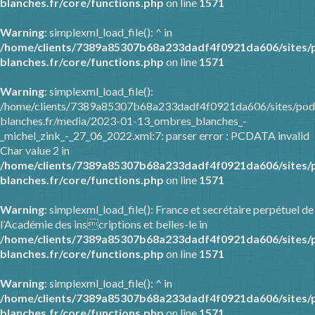
blanches.fr/core/functions.php
on line
1571
Warning
: simplexml_load_file(): ^ in
/home/clients/7389a85307b68a233dadf4f0921da606/sites/
blanches.fr/core/functions.php
on line
1571
Warning
: simplexml_load_file():
/home/clients/7389a85307b68a233dadf4f0921da606/sites/pod
blanches.fr/media/2023-01-13_ombres_blanches_-
_michel_zink_-_27_06_2022.xml:7: parser error : PCDATA invalid
Char value 2 in
/home/clients/7389a85307b68a233dadf4f0921da606/sites/
blanches.fr/core/functions.php
on line
1571
Warning
: simplexml_load_file(): France et secrétaire perpétuel de
l’Académie des inscriptions et belles-le in
/home/clients/7389a85307b68a233dadf4f0921da606/sites/
blanches.fr/core/functions.php
on line
1571
Warning
: simplexml_load_file(): ^ in
/home/clients/7389a85307b68a233dadf4f0921da606/sites/
blanches.fr/core/functions.php
on line
1571