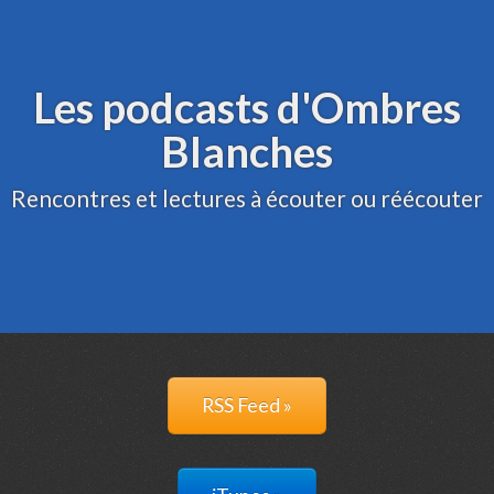
Archive
Administration
Les podcasts d'Ombres
Blanches
Rencontres et lectures à écouter ou réécouter
RSS Feed »