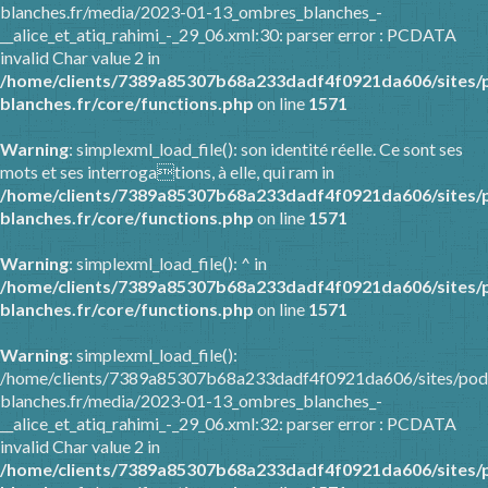
blanches.fr/media/2023-01-13_ombres_blanches_-
__alice_et_atiq_rahimi_-_29_06.xml:30: parser error : PCDATA
invalid Char value 2 in
/home/clients/7389a85307b68a233dadf4f0921da606/sites/
blanches.fr/core/functions.php
on line
1571
Warning
: simplexml_load_file(): son identité réelle. Ce sont ses
mots et ses interrogations, à elle, qui ram in
/home/clients/7389a85307b68a233dadf4f0921da606/sites/
blanches.fr/core/functions.php
on line
1571
Warning
: simplexml_load_file(): ^ in
/home/clients/7389a85307b68a233dadf4f0921da606/sites/
blanches.fr/core/functions.php
on line
1571
Warning
: simplexml_load_file():
/home/clients/7389a85307b68a233dadf4f0921da606/sites/pod
blanches.fr/media/2023-01-13_ombres_blanches_-
__alice_et_atiq_rahimi_-_29_06.xml:32: parser error : PCDATA
invalid Char value 2 in
/home/clients/7389a85307b68a233dadf4f0921da606/sites/