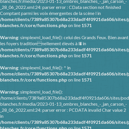
blanches.fr/media/2023-01-13_ombres_blanches_-_jan_carson_-
_28_06_2022.xml:24: parser error : CData section not finished
Comptant parmi les voix émergentes de la scène l in
/home/clients/7389a85307b68a233dadf4f0921da606/sites/
blanches.fr/core/functions.php
on line
1571
Warning
: simplexml_load_file(): celui des Grands Feux. Bien avant
les foyers traditionnellement élevés à l� in
/home/clients/7389a85307b68a233dadf4f0921da606/sites/
blanches.fr/core/functions.php
on line
1571
Warning
: simplexml_load_file(): ^ in
/home/clients/7389a85307b68a233dadf4f0921da606/sites/
blanches.fr/core/functions.php
on line
1571
Warning
: simplexml_load_file():
/home/clients/7389a85307b68a233dadf4f0921da606/sites/pod
blanches.fr/media/2023-01-13_ombres_blanches_-_jan_carson_-
_28_06_2022.xml:24: parser error : PCDATA invalid Char value 2
in
/home/clients/7389a85307b68a233dadf4f0921da606/sites/
blanches.fr/core/functions.php
on line
1571