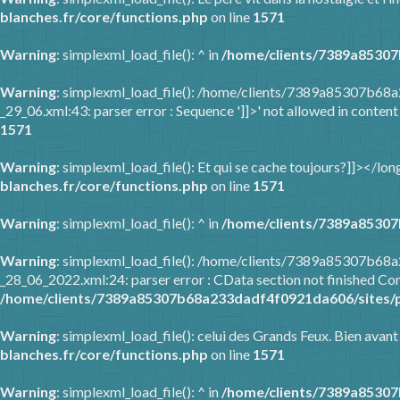
blanches.fr/core/functions.php
on line
1571
Warning
: simplexml_load_file(): ^ in
/home/clients/7389a85307
Warning
: simplexml_load_file(): /home/clients/7389a85307b68
_29_06.xml:43: parser error : Sequence ']]>' not allowed in content
1571
Warning
: simplexml_load_file(): Et qui se cache toujours?]]></l
blanches.fr/core/functions.php
on line
1571
Warning
: simplexml_load_file(): ^ in
/home/clients/7389a85307
Warning
: simplexml_load_file(): /home/clients/7389a85307b6
_28_06_2022.xml:24: parser error : CData section not finished Com
/home/clients/7389a85307b68a233dadf4f0921da606/sites/p
Warning
: simplexml_load_file(): celui des Grands Feux. Bien avant
blanches.fr/core/functions.php
on line
1571
Warning
: simplexml_load_file(): ^ in
/home/clients/7389a85307