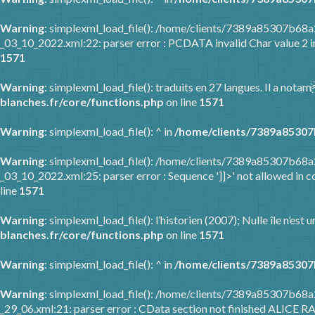
Warning
: simplexml_load_file(): /home/clients/7389a85307b6
_03_10_2022.xml:22: parser error : PCDATA invalid Char value 2 
1571
Warning
: simplexml_load_file(): traduits en 27 langues. Il a nota
blanches.fr/core/functions.php
on line
1571
Warning
: simplexml_load_file(): ^ in
/home/clients/7389a85307
Warning
: simplexml_load_file(): /home/clients/7389a85307b6
_03_10_2022.xml:25: parser error : Sequence ']]>' not allowed in c
line
1571
Warning
: simplexml_load_file(): l’historien (2007); Nulle île n’es
blanches.fr/core/functions.php
on line
1571
Warning
: simplexml_load_file(): ^ in
/home/clients/7389a85307
Warning
: simplexml_load_file(): /home/clients/7389a85307b68
_29_06.xml:21: parser error : CData section not finished ALICE R