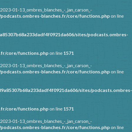
/2023-01-13_ombres_blanches_-_jan_carson_-
podcasts.ombres-blanches.fr/core/functions.php
on line
9a85307b68a233dadf4f0921da606/sites/podcasts.ombres-
fr/core/functions.php
on line
1571
/2023-01-13_ombres_blanches_-_jan_carson_-
podcasts.ombres-blanches.fr/core/functions.php
on line
389a85307b68a233dadf4f0921da606/sites/podcasts.ombres-
fr/core/functions.php
on line
1571
/2023-01-13_ombres_blanches_-_jan_carson_-
podcasts.ombres-blanches.fr/core/functions.php
on line