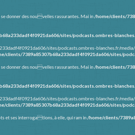
 et se donner des nouvelles rassurantes. Mai in
/home/clients/73
b68a233dadf4f0921da606/sites/podcasts.ombres-blanches.
a233dadf4f0921da606/sites/podcasts.ombres-blanches.fr/media/
e/clients/7389a85307b68a233dadf4f0921da606/sites/podca
 et se donner des nouvelles rassurantes. Mai in
/home/clients/73
b68a233dadf4f0921da606/sites/podcasts.ombres-blanches.
a233dadf4f0921da606/sites/podcasts.ombres-blanches.fr/media/
e/clients/7389a85307b68a233dadf4f0921da606/sites/podca
ots et ses interrogations, à elle, qui ram in
/home/clients/7389