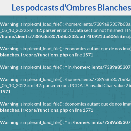
Les podcasts d'Ombres Blanches
Warning
: simplexml_load_file(): /home/clients/7389a85307b6
_05_10_2022.xml:42: parser error : CData section not finished
/home/clients/7389a85307b68a233dadf4f0921da606/sites/p
Warning
: simplexml_load_file(): économies autant que de nos ima
blanches.fr/core/functions.php
on line
1571
Warning
: simplexml_load_file(): ^ in
/home/clients/7389a85307
Warning
: simplexml_load_file(): /home/clients/7389a85307b6
_05_10_2022.xml:42: parser error : PCDATA invalid Char value 2 
1571
Warning
: simplexml_load_file(): économies autant que de nos ima
blanches.fr/core/functions.php
on line
1571
Warning
: simplexml_load_file(): ^ in
/home/clients/7389a85307