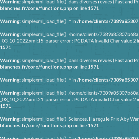
Warning
: simplexml_load_file(): dans diverses revues (Past and Pr
blanches.fr/core/functions.php
on line
1571
Warning
: simplexml_load_file(): ^ in
/home/clients/7389a85307
Warning
: simplexml_load_file(): /home/clients/7389a85307b6
_03_10_2022.xml:15: parser error : PCDATA invalid Char value 2 
1571
Warning
: simplexml_load_file(): dans diverses revues (Past and Pr
blanches.fr/core/functions.php
on line
1571
Warning
: simplexml_load_file(): ^ in
/home/clients/7389a85307
Warning
: simplexml_load_file(): /home/clients/7389a85307b6
_03_10_2022.xml:21: parser error : PCDATA invalid Char value 2 
1571
Warning
: simplexml_load_file(): Sciences. Il a reçu le Prix Aby 
blanches.fr/core/functions.php
on line
1571
Warning
: simplexml_load_file(): ^ in
/home/clients/7389a85307