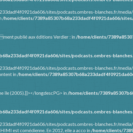
8a233dadf4f0921da606/sites/podcasts.ombres-blanches.fr/media
in
/home/clients/7389a85307b68a233dadf4f0921da606/sites/
mment publié aux éditions Verdier : in
/home/clients/7389a853
b68a233dadf4f0921da606/sites/podcasts.ombres-blanches.
8a233dadf4f0921da606/sites/podcasts.ombres-blanches.fr/media
ontent in
/home/clients/7389a85307b68a233dadf4f0921da606/
t une île (2005).]]></longdescPG> in
/home/clients/7389a85307b6
b68a233dadf4f0921da606/sites/podcasts.ombres-blanches.
a233dadf4f0921da606/sites/podcasts.ombres-blanches.fr/media/
AHIMI est comédienne. En 2012, elle a acco in
/home/clients/73