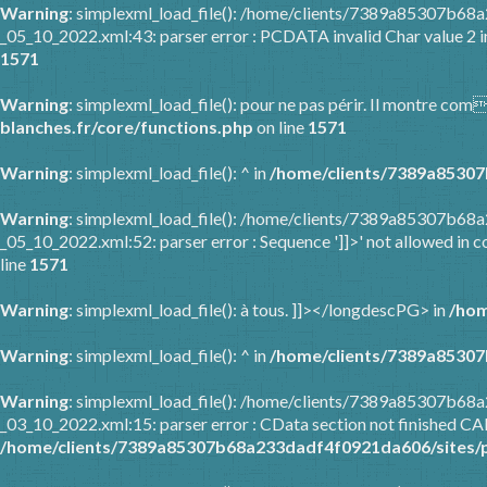
Warning
: simplexml_load_file(): /home/clients/7389a85307b6
_05_10_2022.xml:43: parser error : PCDATA invalid Char value 2 
1571
Warning
: simplexml_load_file(): pour ne pas périr. Il montre co
blanches.fr/core/functions.php
on line
1571
Warning
: simplexml_load_file(): ^ in
/home/clients/7389a85307
Warning
: simplexml_load_file(): /home/clients/7389a85307b6
_05_10_2022.xml:52: parser error : Sequence ']]>' not allowed in c
line
1571
Warning
: simplexml_load_file(): à tous. ]]></longdescPG> in
/hom
Warning
: simplexml_load_file(): ^ in
/home/clients/7389a85307
Warning
: simplexml_load_file(): /home/clients/7389a85307b6
_03_10_2022.xml:15: parser error : CData section not finished C
/home/clients/7389a85307b68a233dadf4f0921da606/sites/p