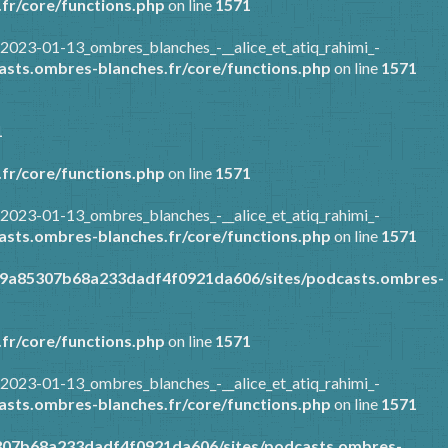
fr/core/functions.php
on line
1571
2023-01-13_ombres_blanches_-__alice_et_atiq_rahimi_-
sts.ombres-blanches.fr/core/functions.php
on line
1571
1
fr/core/functions.php
on line
1571
2023-01-13_ombres_blanches_-__alice_et_atiq_rahimi_-
sts.ombres-blanches.fr/core/functions.php
on line
1571
89a85307b68a233dadf4f0921da606/sites/podcasts.ombres-
fr/core/functions.php
on line
1571
2023-01-13_ombres_blanches_-__alice_et_atiq_rahimi_-
sts.ombres-blanches.fr/core/functions.php
on line
1571
307b68a233dadf4f0921da606/sites/podcasts.ombres-