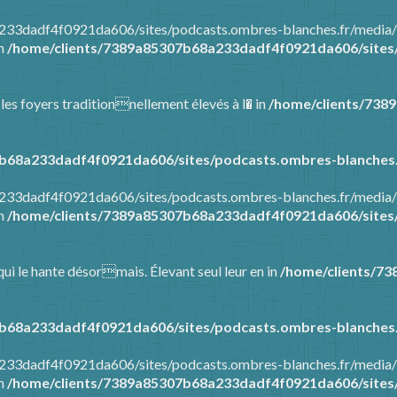
8a233dadf4f0921da606/sites/podcasts.ombres-blanches.fr/media
in
/home/clients/7389a85307b68a233dadf4f0921da606/sites/
 les foyers traditionnellement élevés à l� in
/home/clients/738
b68a233dadf4f0921da606/sites/podcasts.ombres-blanches.
8a233dadf4f0921da606/sites/podcasts.ombres-blanches.fr/media
in
/home/clients/7389a85307b68a233dadf4f0921da606/sites/
ui le hante désormais. Élevant seul leur en in
/home/clients/7
b68a233dadf4f0921da606/sites/podcasts.ombres-blanches.
8a233dadf4f0921da606/sites/podcasts.ombres-blanches.fr/media
in
/home/clients/7389a85307b68a233dadf4f0921da606/sites/