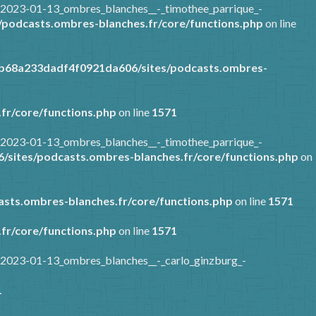
/2023-01-13_ombres_blanches__-_timothee_parrique_-
podcasts.ombres-blanches.fr/core/functions.php
on line
7b68a233dadf4f0921da606/sites/podcasts.ombres-
fr/core/functions.php
on line
1571
/2023-01-13_ombres_blanches__-_timothee_parrique_-
sites/podcasts.ombres-blanches.fr/core/functions.php
on
sts.ombres-blanches.fr/core/functions.php
on line
1571
fr/core/functions.php
on line
1571
/2023-01-13_ombres_blanches__-_carlo_ginzburg_-
1