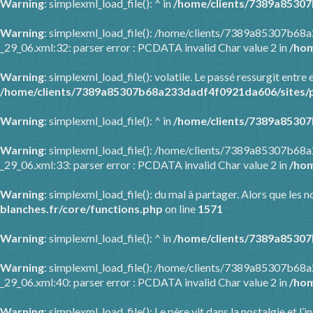
Warning
: simplexml_load_file(): ^ in
/home/clients/7389a85307
Warning
: simplexml_load_file(): /home/clients/7389a85307b68
_29_06.xml:32: parser error : PCDATA invalid Char value 2 in
/hom
Warning
: simplexml_load_file(): volatile. Le passé ressurgit en
/home/clients/7389a85307b68a233dadf4f0921da606/sites/p
Warning
: simplexml_load_file(): ^ in
/home/clients/7389a85307
Warning
: simplexml_load_file(): /home/clients/7389a85307b68
_29_06.xml:33: parser error : PCDATA invalid Char value 2 in
/hom
Warning
: simplexml_load_file(): du mal à partager. Alors que les
blanches.fr/core/functions.php
on line
1571
Warning
: simplexml_load_file(): ^ in
/home/clients/7389a85307
Warning
: simplexml_load_file(): /home/clients/7389a85307b68
_29_06.xml:40: parser error : PCDATA invalid Char value 2 in
/hom
Warning
: simplexml_load_file(): Le père vit dans la nostalgie et l