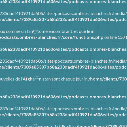
b68a233dadf4f0921da606/sites/podcasts.ombres-blanches.
a233dadf4f0921da606/sites/podcasts.ombres-blanches.fr/media/
e/clients/7389a85307b68a233dadf4f0921da606/sites/podca
tre eux comme un fantôme encombrant, et que le in
odcasts.ombres-blanches.fr/core/functions.php
on line
157
b68a233dadf4f0921da606/sites/podcasts.ombres-blanches.
a233dadf4f0921da606/sites/podcasts.ombres-blanches.fr/media/
e/clients/7389a85307b68a233dadf4f0921da606/sites/podca
 nouvelles de l’Afghanistan sont chaque jour in
/home/clients/73
b68a233dadf4f0921da606/sites/podcasts.ombres-blanches.
a233dadf4f0921da606/sites/podcasts.ombres-blanches.fr/media/
e/clients/7389a85307b68a233dadf4f0921da606/sites/podca
’inquiétude des événements, la fille s� in
/home/clients/7389a85