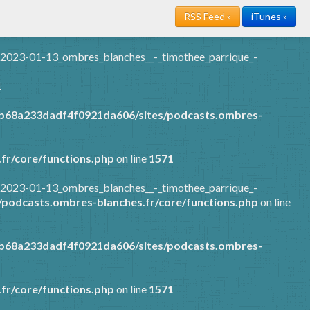
RSS Feed »
iTunes »
/2023-01-13_ombres_blanches__-_timothee_parrique_-
1
7b68a233dadf4f0921da606/sites/podcasts.ombres-
fr/core/functions.php
on line
1571
/2023-01-13_ombres_blanches__-_timothee_parrique_-
podcasts.ombres-blanches.fr/core/functions.php
on line
7b68a233dadf4f0921da606/sites/podcasts.ombres-
fr/core/functions.php
on line
1571