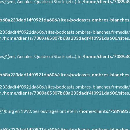
esent, Annales, Quaderni Storici,etc.). in
/home/clients/7389a
b68a233dadf4f0921da606/sites/podcasts.ombres-blanches.
8a233dadf4f0921da606/sites/podcasts.ombres-blanches.fr/media
in
/home/clients/7389a85307b68a233dadf4f0921da606/sites/
esent, Annales, Quaderni Storici,etc.). in
/home/clients/7389a
b68a233dadf4f0921da606/sites/podcasts.ombres-blanches.
8a233dadf4f0921da606/sites/podcasts.ombres-blanches.fr/media
in
/home/clients/7389a85307b68a233dadf4f0921da606/sites/
Warburg en 1992. Ses ouvrages ont été in
/home/clients/7389a85
b68a233dadf4f0921da606/sites/podcasts.ombres-blanches.