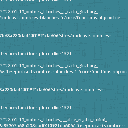
/2023-01-13_ombres_blanches__-_carlo_ginzburg_-
podcasts.ombres-blanches.fr/core/functions.php
on line
07b68a233dadf4f0921da606/sites/podcasts.ombres-
fr/core/functions.php
on line
1571
/2023-01-13_ombres_blanches__-_carlo_ginzburg_-
sites/podcasts.ombres-blanches.fr/core/functions.php
on
8a233dadf4f0921da606/sites/podcasts.ombres-
fr/core/functions.php
on line
1571
2023-01-13_ombres_blanches_-__alice_et_atiq_rahimi_-
89a85307b68a233dadf4f0921da606/sites/podcasts.ombres-