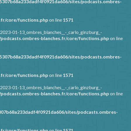
85307b68a233dadf4f0921da606/sites/podcasts.ombres-
fr/core/functions.php
on line
1571
/2023-01-13_ombres_blanches__-_carlo_ginzburg_-
podcasts.ombres-blanches.fr/core/functions.php
on line
85307b68a233dadf4f0921da606/sites/podcasts.ombres-
fr/core/functions.php
on line
1571
/2023-01-13_ombres_blanches__-_carlo_ginzburg_-
podcasts.ombres-blanches.fr/core/functions.php
on line
307b68a233dadf4f0921da606/sites/podcasts.ombres-
fr/core/functions.php
on line
1571