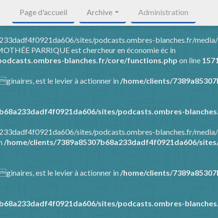
Page d'accueil
Archive
Administration
8a233dadf4f0921da606/sites/podcasts.ombres-blanches.fr/media
 TIMOTHÉE PARRIQUE est chercheur en économie éc in
odcasts.ombres-blanches.fr/core/functions.php
on line
157
ginaires, est le levier à actionner in
/home/clients/7389a8530
b68a233dadf4f0921da606/sites/podcasts.ombres-blanches.
8a233dadf4f0921da606/sites/podcasts.ombres-blanches.fr/media
in
/home/clients/7389a85307b68a233dadf4f0921da606/sites/
ginaires, est le levier à actionner in
/home/clients/7389a8530
b68a233dadf4f0921da606/sites/podcasts.ombres-blanches.