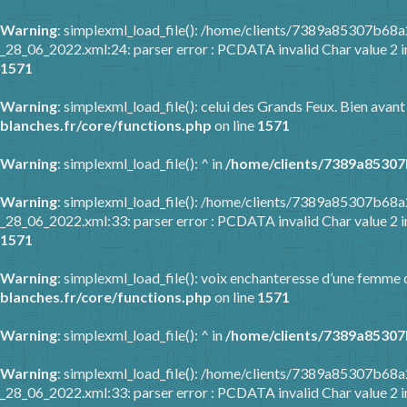
Warning
: simplexml_load_file(): /home/clients/7389a85307b6
_28_06_2022.xml:24: parser error : PCDATA invalid Char value 2 
1571
Warning
: simplexml_load_file(): celui des Grands Feux. Bien avant
blanches.fr/core/functions.php
on line
1571
Warning
: simplexml_load_file(): ^ in
/home/clients/7389a85307
Warning
: simplexml_load_file(): /home/clients/7389a85307b6
_28_06_2022.xml:33: parser error : PCDATA invalid Char value 2 
1571
Warning
: simplexml_load_file(): voix enchanteresse d’une femme q
blanches.fr/core/functions.php
on line
1571
Warning
: simplexml_load_file(): ^ in
/home/clients/7389a85307
Warning
: simplexml_load_file(): /home/clients/7389a85307b6
_28_06_2022.xml:33: parser error : PCDATA invalid Char value 2 