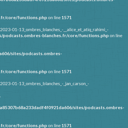
fr/core/functions.php
on line
1571
2023-01-13_ombres_blanches_-__alice_et_atiq_rahimi_-
/podcasts.ombres-blanches.fr/core/functions.php
on line
606/sites/podcasts.ombres-
fr/core/functions.php
on line
1571
/2023-01-13_ombres_blanches_-_jan_carson_-
1
9a85307b68a233dadf4f0921da606/sites/podcasts.ombres-
fr/core/functions.php
on line
1571