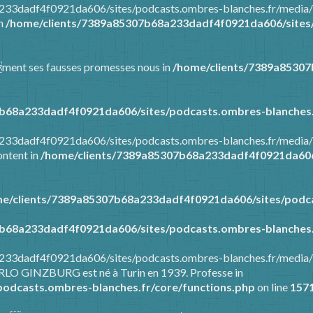
8a233dadf4f0921da606/sites/podcasts.ombres-blanches.fr/media
in
/home/clients/7389a85307b68a233dadf4f0921da606/sites/
mment ses fausses promesses nous in
/home/clients/7389a8530
b68a233dadf4f0921da606/sites/podcasts.ombres-blanches.
8a233dadf4f0921da606/sites/podcasts.ombres-blanches.fr/media
ontent in
/home/clients/7389a85307b68a233dadf4f0921da606/
e/clients/7389a85307b68a233dadf4f0921da606/sites/podca
b68a233dadf4f0921da606/sites/podcasts.ombres-blanches.
8a233dadf4f0921da606/sites/podcasts.ombres-blanches.fr/media
ARLO GINZBURG est né à Turin en 1939. Professe in
odcasts.ombres-blanches.fr/core/functions.php
on line
157