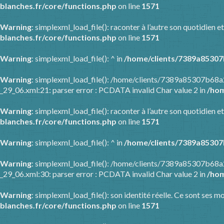
blanches.fr/core/functions.php
on line
1571
Warning
: simplexml_load_file(): raconter à l’autre son quotidien
blanches.fr/core/functions.php
on line
1571
Warning
: simplexml_load_file(): ^ in
/home/clients/7389a85307
Warning
: simplexml_load_file(): /home/clients/7389a85307b68
_29_06.xml:21: parser error : PCDATA invalid Char value 2 in
/hom
Warning
: simplexml_load_file(): raconter à l’autre son quotidien
blanches.fr/core/functions.php
on line
1571
Warning
: simplexml_load_file(): ^ in
/home/clients/7389a85307
Warning
: simplexml_load_file(): /home/clients/7389a85307b68
_29_06.xml:30: parser error : PCDATA invalid Char value 2 in
/hom
Warning
: simplexml_load_file(): son identité réelle. Ce sont ses m
blanches.fr/core/functions.php
on line
1571