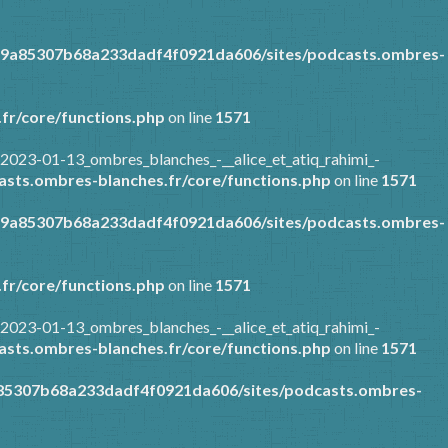
89a85307b68a233dadf4f0921da606/sites/podcasts.ombres-
fr/core/functions.php
on line
1571
2023-01-13_ombres_blanches_-__alice_et_atiq_rahimi_-
sts.ombres-blanches.fr/core/functions.php
on line
1571
89a85307b68a233dadf4f0921da606/sites/podcasts.ombres-
fr/core/functions.php
on line
1571
2023-01-13_ombres_blanches_-__alice_et_atiq_rahimi_-
sts.ombres-blanches.fr/core/functions.php
on line
1571
a85307b68a233dadf4f0921da606/sites/podcasts.ombres-