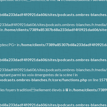
b68a233dadf4f0921da606/sites/podcasts.ombres-blanches.
a233dadf4f0921da606/sites/podcasts.ombres-blanches.fr/media/
 in
/home/clients/7389a85307b68a233dadf4f0921da606/sites
ongdescPG> in
/home/clients/7389a85307b68a233dadf4f0921da
b68a233dadf4f0921da606/sites/podcasts.ombres-blanches.
8a233dadf4f0921da606/sites/podcasts.ombres-blanches.fr/media
ptant parmi les voix émergentes de la scène l in
odcasts.ombres-blanches.fr/core/functions.php
on line
157
 les foyers traditionnellement élevés à l� in
/home/clients/738
b68a233dadf4f0921da606/sites/podcasts.ombres-blanches.