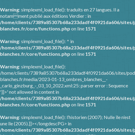
Warning
: simplexml_load_file(): traduits en 27 langues. Il a
notamment publié aux éditions Verdier : in
/home/clients/7389a85307b68a233dadf4f0921da606/sites/
blanches.fr/core/functions.php
on line
1571
Warning
: simplexml_load_file(): ^ in
/home/clients/7389a85307b68a233dadf4f0921da606/sites/
blanches.fr/core/functions.php
on line
1571
Warning
: simplexml_load_file():
/home/clients/7389a85307b68a233dadf4f0921da606/sites/pod
blanches.fr/media/2023-01-13_ombres_blanches__-
_carlo_ginzburg_-_03_10_2022.xml:25: parser error : Sequence
']]>' not allowed in content in
/home/clients/7389a85307b68a233dadf4f0921da606/sites/
blanches.fr/core/functions.php
on line
1571
Warning
: simplexml_load_file(): l’historien (2007); Nulle île n’est
une île (2005).]]></longdescPG> in
/home/clients/7389a85307b68a233dadf4f0921da606/sites/