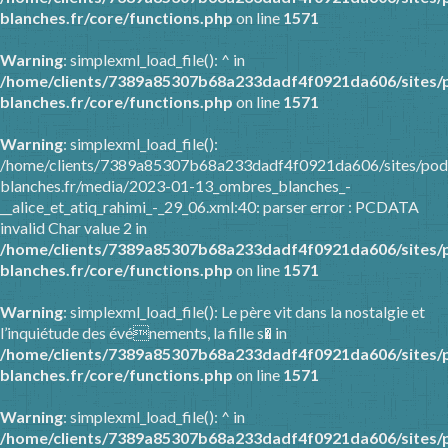
blanches.fr/core/functions.php
on line
1571
Warning
: simplexml_load_file(): ^ in
/home/clients/7389a85307b68a233dadf4f0921da606/sites/
blanches.fr/core/functions.php
on line
1571
Warning
: simplexml_load_file():
/home/clients/7389a85307b68a233dadf4f0921da606/sites/pod
blanches.fr/media/2023-01-13_ombres_blanches_-
__alice_et_atiq_rahimi_-_29_06.xml:40: parser error : PCDATA
invalid Char value 2 in
/home/clients/7389a85307b68a233dadf4f0921da606/sites/
blanches.fr/core/functions.php
on line
1571
Warning
: simplexml_load_file(): Le père vit dans la nostalgie et
l’inquiétude des événements, la fille s� in
/home/clients/7389a85307b68a233dadf4f0921da606/sites/
blanches.fr/core/functions.php
on line
1571
Warning
: simplexml_load_file(): ^ in
/home/clients/7389a85307b68a233dadf4f0921da606/sites/