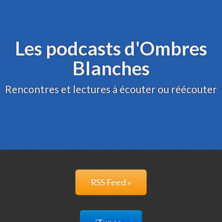
Archive
Administration
Les podcasts d'Ombres
Blanches
Rencontres et lectures à écouter ou réécouter
RSS Feed »