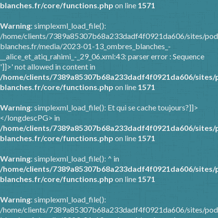
blanches.fr/core/functions.php
on line
1571
Warning
: simplexml_load_file():
/home/clients/7389a85307b68a233dadf4f0921da606/sites/pod
blanches.fr/media/2023-01-13_ombres_blanches_-
__alice_et_atiq_rahimi_-_29_06.xml:43: parser error : Sequence
']]>' not allowed in content in
/home/clients/7389a85307b68a233dadf4f0921da606/sites/
blanches.fr/core/functions.php
on line
1571
Warning
: simplexml_load_file(): Et qui se cache toujours?]]>
</longdescPG> in
/home/clients/7389a85307b68a233dadf4f0921da606/sites/
blanches.fr/core/functions.php
on line
1571
Warning
: simplexml_load_file(): ^ in
/home/clients/7389a85307b68a233dadf4f0921da606/sites/
blanches.fr/core/functions.php
on line
1571
Warning
: simplexml_load_file():
/home/clients/7389a85307b68a233dadf4f0921da606/sites/pod