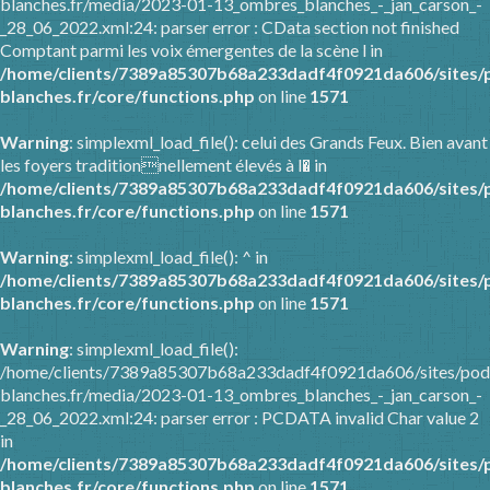
blanches.fr/media/2023-01-13_ombres_blanches_-_jan_carson_-
_28_06_2022.xml:24: parser error : CData section not finished
Comptant parmi les voix émergentes de la scène l in
/home/clients/7389a85307b68a233dadf4f0921da606/sites/
blanches.fr/core/functions.php
on line
1571
Warning
: simplexml_load_file(): celui des Grands Feux. Bien avant
les foyers traditionnellement élevés à l� in
/home/clients/7389a85307b68a233dadf4f0921da606/sites/
blanches.fr/core/functions.php
on line
1571
Warning
: simplexml_load_file(): ^ in
/home/clients/7389a85307b68a233dadf4f0921da606/sites/
blanches.fr/core/functions.php
on line
1571
Warning
: simplexml_load_file():
/home/clients/7389a85307b68a233dadf4f0921da606/sites/pod
blanches.fr/media/2023-01-13_ombres_blanches_-_jan_carson_-
_28_06_2022.xml:24: parser error : PCDATA invalid Char value 2
in
/home/clients/7389a85307b68a233dadf4f0921da606/sites/
blanches.fr/core/functions.php
on line
1571