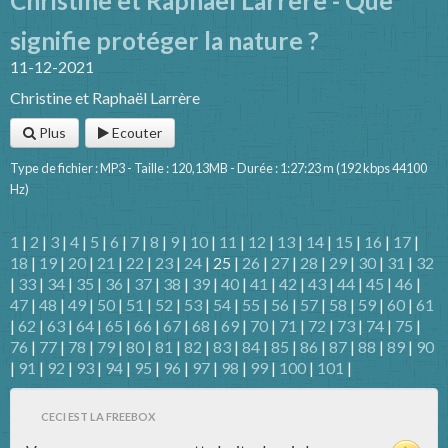
Christine et Raphaël Larrère - Que
signifie protéger la nature ?
11-12-2021
Christine et Raphaël Larrère
Plus
Ecouter
Type de fichier : MP3 - Taille : 120,13MB - Durée : 1:27:23 m (192 kbps 44100
Hz)
1
|
2
|
3
|
4
|
5
|
6
|
7
|
8
|
9
|
10
|
11
|
12
|
13
|
14
|
15
|
16
|
17
|
18
|
19
|
20
|
21
|
22
|
23
|
24
| 25 |
26
|
27
|
28
|
29
|
30
|
31
|
32
|
33
|
34
|
35
|
36
|
37
|
38
|
39
|
40
|
41
|
42
|
43
|
44
|
45
|
46
|
47
|
48
|
49
|
50
|
51
|
52
|
53
|
54
|
55
|
56
|
57
|
58
|
59
|
60
|
61
|
62
|
63
|
64
|
65
|
66
|
67
|
68
|
69
|
70
|
71
|
72
|
73
|
74
|
75
|
76
|
77
|
78
|
79
|
80
|
81
|
82
|
83
|
84
|
85
|
86
|
87
|
88
|
89
|
90
|
91
|
92
|
93
|
94
|
95
|
96
|
97
|
98
|
99
|
100
|
101
|
CECI EST LA FREEBOX