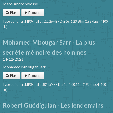
Marc-André Selosse
Plus
Ecouter
Type de fichier : MP3 - Taille : 115,26MB - Durée : 1:23:28 m (192 kbps 44100
Hz)
Mohamed Mbougar Sarr - La plus
secrète mémoire des hommes
14-12-2021
Mohamed Mbougar Sarr
Plus
Ecouter
Type de fichier : MP3 - Taille : 82,85MB - Durée : 1:00:16 m (192 kbps 44100
Hz)
Robert Guédiguian - Les lendemains