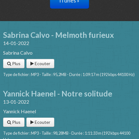
iTunes »
Sabrina Calvo - Melmoth furieux
14-01-2022
Sabrina Calvo
Plus
Ecouter
Type de fichier : MP3 - Taille : 95,2MB - Durée : 1:09:17 m (192 kbps 44100 Hz)
Yannick Haenel - Notre solitude
13-01-2022
Yannick Haenel
Plus
Ecouter
Type de fichier : MP3 - Taille : 98,28MB - Durée : 1:11:33 m (192 kbps 44100