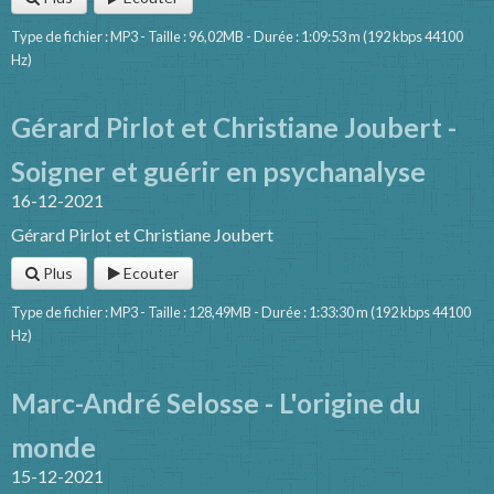
Type de fichier : MP3 - Taille : 96,02MB - Durée : 1:09:53 m (192 kbps 44100
Hz)
Gérard Pirlot et Christiane Joubert -
Soigner et guérir en psychanalyse
16-12-2021
Gérard Pirlot et Christiane Joubert
Plus
Ecouter
Type de fichier : MP3 - Taille : 128,49MB - Durée : 1:33:30 m (192 kbps 44100
Hz)
Marc-André Selosse - L'origine du
monde
15-12-2021