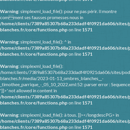
Warning
: simplexml_load_file(): pour ne pas périr. Il montre
comment ses fausses promesses nous in
/home/clients/7389a85307b68a233dadf4f0921da606/sites/
blanches.fr/core/functions.php
on line
1571
Warning
: simplexml_load_file(): ^ in
/home/clients/7389a85307b68a233dadf4f0921da606/sites/
blanches.fr/core/functions.php
on line
1571
Warning
: simplexml_load_file():
/home/clients/7389a85307b68a233dadf4f0921da606/sites/pod
blanches.fr/media/2023-01-13_ombres_blanches__-
_timothee_parrique_-_05_10_2022.xml:52: parser error : Sequence
']]>' not allowed in content in
/home/clients/7389a85307b68a233dadf4f0921da606/sites/
blanches.fr/core/functions.php
on line
1571
Warning
: simplexml_load_file(): à tous. ]]></longdescPG> in
/home/clients/7389a85307b68a233dadf4f0921da606/sites/
blanches.fr/core/functions.php
on line
1571