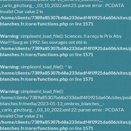
_carlo_ginzburg_-_03_10_2022.xml:21: parser error : PCDATA
invalid Char value 2 in
/home/clients/7389a85307b68a233dadf4f0921da606/sites/
blanches.fr/core/functions.php
on line
1571
Warning
: simplexml_load_file(): Sciences. Il a reçu le Prix Aby
Warburg en 1992. Ses ouvrages ont été in
/home/clients/7389a85307b68a233dadf4f0921da606/sites/
blanches.fr/core/functions.php
on line
1571
Warning
: simplexml_load_file(): ^ in
/home/clients/7389a85307b68a233dadf4f0921da606/sites/
blanches.fr/core/functions.php
on line
1571
Warning
: simplexml_load_file():
/home/clients/7389a85307b68a233dadf4f0921da606/sites/pod
blanches.fr/media/2023-01-13_ombres_blanches__-
_carlo_ginzburg_-_03_10_2022.xml:22: parser error : PCDATA
invalid Char value 2 in
/home/clients/7389a85307b68a233dadf4f0921da606/sites/
blanches.fr/core/functions.php
on line
1571