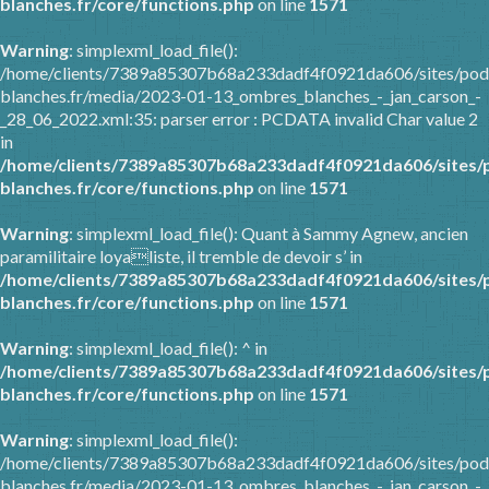
blanches.fr/core/functions.php
on line
1571
Warning
: simplexml_load_file():
/home/clients/7389a85307b68a233dadf4f0921da606/sites/pod
blanches.fr/media/2023-01-13_ombres_blanches_-_jan_carson_-
_28_06_2022.xml:35: parser error : PCDATA invalid Char value 2
in
/home/clients/7389a85307b68a233dadf4f0921da606/sites/
blanches.fr/core/functions.php
on line
1571
Warning
: simplexml_load_file(): Quant à Sammy Agnew, ancien
paramilitaire loyaliste, il tremble de devoir s’ in
/home/clients/7389a85307b68a233dadf4f0921da606/sites/
blanches.fr/core/functions.php
on line
1571
Warning
: simplexml_load_file(): ^ in
/home/clients/7389a85307b68a233dadf4f0921da606/sites/
blanches.fr/core/functions.php
on line
1571
Warning
: simplexml_load_file():
/home/clients/7389a85307b68a233dadf4f0921da606/sites/pod
blanches.fr/media/2023-01-13_ombres_blanches_-_jan_carson_-