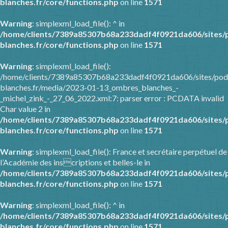
blanches.fr/core/functions.php
on line
1571
Warning
: simplexml_load_file(): ^ in
/home/clients/7389a85307b68a233dadf4f0921da606/sites/
blanches.fr/core/functions.php
on line
1571
Warning
: simplexml_load_file():
/home/clients/7389a85307b68a233dadf4f0921da606/sites/pod
blanches.fr/media/2023-01-13_ombres_blanches_-
_michel_zink_-_27_06_2022.xml:7: parser error : PCDATA invalid
Char value 2 in
/home/clients/7389a85307b68a233dadf4f0921da606/sites/
blanches.fr/core/functions.php
on line
1571
Warning
: simplexml_load_file(): France et secrétaire perpétuel de
l’Académie des inscriptions et belles-le in
/home/clients/7389a85307b68a233dadf4f0921da606/sites/
blanches.fr/core/functions.php
on line
1571
Warning
: simplexml_load_file(): ^ in
/home/clients/7389a85307b68a233dadf4f0921da606/sites/
blanches.fr/core/functions.php
on line
1571