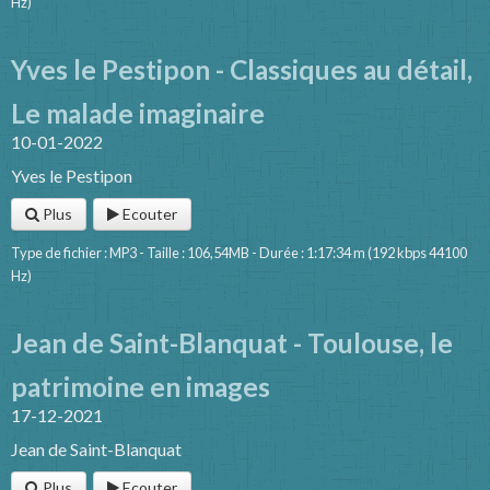
Hz)
Yves le Pestipon - Classiques au détail,
Le malade imaginaire
10-01-2022
Yves le Pestipon
Plus
Ecouter
Type de fichier : MP3 - Taille : 106,54MB - Durée : 1:17:34 m (192 kbps 44100
Hz)
Jean de Saint-Blanquat - Toulouse, le
patrimoine en images
17-12-2021
Jean de Saint-Blanquat
Plus
Ecouter