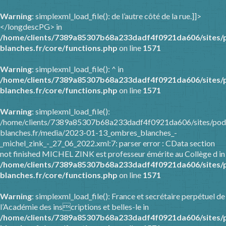
Warning
: simplexml_load_file(): de l’autre côté de la rue.]]>
</longdescPG> in
/home/clients/7389a85307b68a233dadf4f0921da606/sites/
blanches.fr/core/functions.php
on line
1571
Warning
: simplexml_load_file(): ^ in
/home/clients/7389a85307b68a233dadf4f0921da606/sites/
blanches.fr/core/functions.php
on line
1571
Warning
: simplexml_load_file():
/home/clients/7389a85307b68a233dadf4f0921da606/sites/pod
blanches.fr/media/2023-01-13_ombres_blanches_-
_michel_zink_-_27_06_2022.xml:7: parser error : CData section
not finished MICHEL ZINK est professeur émérite au Collège d in
/home/clients/7389a85307b68a233dadf4f0921da606/sites/
blanches.fr/core/functions.php
on line
1571
Warning
: simplexml_load_file(): France et secrétaire perpétuel de
l’Académie des inscriptions et belles-le in
/home/clients/7389a85307b68a233dadf4f0921da606/sites/