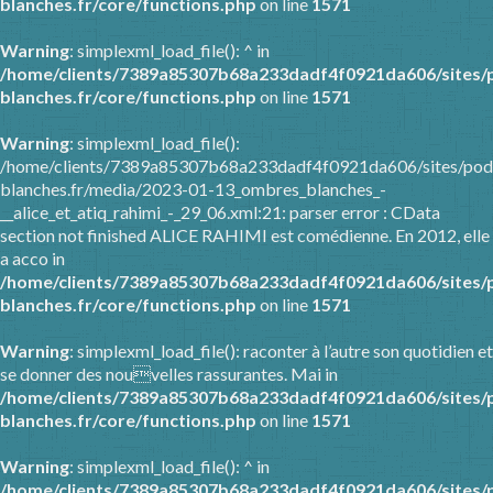
blanches.fr/core/functions.php
on line
1571
Warning
: simplexml_load_file(): ^ in
/home/clients/7389a85307b68a233dadf4f0921da606/sites/
blanches.fr/core/functions.php
on line
1571
Warning
: simplexml_load_file():
/home/clients/7389a85307b68a233dadf4f0921da606/sites/pod
blanches.fr/media/2023-01-13_ombres_blanches_-
__alice_et_atiq_rahimi_-_29_06.xml:21: parser error : CData
section not finished ALICE RAHIMI est comédienne. En 2012, elle
a acco in
/home/clients/7389a85307b68a233dadf4f0921da606/sites/
blanches.fr/core/functions.php
on line
1571
Warning
: simplexml_load_file(): raconter à l’autre son quotidien et
se donner des nouvelles rassurantes. Mai in
/home/clients/7389a85307b68a233dadf4f0921da606/sites/
blanches.fr/core/functions.php
on line
1571
Warning
: simplexml_load_file(): ^ in
/home/clients/7389a85307b68a233dadf4f0921da606/sites/