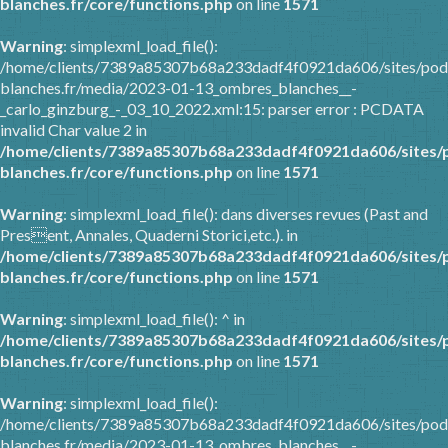
blanches.fr/core/functions.php
on line
1571
Warning
: simplexml_load_file():
/home/clients/7389a85307b68a233dadf4f0921da606/sites/pod
blanches.fr/media/2023-01-13_ombres_blanches__-
_carlo_ginzburg_-_03_10_2022.xml:15: parser error : PCDATA
invalid Char value 2 in
/home/clients/7389a85307b68a233dadf4f0921da606/sites/
blanches.fr/core/functions.php
on line
1571
Warning
: simplexml_load_file(): dans diverses revues (Past and
Present, Annales, Quaderni Storici,etc.). in
/home/clients/7389a85307b68a233dadf4f0921da606/sites/
blanches.fr/core/functions.php
on line
1571
Warning
: simplexml_load_file(): ^ in
/home/clients/7389a85307b68a233dadf4f0921da606/sites/
blanches.fr/core/functions.php
on line
1571
Warning
: simplexml_load_file():
/home/clients/7389a85307b68a233dadf4f0921da606/sites/pod
blanches.fr/media/2023-01-13_ombres_blanches__-