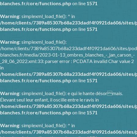
blanches.fr/core/functions.php
on line
1571
Warning
: simplexml_load_file(): ^ in
/home/clients/7389a85307b68a233dadf4f0921da606/sites/
blanches.fr/core/functions.php
on line
1571
Warning
: simplexml_load_file():
/home/clients/7389a85307b68a233dadf4f0921da606/sites/pod
blanches.fr/media/2023-01-13_ombres_blanches_-_jan_carson_-
_28_06_2022.xml:33: parser error : PCDATA invalid Char value 2
in
/home/clients/7389a85307b68a233dadf4f0921da606/sites/
blanches.fr/core/functions.php
on line
1571
Warning
: simplexml_load_file(): e qui le hante désormais.
Élevant seul leur enfant, il oscille entre le ravis in
/home/clients/7389a85307b68a233dadf4f0921da606/sites/
blanches.fr/core/functions.php
on line
1571
Warning
: simplexml_load_file(): ^ in
/home/clients/7389a85307b68a233dadf4f0921da606/sites/