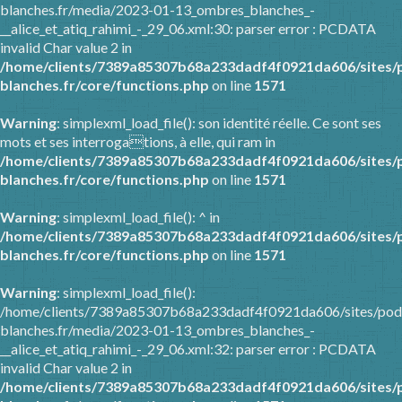
blanches.fr/media/2023-01-13_ombres_blanches_-
__alice_et_atiq_rahimi_-_29_06.xml:30: parser error : PCDATA
invalid Char value 2 in
/home/clients/7389a85307b68a233dadf4f0921da606/sites/
blanches.fr/core/functions.php
on line
1571
Warning
: simplexml_load_file(): son identité réelle. Ce sont ses
mots et ses interrogations, à elle, qui ram in
/home/clients/7389a85307b68a233dadf4f0921da606/sites/
blanches.fr/core/functions.php
on line
1571
Warning
: simplexml_load_file(): ^ in
/home/clients/7389a85307b68a233dadf4f0921da606/sites/
blanches.fr/core/functions.php
on line
1571
Warning
: simplexml_load_file():
/home/clients/7389a85307b68a233dadf4f0921da606/sites/pod
blanches.fr/media/2023-01-13_ombres_blanches_-
__alice_et_atiq_rahimi_-_29_06.xml:32: parser error : PCDATA
invalid Char value 2 in
/home/clients/7389a85307b68a233dadf4f0921da606/sites/