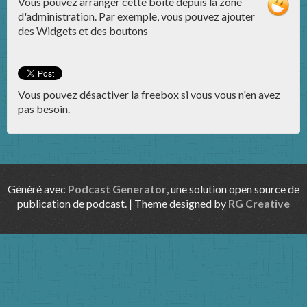
Vous pouvez arranger cette boite depuis la zone
d'administration. Par exemple, vous pouvez ajouter
des Widgets et des boutons
Vous pouvez désactiver la freebox si vous vous n'en avez
pas besoin.
Généré avec
Podcast Generator
, une solution open source de
publication de podcast. | Theme designed by
RG Creative