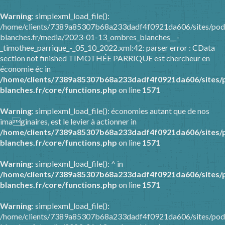
Warning
: simplexml_load_file():
/home/clients/7389a85307b68a233dadf4f0921da606/sites/pod
blanches.fr/media/2023-01-13_ombres_blanches__-
_timothee_parrique_-_05_10_2022.xml:42: parser error : CData
section not finished TIMOTHÉE PARRIQUE est chercheur en
économie éc in
/home/clients/7389a85307b68a233dadf4f0921da606/sites/
blanches.fr/core/functions.php
on line
1571
Warning
: simplexml_load_file(): économies autant que de nos
imaginaires, est le levier à actionner in
/home/clients/7389a85307b68a233dadf4f0921da606/sites/
blanches.fr/core/functions.php
on line
1571
Warning
: simplexml_load_file(): ^ in
/home/clients/7389a85307b68a233dadf4f0921da606/sites/
blanches.fr/core/functions.php
on line
1571
Warning
: simplexml_load_file():
/home/clients/7389a85307b68a233dadf4f0921da606/sites/pod