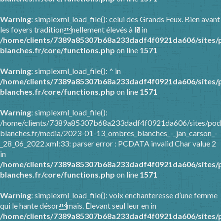
Warning
: simplexml_load_file(): celui des Grands Feux. Bien avant
les foyers traditionnellement élevés à l� in
/home/clients/7389a85307b68a233dadf4f0921da606/sites/
blanches.fr/core/functions.php
on line
1571
Warning
: simplexml_load_file(): ^ in
/home/clients/7389a85307b68a233dadf4f0921da606/sites/
blanches.fr/core/functions.php
on line
1571
Warning
: simplexml_load_file():
/home/clients/7389a85307b68a233dadf4f0921da606/sites/pod
blanches.fr/media/2023-01-13_ombres_blanches_-_jan_carson_-
_28_06_2022.xml:33: parser error : PCDATA invalid Char value 2
in
/home/clients/7389a85307b68a233dadf4f0921da606/sites/
blanches.fr/core/functions.php
on line
1571
Warning
: simplexml_load_file(): voix enchanteresse d’une femme
qui le hante désormais. Élevant seul leur en in
/home/clients/7389a85307b68a233dadf4f0921da606/sites/