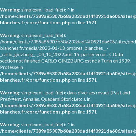
Warning
: simplexml_load_file(): ^ in
/home/clients/7389a85307b68a233dadf4f0921da606/sites/
blanches.fr/core/functions.php
on line
1571
Warning
: simplexml_load_file():
/home/clients/7389a85307b68a233dadf4f0921da606/sites/pod
blanches.fr/media/2023-01-13_ombres_blanches__-
_carlo_ginzburg_-_03_10_2022.xml:15: parser error : CData
section not finished CARLO GINZBURG est né à Turin en 1939.
Professe in
/home/clients/7389a85307b68a233dadf4f0921da606/sites/
blanches.fr/core/functions.php
on line
1571
Warning
: simplexml_load_file(): dans diverses revues (Past and
Present, Annales, Quaderni Storici,etc.). in
/home/clients/7389a85307b68a233dadf4f0921da606/sites/
blanches.fr/core/functions.php
on line
1571
Warning
: simplexml_load_file(): ^ in
/home/clients/7389a85307b68a233dadf4f0921da606/sites/