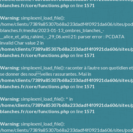
blanches.fr/core/functions.php
on line
1571
Warning
: simplexml_load_file():
/home/clients/7389a85307b68a233dadf4f0921da606/sites/pod
blanches.fr/media/2023-01-13_ombres_blanches_-
__alice_et_atiq_rahimi_-_29_06.xml:21: parser error : PCDATA
invalid Char value 2 in
/home/clients/7389a85307b68a233dadf4f0921da606/sites/
blanches.fr/core/functions.php
on line
1571
Warning
: simplexml_load_file(): raconter à l’autre son quotidien et
se donner des nouvelles rassurantes. Mai in
/home/clients/7389a85307b68a233dadf4f0921da606/sites/
blanches.fr/core/functions.php
on line
1571
Warning
: simplexml_load_file(): ^ in
/home/clients/7389a85307b68a233dadf4f0921da606/sites/
blanches.fr/core/functions.php
on line
1571
Warning
: simplexml_load_file():
/home/clients/7389a85307b68a233dadf4f0921da606/sites/pod