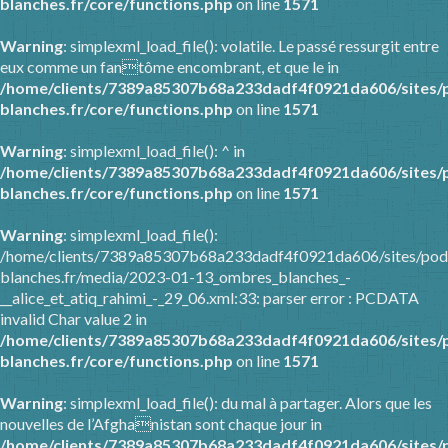
blanches.fr/core/functions.php
on line
1571
Warning
: simplexml_load_file(): volatile. Le passé ressurgit entre
eux comme un fantôme encombrant, et que le in
/home/clients/7389a85307b68a233dadf4f0921da606/sites/
blanches.fr/core/functions.php
on line
1571
Warning
: simplexml_load_file(): ^ in
/home/clients/7389a85307b68a233dadf4f0921da606/sites/
blanches.fr/core/functions.php
on line
1571
Warning
: simplexml_load_file():
/home/clients/7389a85307b68a233dadf4f0921da606/sites/pod
blanches.fr/media/2023-01-13_ombres_blanches_-
__alice_et_atiq_rahimi_-_29_06.xml:33: parser error : PCDATA
invalid Char value 2 in
/home/clients/7389a85307b68a233dadf4f0921da606/sites/
blanches.fr/core/functions.php
on line
1571
Warning
: simplexml_load_file(): du mal à partager. Alors que les
nouvelles de l’Afghanistan sont chaque jour in
/home/clients/7389a85307b68a233dadf4f0921da606/sites/