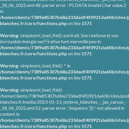
_28_06_2022.xml:48: parser error : PCDATA invalid Char value 2
in
/home/clients/7389a85307b68a233dadf4f0921da606/sites/
blanches.fr/core/functions.php
on line
1571
Warning
: simplexml_load_file(): portrait. Son réalisme et son
incroyable énergie narrative font merveille pou in
/home/clients/7389a85307b68a233dadf4f0921da606/sites/
blanches.fr/core/functions.php
on line
1571
Warning
: simplexml_load_file(): ^ in
/home/clients/7389a85307b68a233dadf4f0921da606/sites/
blanches.fr/core/functions.php
on line
1571
Warning
: simplexml_load_file():
/home/clients/7389a85307b68a233dadf4f0921da606/sites/pod
blanches.fr/media/2023-01-13_ombres_blanches_-_jan_carson_-
_28_06_2022.xml:52: parser error : Sequence ']]>' not allowed in
content in
/home/clients/7389a85307b68a233dadf4f0921da606/sites/
blanches.fr/core/functions.php
on line
1571