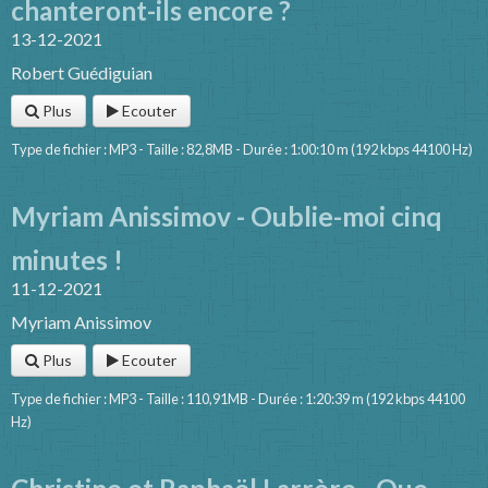
chanteront-ils encore ?
13-12-2021
Robert Guédiguian
Plus
Ecouter
Type de fichier : MP3 - Taille : 82,8MB - Durée : 1:00:10 m (192 kbps 44100 Hz)
Myriam Anissimov - Oublie-moi cinq
minutes !
11-12-2021
Myriam Anissimov
Plus
Ecouter
Type de fichier : MP3 - Taille : 110,91MB - Durée : 1:20:39 m (192 kbps 44100
Hz)