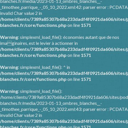
blanches.fr/media/2023-01-13_ombres_blanches__-
_timothee_parrique_-_05_10_2022.xml:42: parser error : PCDATA
invalid Char value 2 in
/home/clients/7389a85307b68a233dadf4f0921da606/sites/
blanches.fr/core/functions.php
on line
1571
Warning
: simplexml_load_file(): économies autant que de nos
imaginaires, est le levier à actionner in
/home/clients/7389a85307b68a233dadf4f0921da606/sites/
blanches.fr/core/functions.php
on line
1571
Warning
: simplexml_load_file(): ^ in
/home/clients/7389a85307b68a233dadf4f0921da606/sites/
blanches.fr/core/functions.php
on line
1571
Warning
: simplexml_load_file():
/home/clients/7389a85307b68a233dadf4f0921da606/sites/pod
blanches.fr/media/2023-01-13_ombres_blanches__-
_timothee_parrique_-_05_10_2022.xml:43: parser error : PCDATA
invalid Char value 2 in
/home/clients/7389a85307b68a233dadf4f0921da606/sites/
blanches.fr/core/functions.php
on line
1571