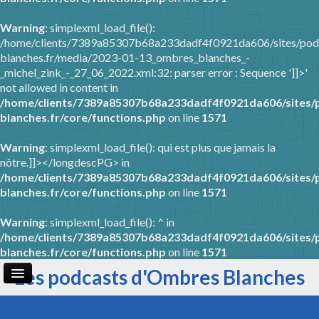
Warning
: simplexml_load_file():
/home/clients/7389a85307b68a233dadf4f0921da606/sites/pod
blanches.fr/media/2023-01-13_ombres_blanches_-
_michel_zink_-_27_06_2022.xml:32: parser error : Sequence ']]>'
not allowed in content in
/home/clients/7389a85307b68a233dadf4f0921da606/sites/
blanches.fr/core/functions.php
on line
1571
Warning
: simplexml_load_file(): qui est plus que jamais la
nôtre.]]></longdescPG> in
/home/clients/7389a85307b68a233dadf4f0921da606/sites/
blanches.fr/core/functions.php
on line
1571
Warning
: simplexml_load_file(): ^ in
/home/clients/7389a85307b68a233dadf4f0921da606/sites/
blanches.fr/core/functions.php
on line
1571
Les podcasts d'Ombres Blanches
Page d'accueil